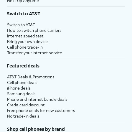
Next Up Anytime
Switch to AT&T
Switch to AT&T
How to switch phone carriers
Internet speed test
Bring your own device
Cell phone trade-in
Transfer your internet service
Featured deals
AT&T Deals & Promotions
Cell phone deals
iPhone deals
Samsung deals
Phone and internet bundle deals
Credit card discount
Free phone deals for new customers
No trade-in deals
Shop cell phones by brand