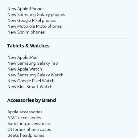
New Apple iPhones
New Samsung Galaxy phones
New Google Pixel phones
New Motorola Moto phones
New Sonim phones
Tablets & Watches
New Apple iPad
New Samsung Galaxy Tab
New Apple Watch
New Samsung Galaxy Watch
New Google Pixel Watch
New Kids Smart Watch
Accessories by Brand
Apple accessories
AT&T accessories
Samsung accessories
Otterbox phone cases
Beats headphones