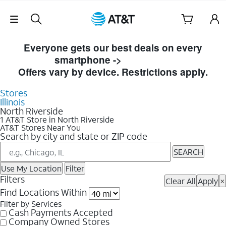
Skip Navigation
Skip to Store Listings
Everyone gets our best deals on every
smartphone ->
Shop Now
Offers vary by device. Restrictions apply.
Stores
Illinois
North Riverside
1 AT&T Store in North Riverside
AT&T Stores Near You
Search by city and state or ZIP code
SEARCH
Use My Location
Filter
Filters
Clear All
Apply
×
Find Locations Within
Filter by Services
Cash Payments Accepted
Company Owned Stores