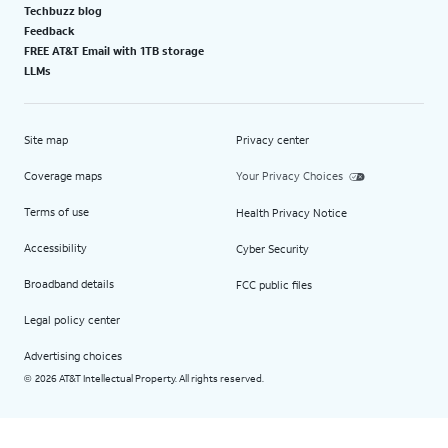
Techbuzz blog
Feedback
FREE AT&T Email with 1TB storage
LLMs
Site map
Privacy center
Coverage maps
Your Privacy Choices
Terms of use
Health Privacy Notice
Accessibility
Cyber Security
Broadband details
FCC public files
Legal policy center
Advertising choices
2026 AT&T Intellectual Property. All rights reserved.
©