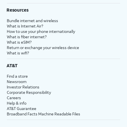
Resources
Bundle internet and wireless
What is Internet Air?
How to use your phone internationally
What is fiber internet?
What is eSIM?
Return or exchange your wireless device
What is wifi?
AT&T
Find a store
Newsroom
Investor Relations
Corporate Responsibility
Careers
Help & info
AT&T Guarantee
Broadband Facts Machine Readable Files