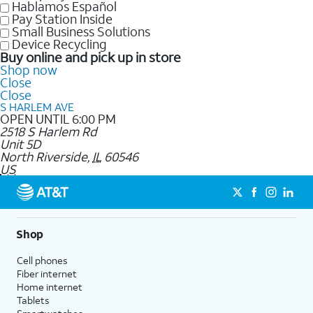
Hablamos Español
Pay Station Inside
Small Business Solutions
Device Recycling
Buy online and pick up in store
Shop now
Close
Close
S HARLEM AVE
OPEN UNTIL 6:00 PM
2518 S Harlem Rd
Unit 5D
North Riverside
,
IL
60546
US
Shop
Cell phones
Fiber internet
Home internet
Tablets