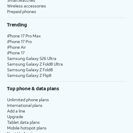
Smartwatches
Wireless accessories
Prepaid phones
Trending
iPhone 17 Pro Max
iPhone 17 Pro
iPhone Air
iPhone 17
Samsung Galaxy S26 Ultra
Samsung Galaxy Z Fold8 Ultra
Samsung Galaxy Z Fold8
Samsung Galaxy Z Flip8
Top phone & data plans
Unlimited phone plans
International plans
Add a line
Upgrade
Tablet data plans
Mobile hotspot plans