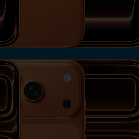
View iPhone 17 Pro