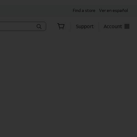
Find a store
Ver en español
Support
Account