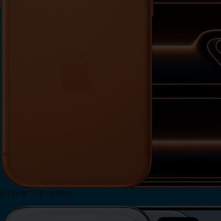
iPhone 17 Pro Max