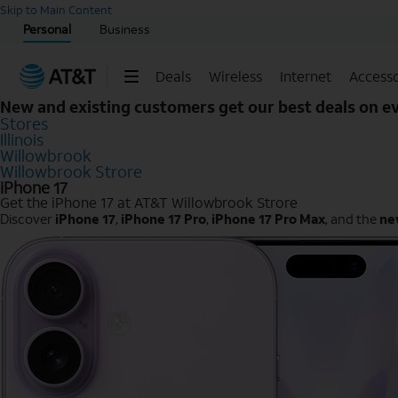
Start of main content
Skip to Main Content
Personal
Business
Deals
Wireless
Internet
Accesso
New and existing customers get our best deals on 
Stores
Illinois
Willowbrook
Willowbrook Strore
iPhone 17
Get the iPhone 17 at AT&T Willowbrook Strore
Discover
iPhone 17
,
iPhone 17 Pro
,
iPhone 17 Pro Max
, and the
ne