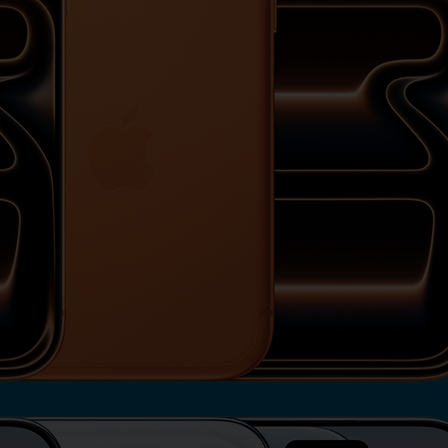
View iPhone 17 Pro Max