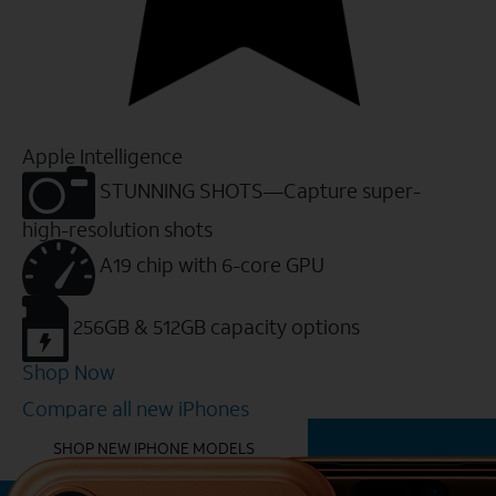
Apple Intelligence
STUNNING SHOTS—Capture super-
high-resolution shots
A19 chip with 6-core GPU
256GB & 512GB capacity options
Shop Now
Compare all new iPhones
YOU MIGHT ALSO LIKE THESE
SHOP NEW IPHONE MODELS