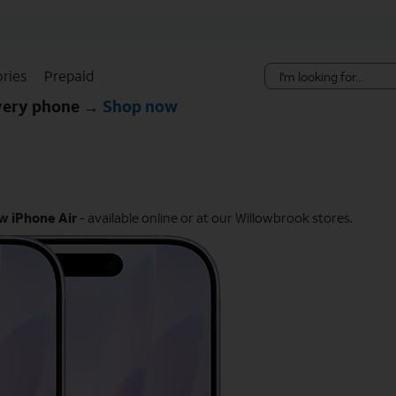
Skip Navigation
ries
Prepaid
every phone →
Shop now
w iPhone Air
- available online or at our Willowbrook stores.