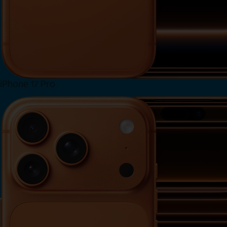
iPhone 17 Pro