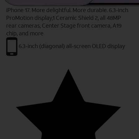
iPhone 17. More delightful. More durable. 6.3-inch
ProMotion display,1 Ceramic Shield 2, all 48MP
rear cameras, Center Stage front camera, A19
chip, and more
6.3-inch (diagonal) all-screen OLED display