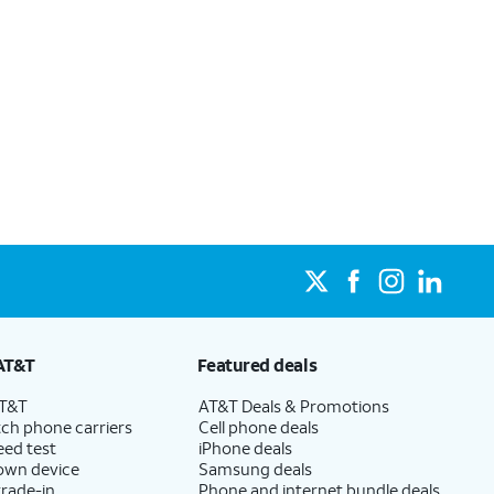
AT&T
Featured deals
AT&T
AT&T Deals & Promotions
ch phone carriers
Cell phone deals
eed test
iPhone deals
 own device
Samsung deals
trade-in
Phone and internet bundle deals