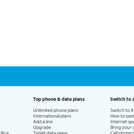
Top phone & data plans
Switch to 
Unlimited phone plans
Switch to 
International plans
How to swit
Add a line
Internet sp
Upgrade
Bring your
ltra
Tablet data plans
Cell phone 