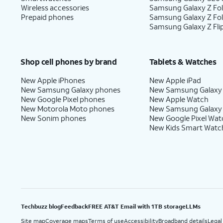
Wireless accessories
Samsung Galaxy Z Fol
Prepaid phones
Samsung Galaxy Z Fo
Samsung Galaxy Z Fli
Shop cell phones by brand
Tablets & Watches
New Apple iPhones
New Apple iPad
New Samsung Galaxy phones
New Samsung Galaxy
New Google Pixel phones
New Apple Watch
New Motorola Moto phones
New Samsung Galaxy
New Sonim phones
New Google Pixel Wat
New Kids Smart Watc
Techbuzz blog
Feedback
FREE AT&T Email with 1TB storage
LLMs
Site map
Coverage maps
Terms of use
Accessibility
Broadband details
Legal