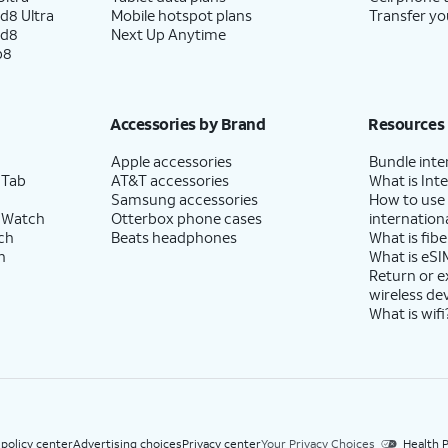
d8 Ultra
Mobile hotspot plans
Transfer yo
ld8
Next Up Anytime
p8
Accessories by Brand
Resources
Apple accessories
Bundle inte
 Tab
AT&T accessories
What is Inte
Samsung accessories
How to use
 Watch
Otterbox phone cases
internationa
ch
Beats headphones
What is fibe
h
What is eSI
Return or 
wireless de
What is wifi
 policy center
Advertising choices
Privacy center
Your Privacy Choices
Health P