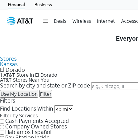
Personal
Business
Deals
Wireless
Internet
Accesso
Skip to Store Listings
Everyon
Stores
Kansas
El Dorado
1 AT&T Store in El Dorado
AT&T Stores Near You
Search by city and state or ZIP code
Use My Location
Filter
Filters
Find Locations Within
Filter by Services
Cash Payments Accepted
Company Owned Stores
Hablamos Español
Pay Station Inside