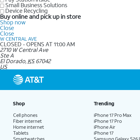
Small Business Solutions
Device Recycling
Buy online and pick up in store
Shop now
Close
Close
W CENTRAL AVE
CLOSED - OPENS AT 11:00 AM
2710 W Central Ave
Ste A
El Dorado
,
KS
67042
US
Shop
Trending
Cell phones
iPhone 17 Pro Max
Fiber internet
iPhone 17 Pro
Home internet
iPhone Air
Tablets
iPhone 17
Smartwatches
Samsung Galaxy S26 U