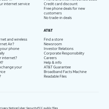
ur internet service
Credit card discount
Free phone deals for new
customers
No trade-in deals
AT&T
rnet and wireless
Find a store
rnet Air?
Newsroom
 your phone
Investor Relations
lly
Corporate Responsibility
r internet?
Careers
M?
Help & info
exchange your
AT&T Guarantee
vice
Broadband Facts Machine
?
Readable Files
rivacy Notice
Cyber Security
FCC public files