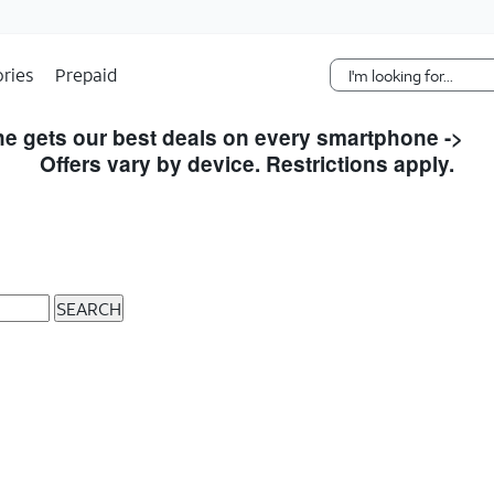
Skip Navigation
ries
Prepaid
e gets our best deals on every smartphone ->
S
Offers vary by device. Restrictions apply.
SEARCH