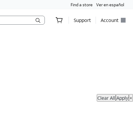
Find a store
Ver en español
Support
Account
hop Now
Clear All
Apply
×