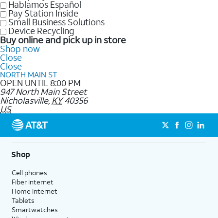
Hablamos Español
Pay Station Inside
Small Business Solutions
Device Recycling
Buy online and pick up in store
Shop now
Close
Close
NORTH MAIN ST
OPEN UNTIL 8:00 PM
947 North Main Street
Nicholasville
,
KY
40356
US
Shop
Cell phones
Fiber internet
Home internet
Tablets
Smartwatches