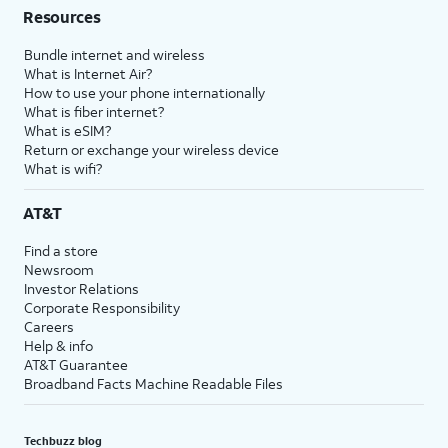
Resources
Bundle internet and wireless
What is Internet Air?
How to use your phone internationally
What is fiber internet?
What is eSIM?
Return or exchange your wireless device
What is wifi?
AT&T
Find a store
Newsroom
Investor Relations
Corporate Responsibility
Careers
Help & info
AT&T Guarantee
Broadband Facts Machine Readable Files
Techbuzz blog