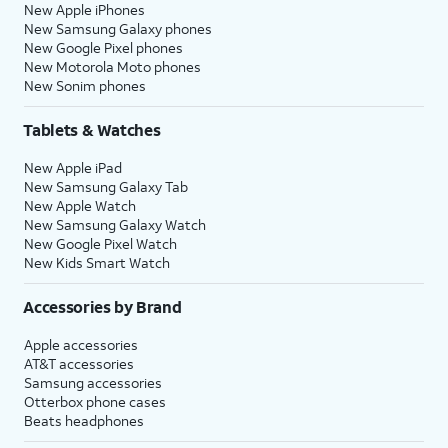
New Apple iPhones
New Samsung Galaxy phones
New Google Pixel phones
New Motorola Moto phones
New Sonim phones
Tablets & Watches
New Apple iPad
New Samsung Galaxy Tab
New Apple Watch
New Samsung Galaxy Watch
New Google Pixel Watch
New Kids Smart Watch
Accessories by Brand
Apple accessories
AT&T accessories
Samsung accessories
Otterbox phone cases
Beats headphones