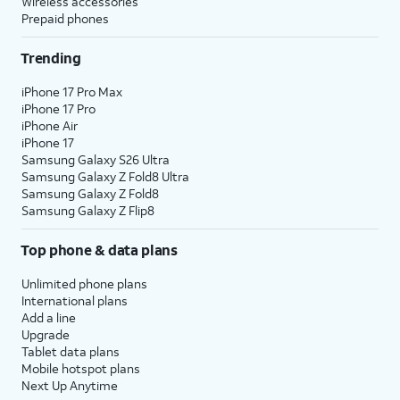
Wireless accessories
Prepaid phones
Trending
iPhone 17 Pro Max
iPhone 17 Pro
iPhone Air
iPhone 17
Samsung Galaxy S26 Ultra
Samsung Galaxy Z Fold8 Ultra
Samsung Galaxy Z Fold8
Samsung Galaxy Z Flip8
Top phone & data plans
Unlimited phone plans
International plans
Add a line
Upgrade
Tablet data plans
Mobile hotspot plans
Next Up Anytime