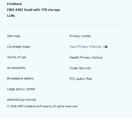
Feedback
FREE AT&T Email with 1TB storage
LLMs
Site map
Privacy center
Coverage maps
Your Privacy Choices
Terms of use
Health Privacy Notice
Accessibility
Cyber Security
Broadband details
FCC public files
Legal policy center
Advertising choices
2026 AT&T Intellectual Property. All rights reserved.
©