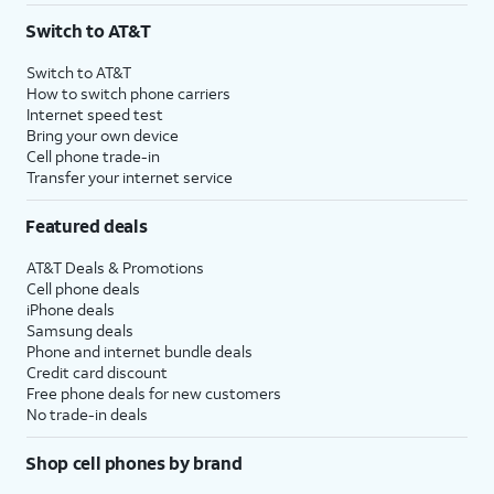
Switch to AT&T
Switch to AT&T
How to switch phone carriers
Internet speed test
Bring your own device
Cell phone trade-in
Transfer your internet service
Featured deals
AT&T Deals & Promotions
Cell phone deals
iPhone deals
Samsung deals
Phone and internet bundle deals
Credit card discount
Free phone deals for new customers
No trade-in deals
Shop cell phones by brand