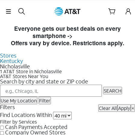
Skip Navigation
Skip to Store Listings
Everyone gets our best deals on every
smartphone ->
Shop Now
Offers vary by device. Restrictions apply.
Stores
Kentucky
Nicholasville
1 AT&T Store in Nicholasville
AT&T Stores Near You
Search by city and state or ZIP code
SEARCH
Use My Location
Filter
Filters
Clear All
Apply
×
Find Locations Within
Filter by Services
Cash Payments Accepted
Company Owned Stores