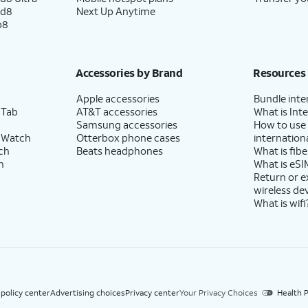
ld8
Next Up Anytime
p8
Accessories by Brand
Resources
Apple accessories
Bundle inte
 Tab
AT&T accessories
What is Inte
Samsung accessories
How to use
 Watch
Otterbox phone cases
internationa
ch
Beats headphones
What is fibe
h
What is eSI
Return or 
wireless de
What is wifi
 policy center
Advertising choices
Privacy center
Your Privacy Choices
Health P