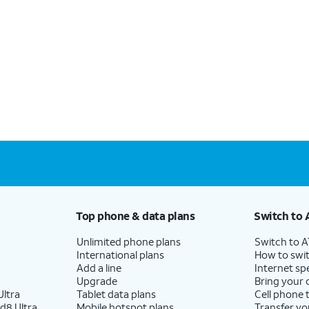
Top phone & data plans
Switch to 
Unlimited phone plans
Switch to 
International plans
How to swit
Add a line
Internet sp
Upgrade
Bring your
ltra
Tablet data plans
Cell phone 
d8 Ultra
Mobile hotspot plans
Transfer yo