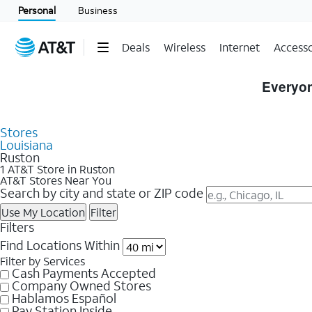
Personal
Business
Deals
Wireless
Internet
Accesso
Skip to Store Listings
Everyon
Stores
Louisiana
Ruston
1 AT&T Store in Ruston
AT&T Stores Near You
Search by city and state or ZIP code
Use My Location
Filter
Filters
Find Locations Within
Filter by Services
Cash Payments Accepted
Company Owned Stores
Hablamos Español
Pay Station Inside