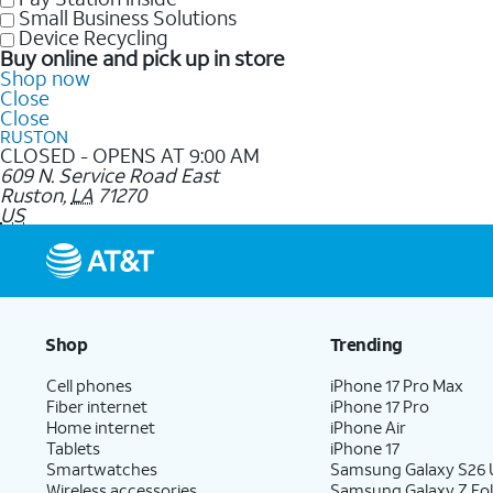
Small Business Solutions
Device Recycling
Buy online and pick up in store
Shop now
Close
Close
RUSTON
CLOSED - OPENS AT 9:00 AM
609 N. Service Road East
Ruston
,
LA
71270
US
Shop
Trending
Cell phones
iPhone 17 Pro Max
Fiber internet
iPhone 17 Pro
Home internet
iPhone Air
Tablets
iPhone 17
Smartwatches
Samsung Galaxy S26 U
Wireless accessories
Samsung Galaxy Z Fol