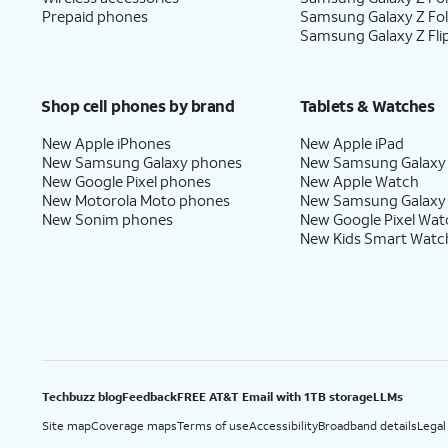
Prepaid phones
Samsung Galaxy Z Fo
Samsung Galaxy Z Fli
Shop cell phones by brand
Tablets & Watches
New Apple iPhones
New Apple iPad
New Samsung Galaxy phones
New Samsung Galaxy
New Google Pixel phones
New Apple Watch
New Motorola Moto phones
New Samsung Galaxy
New Sonim phones
New Google Pixel Wat
New Kids Smart Watc
Techbuzz blog
Feedback
FREE AT&T Email with 1TB storage
LLMs
Site map
Coverage maps
Terms of use
Accessibility
Broadband details
Legal