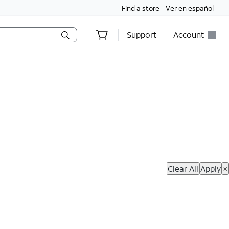
Find a store
Ver en español
Support
Account
hop Now
Clear All
Apply
×