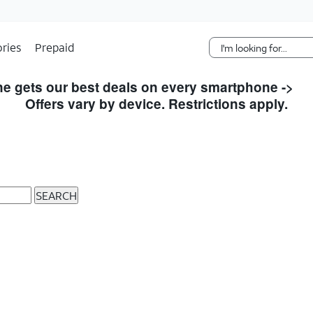
Skip Navigation
ries
Prepaid
e gets our best deals on every smartphone ->
S
Offers vary by device. Restrictions apply.
SEARCH