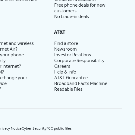
Free phone deals for new
customers
No trade-in deals
AT&T
rnet and wireless
Find a store
rnet Air?
Newsroom
 your phone
Investor Relations
lly
Corporate Responsibility
r internet?
Careers
M?
Help & info
exchange your
AT&T Guarantee
vice
Broadband Facts Machine
?
Readable Files
rivacy Notice
Cyber Security
FCC public files