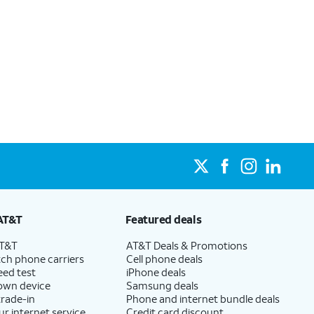
AT&T
Featured deals
AT&T
AT&T Deals & Promotions
ch phone carriers
Cell phone deals
eed test
iPhone deals
 own device
Samsung deals
trade-in
Phone and internet bundle deals
ur internet service
Credit card discount