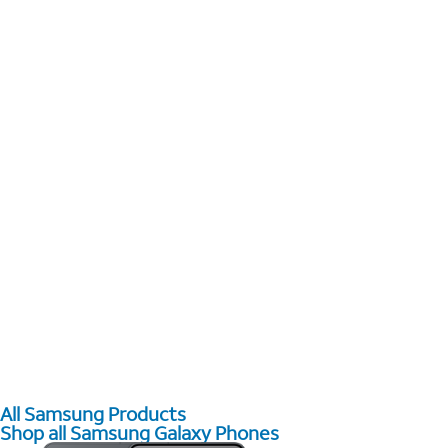
All Samsung Products
Shop all Samsung Galaxy Phones