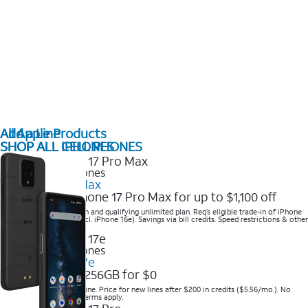
All Apple Products
Add a Line
SHOP ALL IPHONES
SHOP ALL CELL PHONES
2025 Newest iPhones
iPhone 17 Pro Max
Get the new iPhone 17 Pro Max for up to $1,100 off
Save with eligible trade-in and qualifying unlimited plan. Req’s eligible trade-in of iPhone
14 Pro Max or higher (excl. iPhone 16e). Savings via bill credits. Speed restrictions & other
terms apply.
2025 Newest iPhones
Apple iPhone 17e
Get iPhone 17e 256GB for $0
Save when you order online. Price for new lines after $200 in credits ($5.56/mo.). No
trade-in required. Other terms apply.