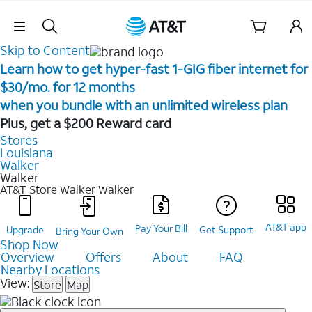
Skip Navigation
Skip to Content
Learn how to get hyper-fast 1-GIG fiber internet for
$30/mo. for 12 months ​
when you bundle with an unlimited wireless plan ​
Plus, get a $200 Reward card
Stores
Louisiana
Walker
Walker
AT&T Store Walker
Walker
AT&T app
Pay Your Bill
Upgrade
Get Support
Bring Your Own
Shop Now
Overview
Offers
About
FAQ
Nearby Locations
View:
Store
Map