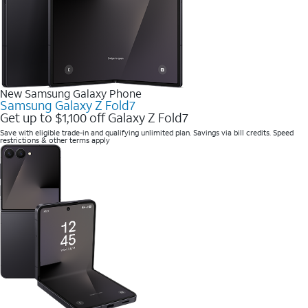
New Samsung Galaxy Phone
Samsung Galaxy Z Fold7
Get up to $1,100 off Galaxy Z Fold7
Save with eligible trade-in and qualifying unlimited plan. Savings via bill credits. Speed
restrictions & other terms apply