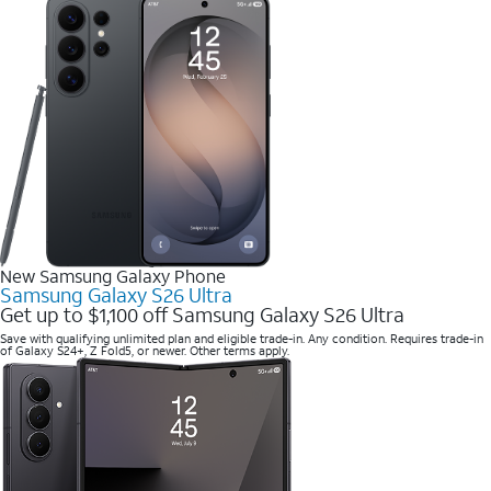
New Samsung Galaxy Phone
Samsung Galaxy S26 Ultra
Get up to $1,100 off Samsung Galaxy S26 Ultra
Save with qualifying unlimited plan and eligible trade-in. Any condition. Requires trade-in
of Galaxy S24+, Z Fold5, or newer. Other terms apply.