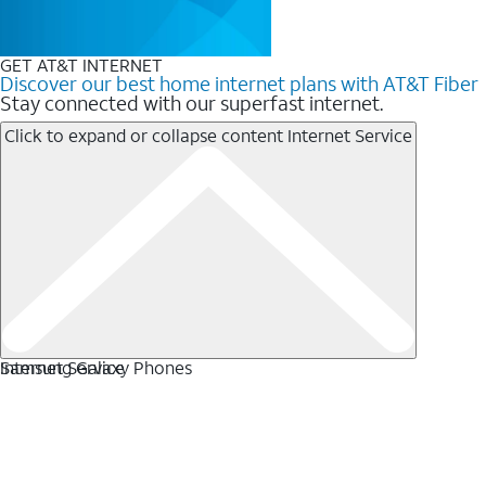
GET AT&T INTERNET
Discover our best home internet plans with AT&T Fiber
Stay connected with our superfast internet.
Click to expand or collapse content
Internet Service
Internet Service
Samsung Galaxy Phones