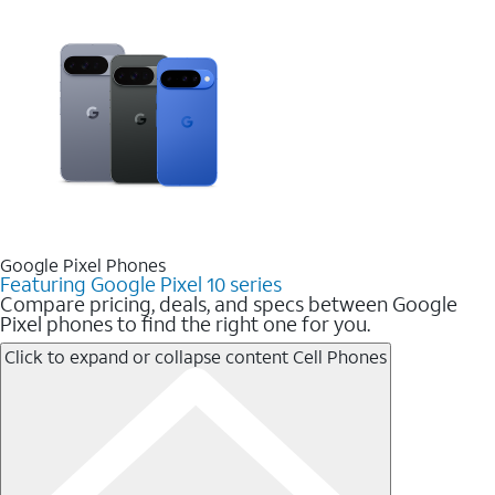
Google Pixel Phones
Featuring Google Pixel 10 series
Compare pricing, deals, and specs between Google
Pixel phones to find the right one for you.
Click to expand or collapse content
Cell Phones