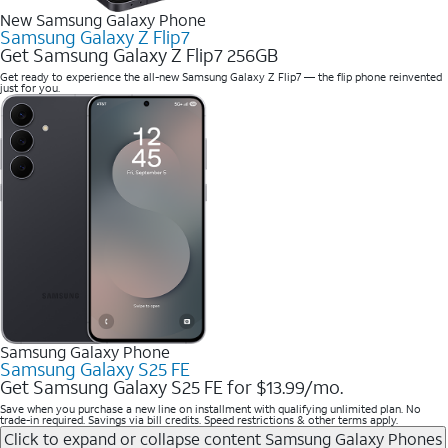
New Samsung Galaxy Phone
Samsung Galaxy Z Flip7
Get Samsung Galaxy Z Flip7 256GB
Get ready to experience the all-new Samsung Galaxy Z Flip7 — the flip phone reinvented
just for you.
Samsung Galaxy Phone
Samsung Galaxy S25 FE
Get Samsung Galaxy S25 FE for $13.99/mo.
Save when you purchase a new line on installment with qualifying unlimited plan. No
trade-in required. Savings via bill credits. Speed restrictions & other terms apply.
Click to expand or collapse content
Samsung Galaxy Phones