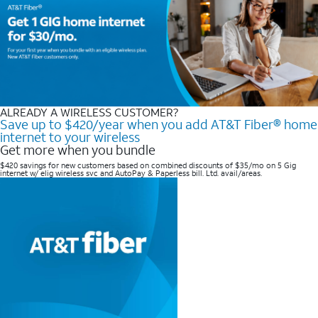
ALREADY A WIRELESS CUSTOMER?
Save up to $420/year when you add AT&T Fiber® home
internet to your wireless
Get more when you bundle
$420 savings for new customers based on combined discounts of $35/mo on 5 Gig
internet w/ elig wireless svc and AutoPay & Paperless bill. Ltd. avail/areas. ​