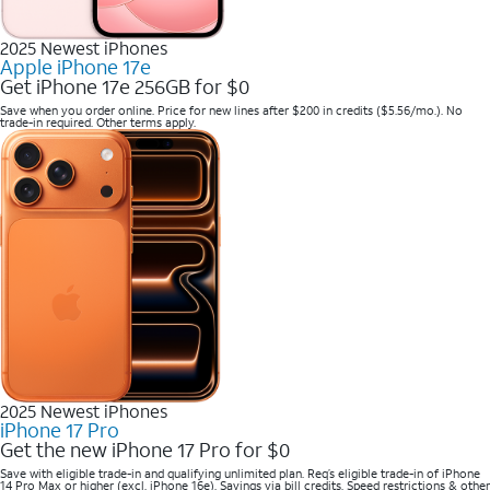
2025 Newest iPhones
Apple iPhone 17e
Get iPhone 17e 256GB for $0
Save when you order online. Price for new lines after $200 in credits ($5.56/mo.). No
trade-in required. Other terms apply.
2025 Newest iPhones
iPhone 17 Pro
Get the new iPhone 17 Pro for $0
Save with eligible trade-in and qualifying unlimited plan. Req’s eligible trade-in of iPhone
14 Pro Max or higher (excl. iPhone 16e). Savings via bill credits. Speed restrictions & other