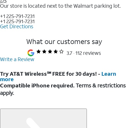
US
Our store is located next to the Walmart parking lot.
+1 225-791-7231
+1 225-791-7231
Get Directions
What our customers say
3.7
112 reviews
Write a Review
Try AT&T Wireless℠ FREE for 30 days! -
Learn
more
Compatible iPhone required.
Terms & restrictions
apply.