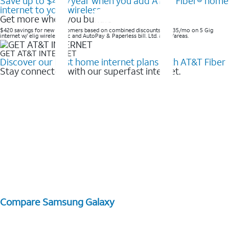
Save up to $420/year when you add AT&T Fiber® home
internet to your wireless
Get more when you bundle
$420 savings for new customers based on combined discounts of $35/mo on 5 Gig
internet w/ elig wireless svc and AutoPay & Paperless bill. Ltd. avail/areas. ​
GET AT&T INTERNET
Discover our best home internet plans with AT&T Fiber
Stay connected with our superfast internet.
Compare Samsung Galaxy