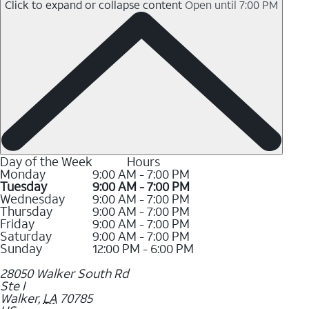
Click to expand or collapse content
Open until 7:00 PM
Day of the Week
Hours
Monday
9:00 AM - 7:00 PM
Tuesday
9:00 AM - 7:00 PM
Wednesday
9:00 AM - 7:00 PM
Thursday
9:00 AM - 7:00 PM
Friday
9:00 AM - 7:00 PM
Saturday
9:00 AM - 7:00 PM
Sunday
12:00 PM - 6:00 PM
28050 Walker South Rd
Ste I
Walker
,
LA
70785