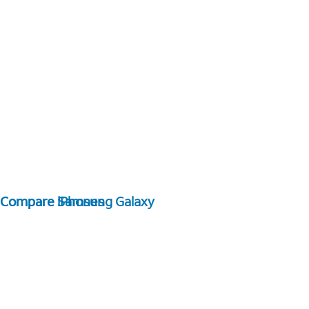
Compare Samsung Galaxy
Compare iPhones