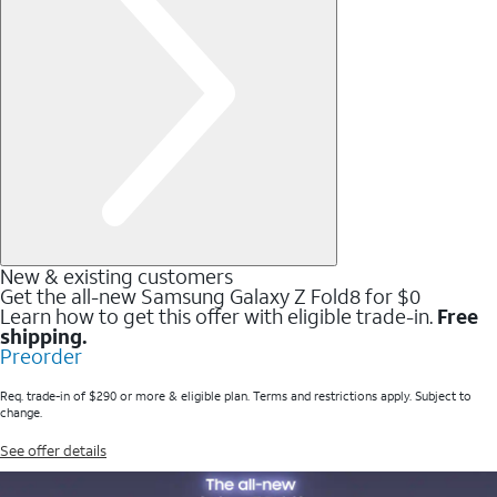
New & existing customers
Get the all-new Samsung Galaxy Z Fold8 for $0
Learn how to get this offer with eligible trade-in.
Free
shipping.
Preorder
Req. trade-in of $290 or more & eligible plan. Terms and restrictions apply. Subject to
change.
See offer details