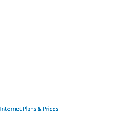
Internet Plans & Prices