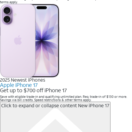
terms apply.
2025 Newest iPhones
Apple iPhone 17
Get up to $700 off iPhone 17
Save with eligible trade-in and qualifying unlimited plan. Req. trade-in of $130 or more.
Savings via bill credits. Speed restrictions & other terms apply.
Click to expand or collapse content
New iPhone 17