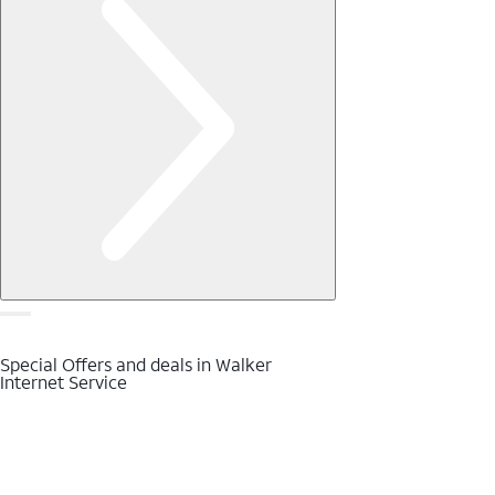
Special Offers and deals in Walker
Internet Service