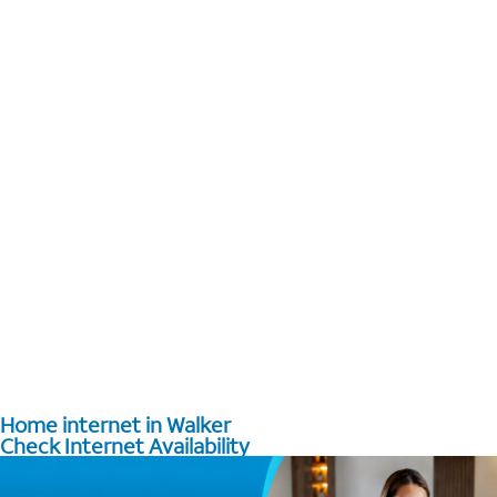
Home internet in Walker
Check Internet Availability