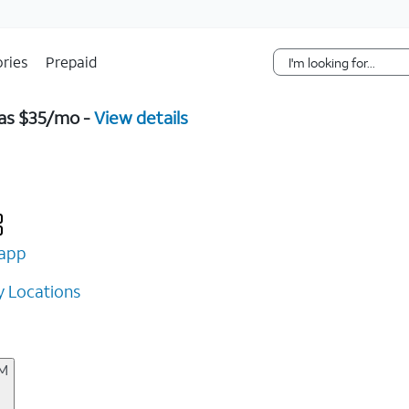
Skip Navigation
ries
Prepaid
 as $35/mo -
View details
app
 Locations
AM