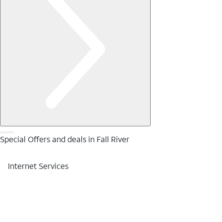
Special Offers and deals in Fall River
Internet Services