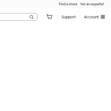
Find a store
Ver en español
Support
Account