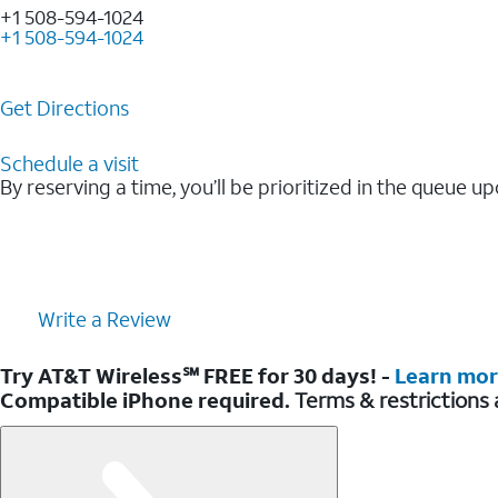
+1 508-594-1024
+1 508-594-1024
Get Directions
Schedule a visit
By reserving a time, you’ll be prioritized in the queue up
Write a Review
Try AT&T Wireless℠ FREE for 30 days! -
Learn mo
Compatible iPhone required.
Terms & restrictions 