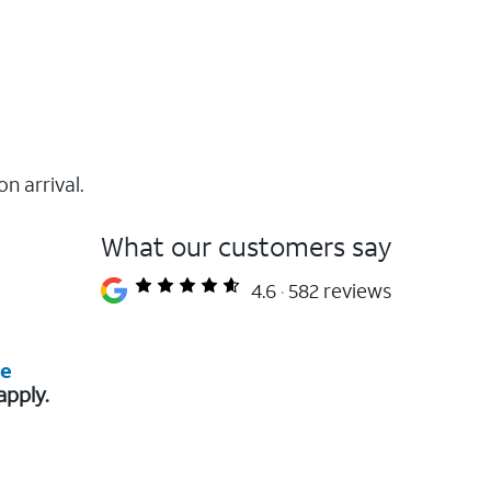
on arrival.
What our customers say
4.6
582 reviews
re
apply.