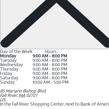
Day of the Week
Hours
Monday
9:00 AM - 8:00 PM
Tuesday
9:00 AM - 8:00 PM
Wednesday
9:00 AM - 8:00 PM
Thursday
9:00 AM - 8:00 PM
Friday
9:00 AM - 8:00 PM
Saturday
9:00 AM - 8:00 PM
Sunday
10:00 AM - 5:00 PM
85 Mariano Bishop Blvd
Fall River
,
MA
02721
US
In the Fall River Shopping Center, next to Bank of Ameri