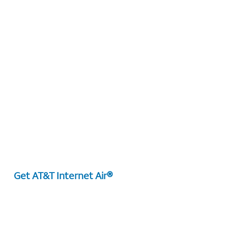
Get AT&T Internet Air®