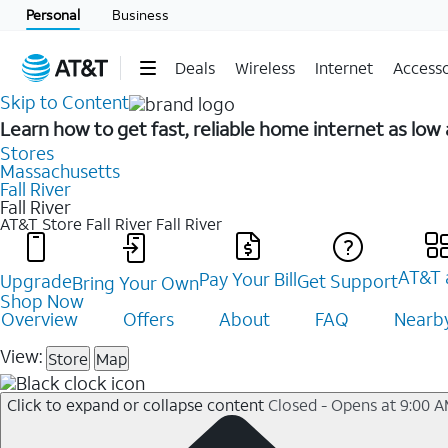
Personal
Business
Deals
Wireless
Internet
Accesso
Skip to Content
Learn how to get fast, reliable home internet as low
Stores
Massachusetts
Fall River
Fall River
AT&T Store Fall River
Fall River
AT&T 
Pay Your Bill
Upgrade
Get Support
Bring Your Own
Shop Now
Overview
Offers
About
FAQ
Nearby
View:
Store
Map
Click to expand or collapse content
Closed - Opens at 9:00 