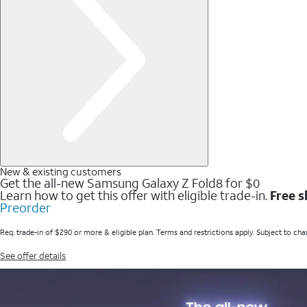
New & existing customers
Get the all-new Samsung Galaxy Z Fold8 for $0
Learn how to get this offer with eligible trade-in.
Free s
Preorder
Req. trade-in of $290 or more & eligible plan. Terms and restrictions apply. Subject to cha
See offer details