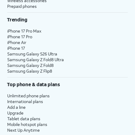
Wireless accessories
Prepaid phones
Trending
iPhone 17 Pro Max
iPhone 17 Pro
iPhone Air
iPhone 17
Samsung Galaxy S26 Ultra
Samsung Galaxy Z Fold8 Ultra
Samsung Galaxy Z Fold8
Samsung Galaxy Z Flip8
Top phone & data plans
Unlimited phone plans
International plans
Add a line
Upgrade
Tablet data plans
Mobile hotspot plans
Next Up Anytime