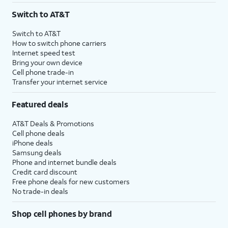
Switch to AT&T
Switch to AT&T
How to switch phone carriers
Internet speed test
Bring your own device
Cell phone trade-in
Transfer your internet service
Featured deals
AT&T Deals & Promotions
Cell phone deals
iPhone deals
Samsung deals
Phone and internet bundle deals
Credit card discount
Free phone deals for new customers
No trade-in deals
Shop cell phones by brand