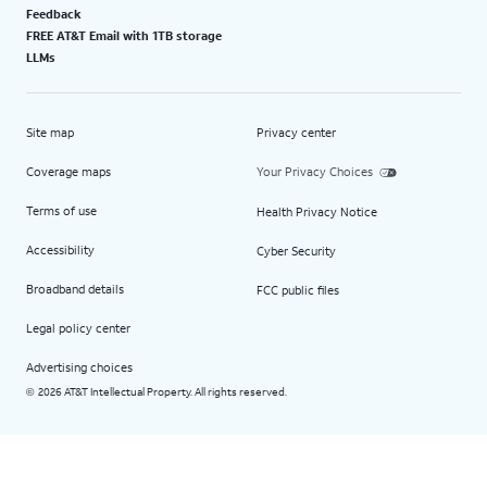
Feedback
FREE AT&T Email with 1TB storage
LLMs
Site map
Privacy center
Coverage maps
Your Privacy Choices
Terms of use
Health Privacy Notice
Accessibility
Cyber Security
Broadband details
FCC public files
Legal policy center
Advertising choices
2026 AT&T Intellectual Property. All rights reserved.
©