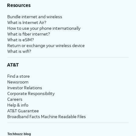
Resources
Bundle internet and wireless
What is Internet Air?
How to use your phone internationally
What is fiber internet?
What is eSIM?
Return or exchange your wireless device
What is wifi?
AT&T
Find a store
Newsroom
Investor Relations
Corporate Responsibility
Careers
Help & info
AT&T Guarantee
Broadband Facts Machine Readable Files
Techbuzz blog