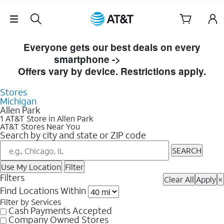
Skip Navigation
Skip to Store Listings
Everyone gets our best deals on every
smartphone ->
Shop Now
Offers vary by device. Restrictions apply.
Stores
Michigan
Allen Park
1 AT&T Store in Allen Park
AT&T Stores Near You
Search by city and state or ZIP code
SEARCH
Use My Location
Filter
Filters
Clear All
Apply
×
Find Locations Within
Filter by Services
Cash Payments Accepted
Company Owned Stores