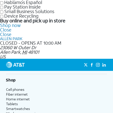
Hablamos Español
Pay Station Inside
Small Business Solutions
Device Recycling
Buy online and pick up in store
Shop now
Close
Close
ALLEN PARK
CLOSED - OPENS AT 10:00 AM
23060 W Outer Dr
Allen Park
,
MI
48101
US
Shop
Cell phones
Fiber internet
Home internet
Tablets
Smartwatches