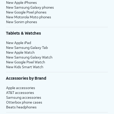
New Apple iPhones
New Samsung Galaxy phones
New Google Pixel phones
New Motorola Moto phones
New Sonim phones
Tablets & Watches
New Apple iPad
New Samsung Galaxy Tab
New Apple Watch
New Samsung Galaxy Watch
New Google Pixel Watch
New Kids Smart Watch
Accessories by Brand
Apple accessories
AT&T accessories
Samsung accessories
Otterbox phone cases
Beats headphones