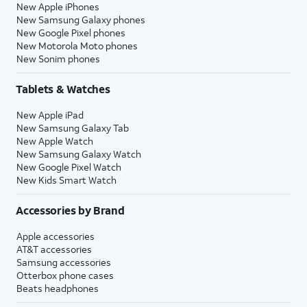
New Apple iPhones
New Samsung Galaxy phones
New Google Pixel phones
New Motorola Moto phones
New Sonim phones
Tablets & Watches
New Apple iPad
New Samsung Galaxy Tab
New Apple Watch
New Samsung Galaxy Watch
New Google Pixel Watch
New Kids Smart Watch
Accessories by Brand
Apple accessories
AT&T accessories
Samsung accessories
Otterbox phone cases
Beats headphones