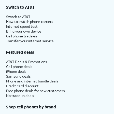
Switch to AT&T
Switch to AT&T
How to switch phone carriers
Internet speed test
Bring your own device
Cell phone trade-in
Transfer your internet service
Featured deals
AT&T Deals & Promotions
Cell phone deals
iPhone deals
Samsung deals
Phone and internet bundle deals
Credit card discount
Free phone deals for new customers
No trade-in deals
Shop cell phones by brand