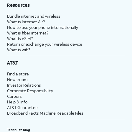
Resources
Bundle internet and wireless
What is Internet Air?
How to use your phone internationally
What is fiber internet?
What is eSIM?
Return or exchange your wireless device
What is wifi?
AT&T
Find a store
Newsroom
Investor Relations
Corporate Responsibility
Careers
Help & info
AT&T Guarantee
Broadband Facts Machine Readable Files
Techbuzz blog