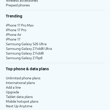
Wireless accessories
Prepaid phones
Trending
iPhone 17 Pro Max
iPhone 17 Pro
iPhone Air
iPhone 17
Samsung Galaxy S26 Ultra
Samsung Galaxy Z Fold8 Ultra
Samsung Galaxy Z Fold8
Samsung Galaxy Z Flip8
Top phone & data plans
Unlimited phone plans
International plans
Add a line
Upgrade
Tablet data plans
Mobile hotspot plans
Next Up Anytime