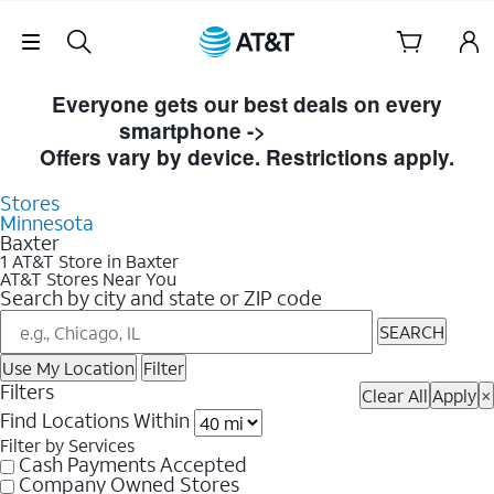
Skip Navigation
Skip to Store Listings
Everyone gets our best deals on every
smartphone ->
Shop Now
Offers vary by device. Restrictions apply.
Stores
Minnesota
Baxter
1 AT&T Store in Baxter
AT&T Stores Near You
Search by city and state or ZIP code
SEARCH
Use My Location
Filter
Filters
Clear All
Apply
×
Find Locations Within
Filter by Services
Cash Payments Accepted
Company Owned Stores