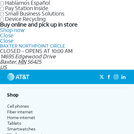
Hablamos Español
Pay Station Inside
Small Business Solutions
Device Recycling
Buy online and pick up in store
Shop now
Close
Close
BAXTER NORTHPOINT CIRCLE
CLOSED - OPENS AT 10:00 AM
14695 Edgewood Drive
Baxter
,
MN
56425
US
Shop
Cell phones
Fiber internet
Home internet
Tablets
Smartwatches