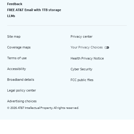
Feedback
FREE AT&T Email with 1TB storage
LLMs
Site map
Privacy center
Coverage maps
Your Privacy Choices
Terms of use
Health Privacy Notice
Accessibility
Cyber Security
Broadband details
FCC public files
Legal policy center
Advertising choices
2026 AT&T Intellectual Property. All rights reserved.
©