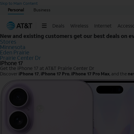
Start of main content
Skip to Main Content
Personal
Business
Deals
Wireless
Internet
Accesso
New and existing customers get our best deals on 
Stores
Minnesota
Eden Prairie
Prairie Center Dr
iPhone 17
Get the iPhone 17 at AT&T Prairie Center Dr
Discover
iPhone 17
,
iPhone 17 Pro
,
iPhone 17 Pro Max
, and the
ne