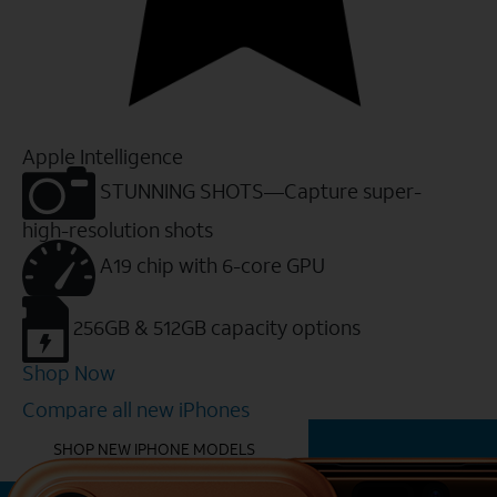
Apple Intelligence
STUNNING SHOTS—Capture super-
high-resolution shots
A19 chip with 6-core GPU
256GB & 512GB capacity options
Shop Now
Compare all new iPhones
YOU MIGHT ALSO LIKE THESE
SHOP NEW IPHONE MODELS