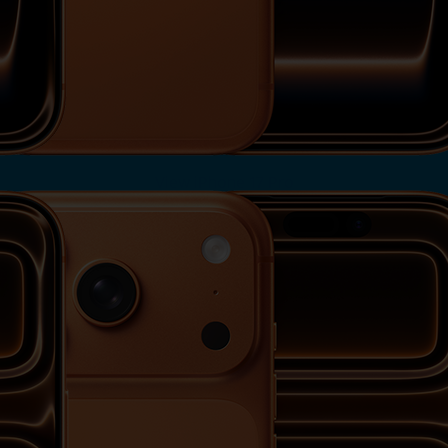
View iPhone 17 Pro