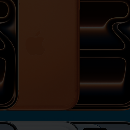
View iPhone 17 Pro Max