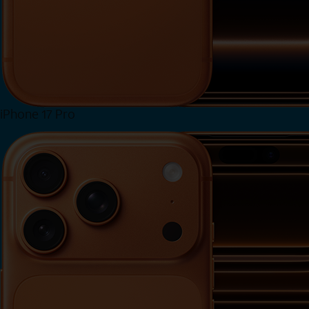
iPhone 17 Pro