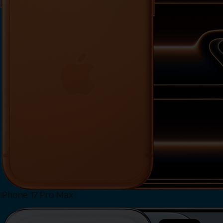
iPhone 17 Pro Max