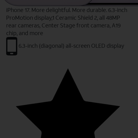
iPhone 17. More delightful. More durable. 6.3-inch
ProMotion display,1 Ceramic Shield 2, all 48MP
rear cameras, Center Stage front camera, A19
chip, and more
6.3-inch (diagonal) all-screen OLED display