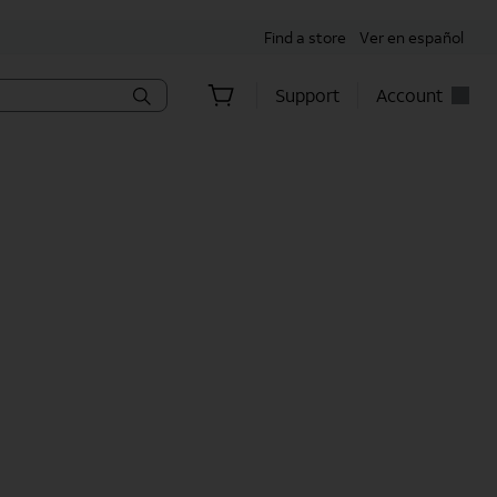
Find a store
Ver en español
Support
Account