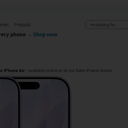
Skip Navigation
ries
Prepaid
every phone →
Shop now
w iPhone Air
- available online or at our Eden Prairie stores.