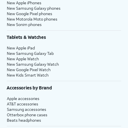
New Apple iPhones
New Samsung Galaxy phones
New Google Pixel phones
New Motorola Moto phones
New Sonim phones
Tablets & Watches
New Apple iPad
New Samsung Galaxy Tab
New Apple Watch
New Samsung Galaxy Watch
New Google Pixel Watch
New Kids Smart Watch
Accessories by Brand
Apple accessories
AT&T accessories
Samsung accessories
Otterbox phone cases
Beats headphones