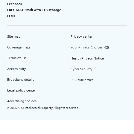
Feedback
FREE AT&T Email with 1TB storage
LLMs
Site map
Privacy center
Coverage maps
Your Privacy Choices
Terms of use
Health Privacy Notice
Accessibility
Cyber Security
Broadband details
FCC public files
Legal policy center
Advertising choices
2026 AT&T Intellectual Property. All rights reserved.
©