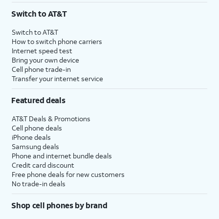
Switch to AT&T
Switch to AT&T
How to switch phone carriers
Internet speed test
Bring your own device
Cell phone trade-in
Transfer your internet service
Featured deals
AT&T Deals & Promotions
Cell phone deals
iPhone deals
Samsung deals
Phone and internet bundle deals
Credit card discount
Free phone deals for new customers
No trade-in deals
Shop cell phones by brand