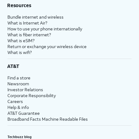
Resources
Bundle internet and wireless
What is Internet Air?
How to use your phone internationally
What is fiber internet?
What is eSIM?
Return or exchange your wireless device
What is wifi?
AT&T
Find a store
Newsroom
Investor Relations
Corporate Responsibility
Careers
Help & info
AT&T Guarantee
Broadband Facts Machine Readable Files
Techbuzz blog