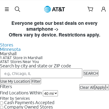
Skip Navigation
Skip to Store Listings
Everyone gets our best deals on every
smartphone ->
Shop Now
Offers vary by device. Restrictions apply.
Stores
Minnesota
Marshall
1 AT&T Store in Marshall
AT&T Stores Near You
Search by city and state or ZIP code
SEARCH
Use My Location
Filter
Filters
Clear All
Apply
×
Find Locations Within
Filter by Services
Cash Payments Accepted
Company Owned Stores