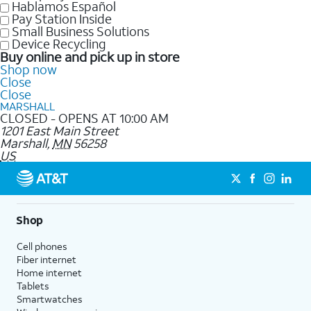
Hablamos Español
Pay Station Inside
Small Business Solutions
Device Recycling
Buy online and pick up in store
Shop now
Close
Close
MARSHALL
CLOSED - OPENS AT 10:00 AM
1201 East Main Street
Marshall
,
MN
56258
US
Shop
Cell phones
Fiber internet
Home internet
Tablets
Smartwatches