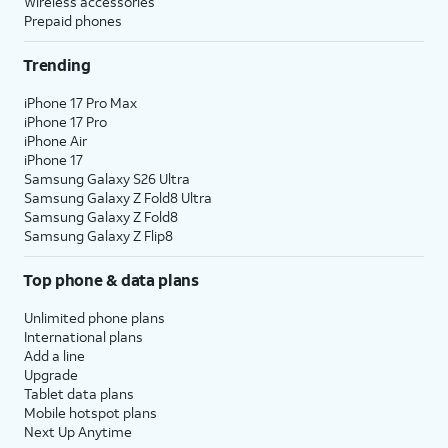
Wireless accessories
Prepaid phones
Trending
iPhone 17 Pro Max
iPhone 17 Pro
iPhone Air
iPhone 17
Samsung Galaxy S26 Ultra
Samsung Galaxy Z Fold8 Ultra
Samsung Galaxy Z Fold8
Samsung Galaxy Z Flip8
Top phone & data plans
Unlimited phone plans
International plans
Add a line
Upgrade
Tablet data plans
Mobile hotspot plans
Next Up Anytime