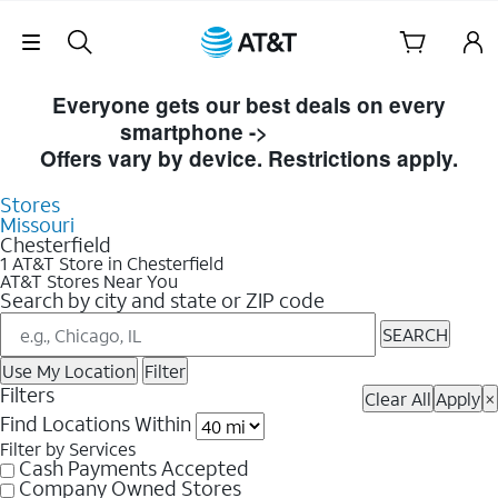
Skip Navigation
Skip to Store Listings
Everyone gets our best deals on every
smartphone ->
Shop Now
Offers vary by device. Restrictions apply.
Stores
Missouri
Chesterfield
1 AT&T Store in Chesterfield
AT&T Stores Near You
Search by city and state or ZIP code
SEARCH
Use My Location
Filter
Filters
Clear All
Apply
×
Find Locations Within
Filter by Services
Cash Payments Accepted
Company Owned Stores