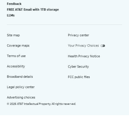
Feedback
FREE AT&T Email with 1TB storage
LLMs
Site map
Privacy center
Coverage maps
Your Privacy Choices
Terms of use
Health Privacy Notice
Accessibility
Cyber Security
Broadband details
FCC public files
Legal policy center
Advertising choices
2026 AT&T Intellectual Property. All rights reserved.
©