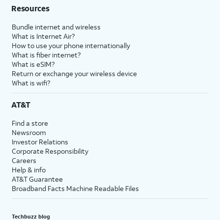
Resources
Bundle internet and wireless
What is Internet Air?
How to use your phone internationally
What is fiber internet?
What is eSIM?
Return or exchange your wireless device
What is wifi?
AT&T
Find a store
Newsroom
Investor Relations
Corporate Responsibility
Careers
Help & info
AT&T Guarantee
Broadband Facts Machine Readable Files
Techbuzz blog