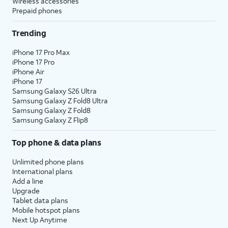
Wireless accessories
Prepaid phones
Trending
iPhone 17 Pro Max
iPhone 17 Pro
iPhone Air
iPhone 17
Samsung Galaxy S26 Ultra
Samsung Galaxy Z Fold8 Ultra
Samsung Galaxy Z Fold8
Samsung Galaxy Z Flip8
Top phone & data plans
Unlimited phone plans
International plans
Add a line
Upgrade
Tablet data plans
Mobile hotspot plans
Next Up Anytime