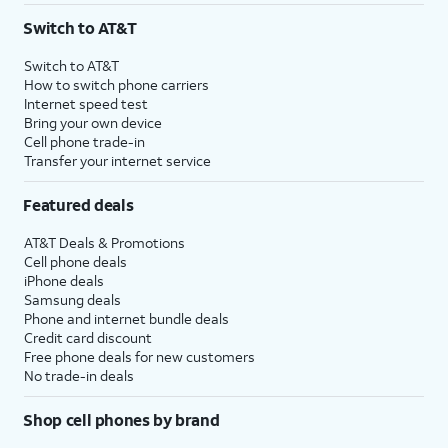
Switch to AT&T
Switch to AT&T
How to switch phone carriers
Internet speed test
Bring your own device
Cell phone trade-in
Transfer your internet service
Featured deals
AT&T Deals & Promotions
Cell phone deals
iPhone deals
Samsung deals
Phone and internet bundle deals
Credit card discount
Free phone deals for new customers
No trade-in deals
Shop cell phones by brand