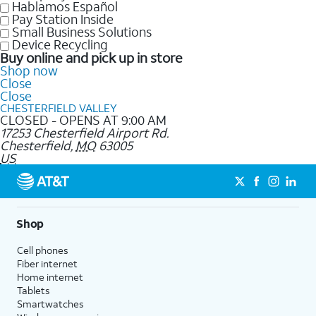
Hablamos Español
Pay Station Inside
Small Business Solutions
Device Recycling
Buy online and pick up in store
Shop now
Close
Close
CHESTERFIELD VALLEY
CLOSED - OPENS AT 9:00 AM
17253 Chesterfield Airport Rd.
Chesterfield
,
MO
63005
US
Shop
Cell phones
Fiber internet
Home internet
Tablets
Smartwatches