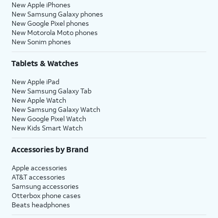
New Apple iPhones
New Samsung Galaxy phones
New Google Pixel phones
New Motorola Moto phones
New Sonim phones
Tablets & Watches
New Apple iPad
New Samsung Galaxy Tab
New Apple Watch
New Samsung Galaxy Watch
New Google Pixel Watch
New Kids Smart Watch
Accessories by Brand
Apple accessories
AT&T accessories
Samsung accessories
Otterbox phone cases
Beats headphones