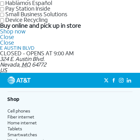
Hablamos Español
Pay Station Inside
Small Business Solutions
Device Recycling
Buy online and pick up in store
Shop now
Close
Close
E AUSTIN BLVD
CLOSED - OPENS AT 9:00 AM
324 E. Austin Blvd.
Nevada
,
MO
64772
US
Shop
Cell phones
Fiber internet
Home internet
Tablets
Smartwatches