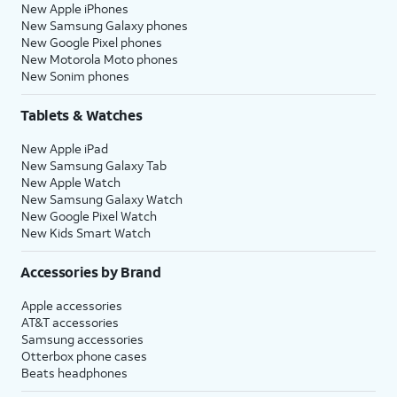
New Apple iPhones
New Samsung Galaxy phones
New Google Pixel phones
New Motorola Moto phones
New Sonim phones
Tablets & Watches
New Apple iPad
New Samsung Galaxy Tab
New Apple Watch
New Samsung Galaxy Watch
New Google Pixel Watch
New Kids Smart Watch
Accessories by Brand
Apple accessories
AT&T accessories
Samsung accessories
Otterbox phone cases
Beats headphones