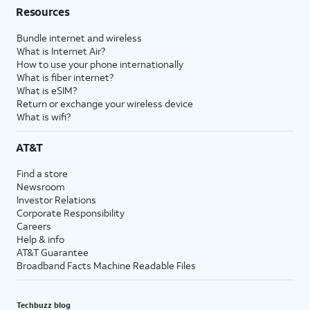
Resources
Bundle internet and wireless
What is Internet Air?
How to use your phone internationally
What is fiber internet?
What is eSIM?
Return or exchange your wireless device
What is wifi?
AT&T
Find a store
Newsroom
Investor Relations
Corporate Responsibility
Careers
Help & info
AT&T Guarantee
Broadband Facts Machine Readable Files
Techbuzz blog