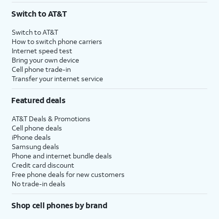
Switch to AT&T
Switch to AT&T
How to switch phone carriers
Internet speed test
Bring your own device
Cell phone trade-in
Transfer your internet service
Featured deals
AT&T Deals & Promotions
Cell phone deals
iPhone deals
Samsung deals
Phone and internet bundle deals
Credit card discount
Free phone deals for new customers
No trade-in deals
Shop cell phones by brand