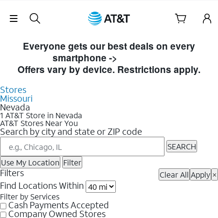
Skip Navigation
Skip to Store Listings
Everyone gets our best deals on every
smartphone ->
Shop Now
Offers vary by device. Restrictions apply.
Stores
Missouri
Nevada
1 AT&T Store in Nevada
AT&T Stores Near You
Search by city and state or ZIP code
SEARCH
Use My Location
Filter
Filters
Clear All
Apply
×
Find Locations Within
Filter by Services
Cash Payments Accepted
Company Owned Stores