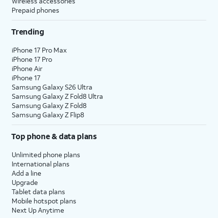
Wireless accessories
Prepaid phones
Trending
iPhone 17 Pro Max
iPhone 17 Pro
iPhone Air
iPhone 17
Samsung Galaxy S26 Ultra
Samsung Galaxy Z Fold8 Ultra
Samsung Galaxy Z Fold8
Samsung Galaxy Z Flip8
Top phone & data plans
Unlimited phone plans
International plans
Add a line
Upgrade
Tablet data plans
Mobile hotspot plans
Next Up Anytime