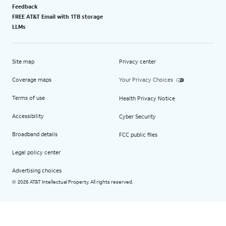
Feedback
FREE AT&T Email with 1TB storage
LLMs
Site map
Privacy center
Coverage maps
Your Privacy Choices
Terms of use
Health Privacy Notice
Accessibility
Cyber Security
Broadband details
FCC public files
Legal policy center
Advertising choices
2026 AT&T Intellectual Property. All rights reserved.
©