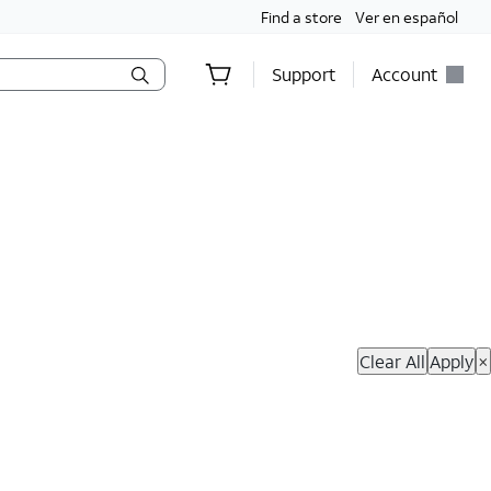
Find a store
Ver en español
Support
Account
hop Now
Clear All
Apply
×