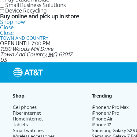
Small Business Solutions
Device Recycling
Buy online and pick up in store
Shop now
Close
Close
TOWN AND COUNTRY
OPEN UNTIL 7:00 PM
1030 Woods Mill Drive
Town And Country
,
MO
63017
US
Shop
Trending
Cell phones
iPhone 17 Pro Max
Fiber internet
iPhone 17 Pro
Home internet
iPhone Air
Tablets
iPhone 17
Smartwatches
Samsung Galaxy S26 U
Wireless accessories
Samsung Galaxy Z Fol