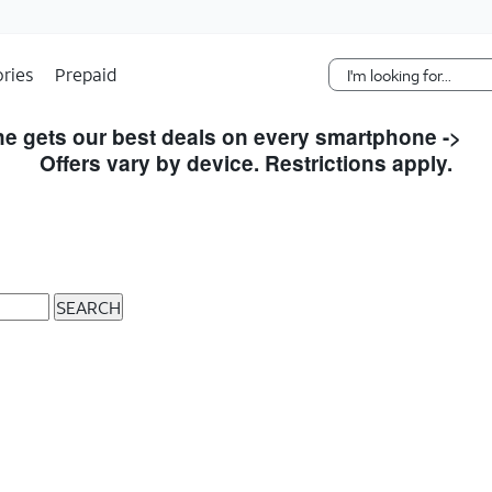
Skip Navigation
ries
Prepaid
e gets our best deals on every smartphone ->
S
Offers vary by device. Restrictions apply.
SEARCH