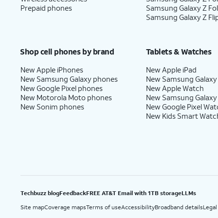
Prepaid phones
Samsung Galaxy Z Fo
Samsung Galaxy Z Fli
Shop cell phones by brand
Tablets & Watches
New Apple iPhones
New Apple iPad
New Samsung Galaxy phones
New Samsung Galaxy
New Google Pixel phones
New Apple Watch
New Motorola Moto phones
New Samsung Galaxy
New Sonim phones
New Google Pixel Wat
New Kids Smart Watc
Techbuzz blog
Feedback
FREE AT&T Email with 1TB storage
LLMs
Site map
Coverage maps
Terms of use
Accessibility
Broadband details
Legal