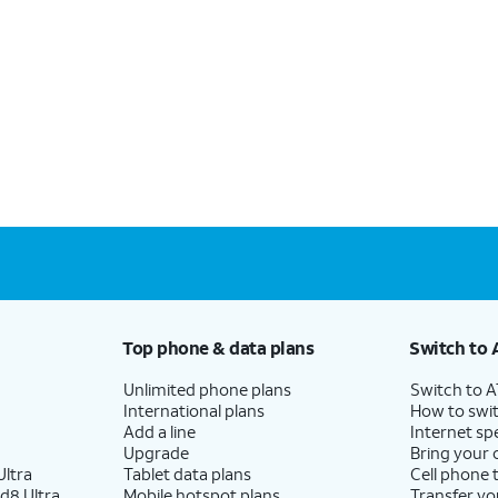
Top phone & data plans
Switch to 
Unlimited phone plans
Switch to 
International plans
How to swit
Add a line
Internet sp
Upgrade
Bring your
ltra
Tablet data plans
Cell phone 
d8 Ultra
Mobile hotspot plans
Transfer yo