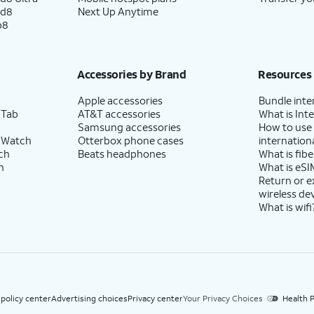
ld8
Next Up Anytime
p8
Accessories by Brand
Resources
Apple accessories
Bundle inte
 Tab
AT&T accessories
What is Inte
Samsung accessories
How to use
 Watch
Otterbox phone cases
internationa
ch
Beats headphones
What is fibe
h
What is eSI
Return or 
wireless de
What is wifi
 policy center
Advertising choices
Privacy center
Your Privacy Choices
Health P