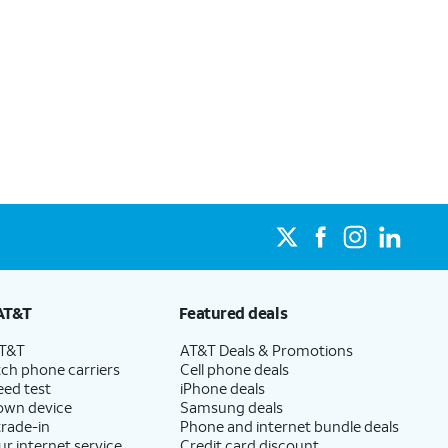
AT&T
Featured deals
AT&T
AT&T Deals & Promotions
ch phone carriers
Cell phone deals
eed test
iPhone deals
 own device
Samsung deals
trade-in
Phone and internet bundle deals
ur internet service
Credit card discount