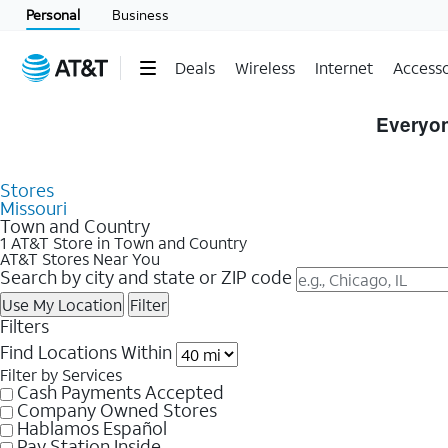
Personal
Business
Deals
Wireless
Internet
Accesso
Skip to Store Listings
Everyon
Stores
Missouri
Town and Country
1 AT&T Store in Town and Country
AT&T Stores Near You
Search by city and state or ZIP code
Use My Location
Filter
Filters
Find Locations Within
Filter by Services
Cash Payments Accepted
Company Owned Stores
Hablamos Español
Pay Station Inside