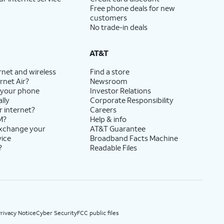
Free phone deals for new
customers
No trade-in deals
AT&T
rnet and wireless
Find a store
rnet Air?
Newsroom
 your phone
Investor Relations
lly
Corporate Responsibility
r internet?
Careers
M?
Help & info
exchange your
AT&T Guarantee
vice
Broadband Facts Machine
?
Readable Files
rivacy Notice
Cyber Security
FCC public files