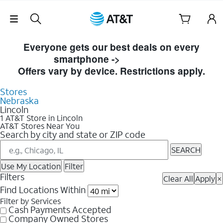
Skip Navigation
Skip to Store Listings
Everyone gets our best deals on every
smartphone ->
Shop Now
Offers vary by device. Restrictions apply.
Stores
Nebraska
Lincoln
1 AT&T Store in Lincoln
AT&T Stores Near You
Search by city and state or ZIP code
SEARCH
Use My Location
Filter
Filters
Clear All
Apply
×
Find Locations Within
Filter by Services
Cash Payments Accepted
Company Owned Stores