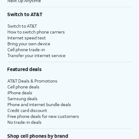
Next Up Anytime
Switch to AT&T
Switch to AT&T
How to switch phone carriers
Internet speed test
Bring your own device
Cell phone trade-in
Transfer your internet service
Featured deals
AT&T Deals & Promotions
Cell phone deals
iPhone deals
Samsung deals
Phone and internet bundle deals
Credit card discount
Free phone deals for new customers
No trade-in deals
Shop cell phones by brand