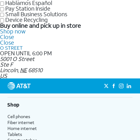
Hablamos Español
Pay Station Inside
Small Business Solutions
Device Recycling
Buy online and pick up in store
Shop now
Close
Close
O STREET
OPEN UNTIL 6:00 PM
5001 O Street
Ste F
Lincoln
,
NE
68510
US
Shop
Cell phones
Fiber internet
Home internet
Tablets