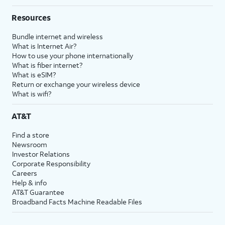
Resources
Bundle internet and wireless
What is Internet Air?
How to use your phone internationally
What is fiber internet?
What is eSIM?
Return or exchange your wireless device
What is wifi?
AT&T
Find a store
Newsroom
Investor Relations
Corporate Responsibility
Careers
Help & info
AT&T Guarantee
Broadband Facts Machine Readable Files