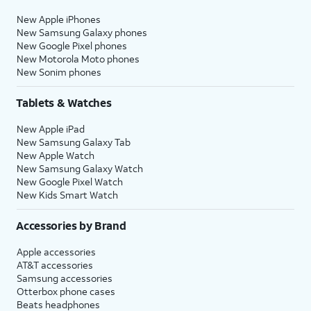
New Apple iPhones
New Samsung Galaxy phones
New Google Pixel phones
New Motorola Moto phones
New Sonim phones
Tablets & Watches
New Apple iPad
New Samsung Galaxy Tab
New Apple Watch
New Samsung Galaxy Watch
New Google Pixel Watch
New Kids Smart Watch
Accessories by Brand
Apple accessories
AT&T accessories
Samsung accessories
Otterbox phone cases
Beats headphones