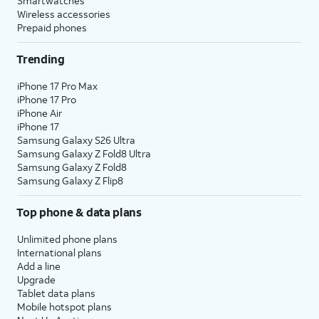
Smartwatches
Wireless accessories
Prepaid phones
Trending
iPhone 17 Pro Max
iPhone 17 Pro
iPhone Air
iPhone 17
Samsung Galaxy S26 Ultra
Samsung Galaxy Z Fold8 Ultra
Samsung Galaxy Z Fold8
Samsung Galaxy Z Flip8
Top phone & data plans
Unlimited phone plans
International plans
Add a line
Upgrade
Tablet data plans
Mobile hotspot plans