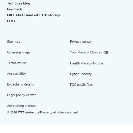
Techbuzz blog
Feedback
FREE AT&T Email with 1TB storage
LLMs
Site map
Privacy center
Coverage maps
Your Privacy Choices
Terms of use
Health Privacy Notice
Accessibility
Cyber Security
Broadband details
FCC public files
Legal policy center
Advertising choices
2026 AT&T Intellectual Property. All rights reserved.
©