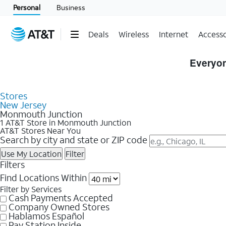
Personal
Business
Deals
Wireless
Internet
Accesso
Skip to Store Listings
Everyon
Stores
New Jersey
Monmouth Junction
1 AT&T Store in Monmouth Junction
AT&T Stores Near You
Search by city and state or ZIP code
Use My Location
Filter
Filters
Find Locations Within
Filter by Services
Cash Payments Accepted
Company Owned Stores
Hablamos Español
Pay Station Inside