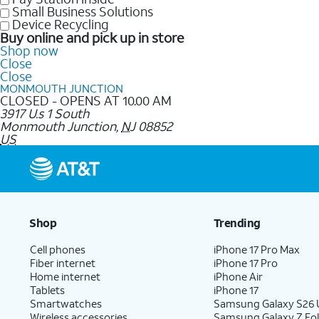
Small Business Solutions
Device Recycling
Buy online and pick up in store
Shop now
Close
Close
MONMOUTH JUNCTION
CLOSED - OPENS AT 10.00 AM
3917 U.s 1 South
Monmouth Junction
,
NJ
08852
US
Shop
Trending
Cell phones
iPhone 17 Pro Max
Fiber internet
iPhone 17 Pro
Home internet
iPhone Air
Tablets
iPhone 17
Smartwatches
Samsung Galaxy S26 U
Wireless accessories
Samsung Galaxy Z Fol