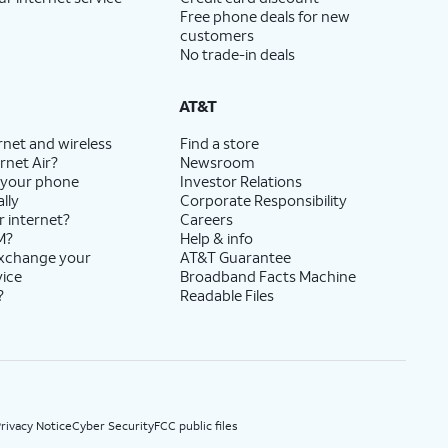
Free phone deals for new
customers
No trade-in deals
AT&T
rnet and wireless
Find a store
rnet Air?
Newsroom
 your phone
Investor Relations
lly
Corporate Responsibility
r internet?
Careers
M?
Help & info
exchange your
AT&T Guarantee
vice
Broadband Facts Machine
?
Readable Files
rivacy Notice
Cyber Security
FCC public files