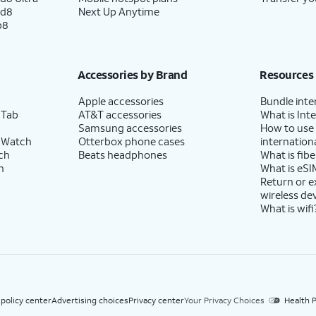
ld8
Next Up Anytime
p8
Accessories by Brand
Resources
Apple accessories
Bundle inte
 Tab
AT&T accessories
What is Inte
Samsung accessories
How to use
 Watch
Otterbox phone cases
internationa
ch
Beats headphones
What is fibe
h
What is eSI
Return or 
wireless de
What is wifi
 policy center
Advertising choices
Privacy center
Your Privacy Choices
Health P