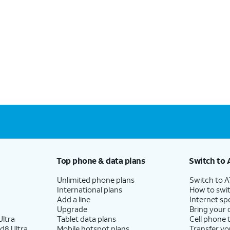
Top phone & data plans
Switch to 
Unlimited phone plans
Switch to 
International plans
How to swit
Add a line
Internet sp
Upgrade
Bring your
ltra
Tablet data plans
Cell phone 
d8 Ultra
Mobile hotspot plans
Transfer yo