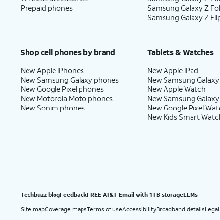
Prepaid phones
Samsung Galaxy Z Fo
Samsung Galaxy Z Fli
Shop cell phones by brand
Tablets & Watches
New Apple iPhones
New Apple iPad
New Samsung Galaxy phones
New Samsung Galaxy
New Google Pixel phones
New Apple Watch
New Motorola Moto phones
New Samsung Galaxy
New Sonim phones
New Google Pixel Wat
New Kids Smart Watc
Techbuzz blog
Feedback
FREE AT&T Email with 1TB storage
LLMs
Site map
Coverage maps
Terms of use
Accessibility
Broadband details
Legal