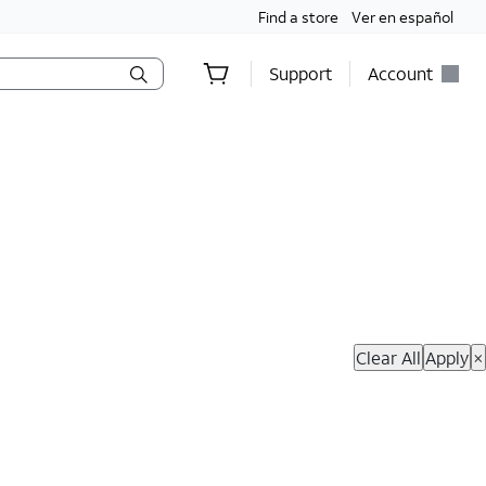
Find a store
Ver en español
Support
Account
hop Now
Clear All
Apply
×