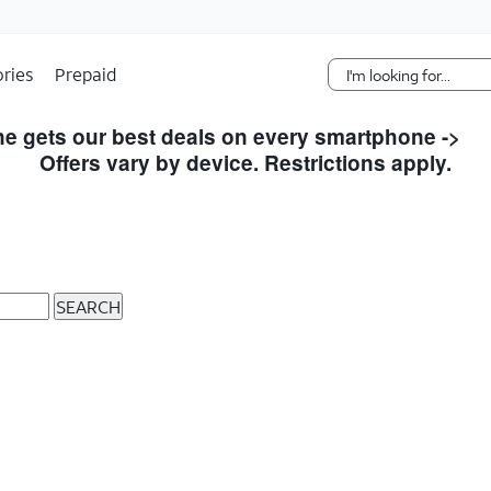
Skip Navigation
ries
Prepaid
e gets our best deals on every smartphone ->
S
Offers vary by device. Restrictions apply.
SEARCH