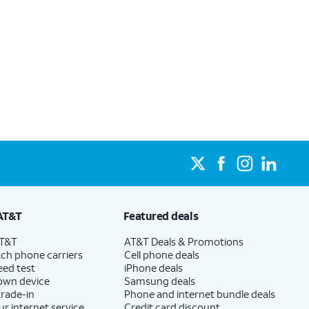
AT&T
Featured deals
AT&T
AT&T Deals & Promotions
ch phone carriers
Cell phone deals
eed test
iPhone deals
 own device
Samsung deals
trade-in
Phone and internet bundle deals
ur internet service
Credit card discount