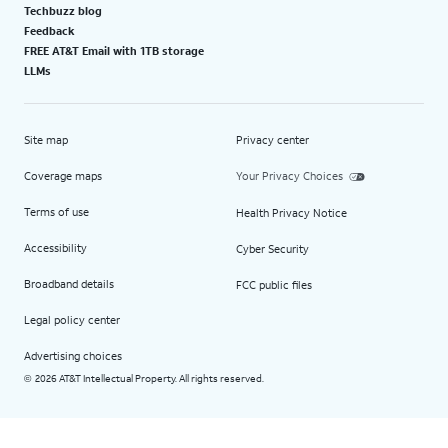
Techbuzz blog
Feedback
FREE AT&T Email with 1TB storage
LLMs
Site map
Privacy center
Coverage maps
Your Privacy Choices
Terms of use
Health Privacy Notice
Accessibility
Cyber Security
Broadband details
FCC public files
Legal policy center
Advertising choices
2026 AT&T Intellectual Property. All rights reserved.
©