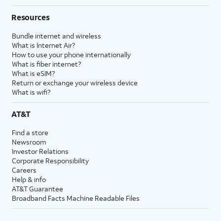
Resources
Bundle internet and wireless
What is Internet Air?
How to use your phone internationally
What is fiber internet?
What is eSIM?
Return or exchange your wireless device
What is wifi?
AT&T
Find a store
Newsroom
Investor Relations
Corporate Responsibility
Careers
Help & info
AT&T Guarantee
Broadband Facts Machine Readable Files