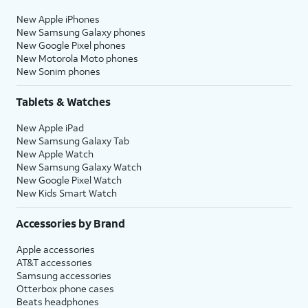
New Apple iPhones
New Samsung Galaxy phones
New Google Pixel phones
New Motorola Moto phones
New Sonim phones
Tablets & Watches
New Apple iPad
New Samsung Galaxy Tab
New Apple Watch
New Samsung Galaxy Watch
New Google Pixel Watch
New Kids Smart Watch
Accessories by Brand
Apple accessories
AT&T accessories
Samsung accessories
Otterbox phone cases
Beats headphones