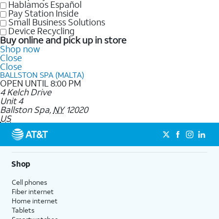
Hablamos Español
Pay Station Inside
Small Business Solutions
Device Recycling
Buy online and pick up in store
Shop now
Close
Close
BALLSTON SPA (MALTA)
OPEN UNTIL 8:00 PM
4 Kelch Drive
Unit 4
Ballston Spa
,
NY
12020
US
Shop
Cell phones
Fiber internet
Home internet
Tablets