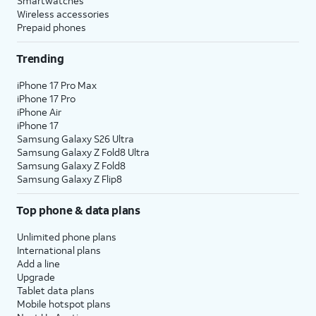
Smartwatches
Wireless accessories
Prepaid phones
Trending
iPhone 17 Pro Max
iPhone 17 Pro
iPhone Air
iPhone 17
Samsung Galaxy S26 Ultra
Samsung Galaxy Z Fold8 Ultra
Samsung Galaxy Z Fold8
Samsung Galaxy Z Flip8
Top phone & data plans
Unlimited phone plans
International plans
Add a line
Upgrade
Tablet data plans
Mobile hotspot plans