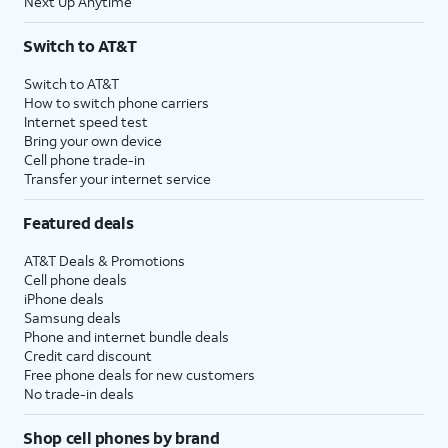
Next Up Anytime
Switch to AT&T
Switch to AT&T
How to switch phone carriers
Internet speed test
Bring your own device
Cell phone trade-in
Transfer your internet service
Featured deals
AT&T Deals & Promotions
Cell phone deals
iPhone deals
Samsung deals
Phone and internet bundle deals
Credit card discount
Free phone deals for new customers
No trade-in deals
Shop cell phones by brand