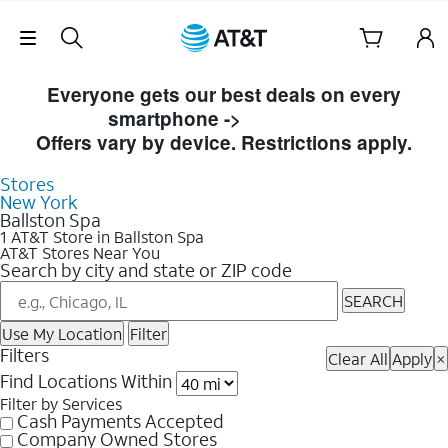
Skip Navigation
Skip to Store Listings
Everyone gets our best deals on every
smartphone ->
Shop Now
Offers vary by device. Restrictions apply.
Stores
New York
Ballston Spa
1 AT&T Store in Ballston Spa
AT&T Stores Near You
Search by city and state or ZIP code
SEARCH
Use My Location
Filter
Filters
Clear All
Apply
×
Find Locations Within
Filter by Services
Cash Payments Accepted
Company Owned Stores