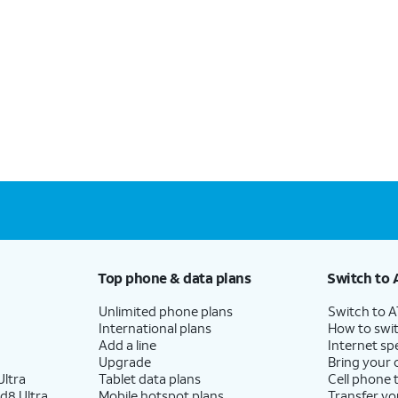
Top phone & data plans
Switch to 
Unlimited phone plans
Switch to 
International plans
How to swit
Add a line
Internet sp
Upgrade
Bring your
ltra
Tablet data plans
Cell phone 
d8 Ultra
Mobile hotspot plans
Transfer yo