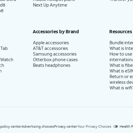
ld8
Next Up Anytime
p8
Accessories by Brand
Resources
Apple accessories
Bundle inte
 Tab
AT&T accessories
What is Inte
Samsung accessories
How to use
 Watch
Otterbox phone cases
internationa
ch
Beats headphones
What is fibe
h
What is eSI
Return or 
wireless de
What is wifi
 policy center
Advertising choices
Privacy center
Your Privacy Choices
Health P