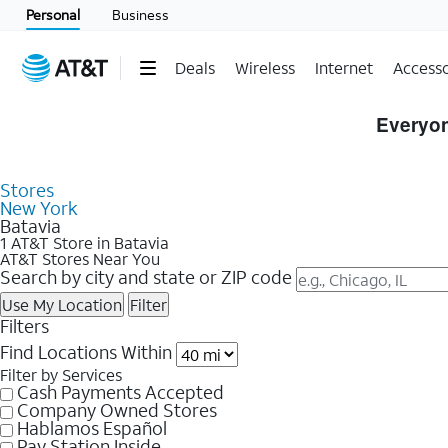
Personal
Business
Deals
Wireless
Internet
Accesso
Skip to Store Listings
Everyon
Stores
New York
Batavia
1 AT&T Store in Batavia
AT&T Stores Near You
Search by city and state or ZIP code
Use My Location
Filter
Filters
Find Locations Within
Filter by Services
Cash Payments Accepted
Company Owned Stores
Hablamos Español
Pay Station Inside