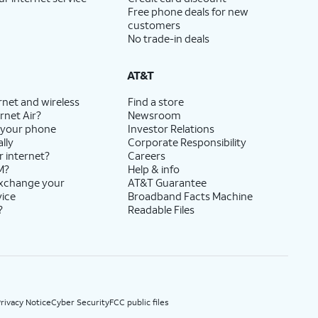
Free phone deals for new
customers
No trade-in deals
AT&T
rnet and wireless
Find a store
rnet Air?
Newsroom
 your phone
Investor Relations
lly
Corporate Responsibility
r internet?
Careers
M?
Help & info
exchange your
AT&T Guarantee
vice
Broadband Facts Machine
?
Readable Files
rivacy Notice
Cyber Security
FCC public files