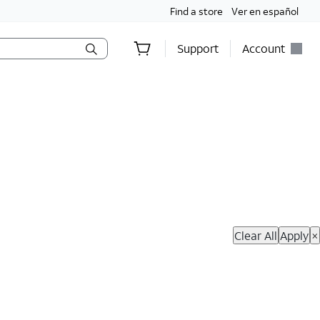
Find a store
Ver en español
Support
Account
hop Now
Clear All
Apply
×