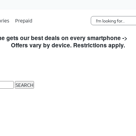
Skip Navigation
ries
Prepaid
e gets our best deals on every smartphone ->
S
Offers vary by device. Restrictions apply.
SEARCH