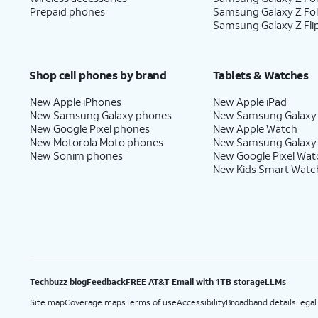
Prepaid phones
Samsung Galaxy Z Fo
Samsung Galaxy Z Fli
Shop cell phones by brand
Tablets & Watches
New Apple iPhones
New Apple iPad
New Samsung Galaxy phones
New Samsung Galaxy
New Google Pixel phones
New Apple Watch
New Motorola Moto phones
New Samsung Galaxy
New Sonim phones
New Google Pixel Wat
New Kids Smart Watc
Techbuzz blog
Feedback
FREE AT&T Email with 1TB storage
LLMs
Site map
Coverage maps
Terms of use
Accessibility
Broadband details
Legal