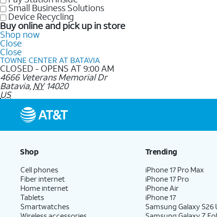
Small Business Solutions
Device Recycling
Buy online and pick up in store
Shop now
Close
Close
TOWNE CENTER AT BATAVIA
CLOSED - OPENS AT 9:00 AM
4666 Veterans Memorial Dr
Batavia
,
NY
14020
US
Shop
Trending
Cell phones
iPhone 17 Pro Max
Fiber internet
iPhone 17 Pro
Home internet
iPhone Air
Tablets
iPhone 17
Smartwatches
Samsung Galaxy S26 U
Wireless accessories
Samsung Galaxy Z Fol