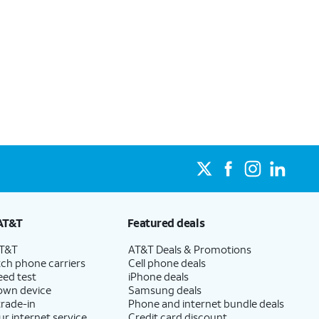
AT&T
Featured deals
AT&T
AT&T Deals & Promotions
ch phone carriers
Cell phone deals
eed test
iPhone deals
 own device
Samsung deals
trade-in
Phone and internet bundle deals
ur internet service
Credit card discount