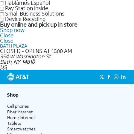
Hablamos Español
Pay Station Inside
Small Business Solutions
Device Recycling
Buy online and pick up in store
Shop now
Close
Close
BATH PLAZA
CLOSED - OPENS AT 10.00 AM
354 W Washington St
Bath
,
NY
14810
US
Shop
Cell phones
Fiber internet
Home internet
Tablets
Smartwatches