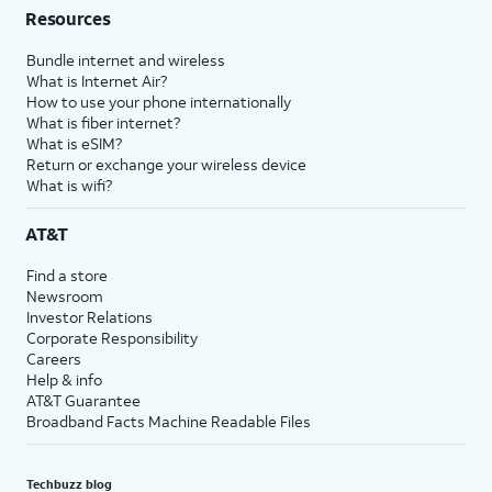
Resources
Bundle internet and wireless
What is Internet Air?
How to use your phone internationally
What is fiber internet?
What is eSIM?
Return or exchange your wireless device
What is wifi?
AT&T
Find a store
Newsroom
Investor Relations
Corporate Responsibility
Careers
Help & info
AT&T Guarantee
Broadband Facts Machine Readable Files
Techbuzz blog