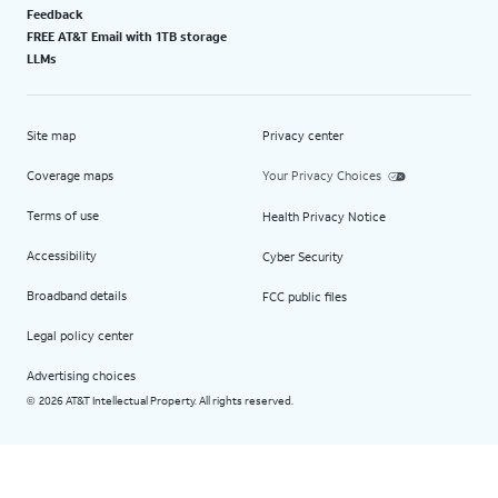
Feedback
FREE AT&T Email with 1TB storage
LLMs
Site map
Privacy center
Coverage maps
Your Privacy Choices
Terms of use
Health Privacy Notice
Accessibility
Cyber Security
Broadband details
FCC public files
Legal policy center
Advertising choices
2026 AT&T Intellectual Property. All rights reserved.
©