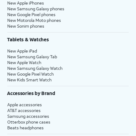
New Apple iPhones
New Samsung Galaxy phones
New Google Pixel phones
New Motorola Moto phones
New Sonim phones
Tablets & Watches
New Apple iPad
New Samsung Galaxy Tab
New Apple Watch
New Samsung Galaxy Watch
New Google Pixel Watch
New Kids Smart Watch
Accessories by Brand
Apple accessories
AT&T accessories
Samsung accessories
Otterbox phone cases
Beats headphones