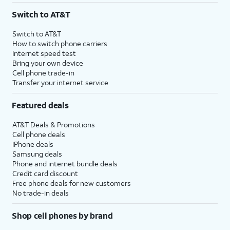
Switch to AT&T
Switch to AT&T
How to switch phone carriers
Internet speed test
Bring your own device
Cell phone trade-in
Transfer your internet service
Featured deals
AT&T Deals & Promotions
Cell phone deals
iPhone deals
Samsung deals
Phone and internet bundle deals
Credit card discount
Free phone deals for new customers
No trade-in deals
Shop cell phones by brand