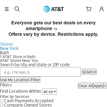
Skip Navigation
Skip to Store Listings
Everyone gets our best deals on every
smartphone ->
Shop Now
Offers vary by device. Restrictions apply.
Stores
New York
Bath
1 AT&T Store in Bath
AT&T Stores Near You
Search by city and state or ZIP code
SEARCH
Use My Location
Filter
Filters
Clear All
Apply
×
Find Locations Within
Filter by Services
Cash Payments Accepted
Company Owned Stores