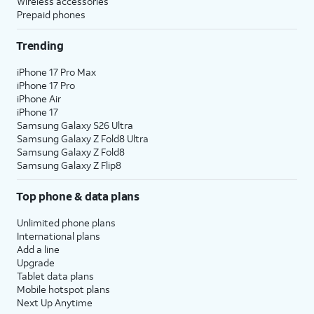
Wireless accessories
Prepaid phones
Trending
iPhone 17 Pro Max
iPhone 17 Pro
iPhone Air
iPhone 17
Samsung Galaxy S26 Ultra
Samsung Galaxy Z Fold8 Ultra
Samsung Galaxy Z Fold8
Samsung Galaxy Z Flip8
Top phone & data plans
Unlimited phone plans
International plans
Add a line
Upgrade
Tablet data plans
Mobile hotspot plans
Next Up Anytime