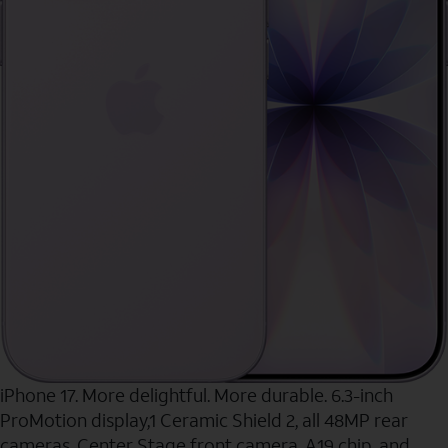
iPhone 17. More delightful. More durable. 6.3-inch
ProMotion display,1 Ceramic Shield 2, all 48MP rear
cameras, Center Stage front camera, A19 chip, and