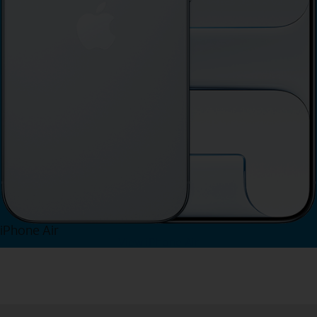
iPhone Air
View iPhone Air