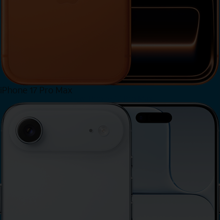
iPhone 17 Pro Max
View iPhone 17 Pro Max