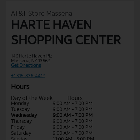
AT&T Store Massena
HARTE HAVEN
SHOPPING CENTER
146 Harte Haven Plz
Massena, NY 13662
Get Directions
+1 315-836-4412
Hours
Day of the Week
Hours
Monday
9:00 AM - 7:00 PM
Tuesday
9:00 AM - 7:00 PM
Wednesday
9:00 AM - 7:00 PM
Thursday
9:00 AM - 7:00 PM
Friday
9:00 AM - 7:00 PM
Saturday
9:00 AM - 7:00 PM
Sunday
11:00 AM - 5:00 PM