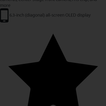
more
6.3-inch (diagonal) all-screen OLED display