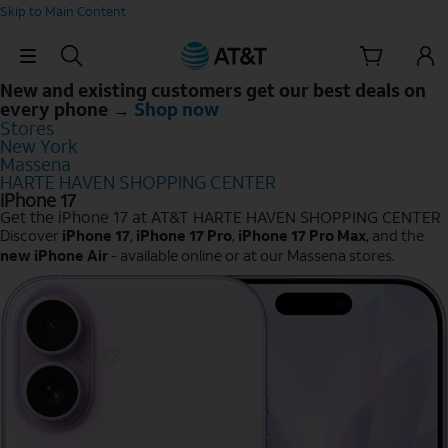
Skip to Main Content
Skip Navigation
New and existing customers get our best deals on
every phone →
Shop now
Stores
New York
Massena
HARTE HAVEN SHOPPING CENTER
iPhone 17
Get the iPhone 17 at AT&T HARTE HAVEN SHOPPING CENTER
Discover
iPhone 17
,
iPhone 17 Pro
,
iPhone 17 Pro Max
, and the
new iPhone Air
- available online or at our Massena stores.