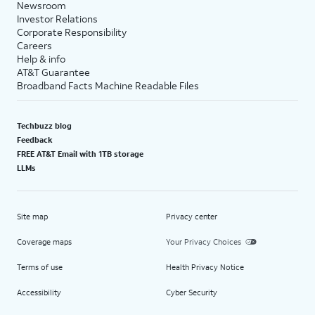
Newsroom
Investor Relations
Corporate Responsibility
Careers
Help & info
AT&T Guarantee
Broadband Facts Machine Readable Files
Techbuzz blog
Feedback
FREE AT&T Email with 1TB storage
LLMs
Site map
Privacy center
Coverage maps
Your Privacy Choices
Terms of use
Health Privacy Notice
Accessibility
Cyber Security