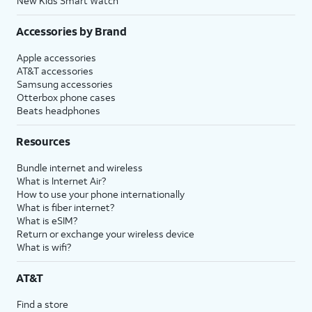
New Kids Smart Watch
Accessories by Brand
Apple accessories
AT&T accessories
Samsung accessories
Otterbox phone cases
Beats headphones
Resources
Bundle internet and wireless
What is Internet Air?
How to use your phone internationally
What is fiber internet?
What is eSIM?
Return or exchange your wireless device
What is wifi?
AT&T
Find a store