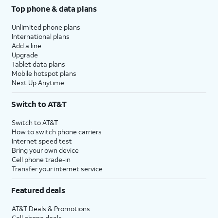
Top phone & data plans
Unlimited phone plans
International plans
Add a line
Upgrade
Tablet data plans
Mobile hotspot plans
Next Up Anytime
Switch to AT&T
Switch to AT&T
How to switch phone carriers
Internet speed test
Bring your own device
Cell phone trade-in
Transfer your internet service
Featured deals
AT&T Deals & Promotions
Cell phone deals