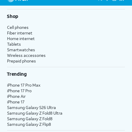
Shop
Cell phones
Fiber internet
Home internet
Tablets
Smartwatches
Wireless accessories
Prepaid phones
Trending
iPhone 17 Pro Max
iPhone 17 Pro
iPhone Air
iPhone 17
Samsung Galaxy S26 Ultra
Samsung Galaxy Z Fold8 Ultra
Samsung Galaxy Z Fold8
Samsung Galaxy Z Flip8