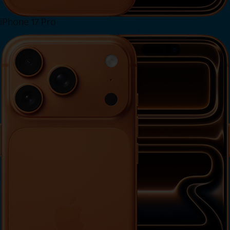
iPhone 17 Pro
View iPhone 17 Pro