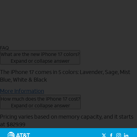
FAQ
What are the new iPhone 17 colors?
Expand or collapse answer
The iPhone 17 comes in 5 colors: Lavender, Sage, Mist
Blue, White & Black
More Information
How much does the iPhone 17 cost?
Expand or collapse answer
Pricing varies based on memory capacity, and it starts
at $829.99
Send to Phone