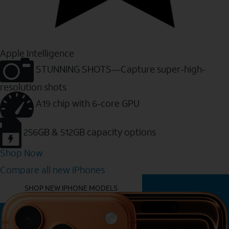
Apple Intelligence
STUNNING SHOTS—Capture super-high-
resolution shots
A19 chip with 6-core GPU
256GB & 512GB capacity options
Shop Now
Compare all new iPhones
YOU MIGHT ALSO LIKE THESE
SHOP NEW IPHONE MODELS