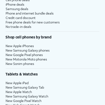
iPhone deals
Samsung deals
Phone and internet bundle deals
Credit card discount
Free phone deals for new customers
No trade-in deals
Shop cell phones by brand
New Apple iPhones
New Samsung Galaxy phones
New Google Pixel phones
New Motorola Moto phones
New Sonim phones
Tablets & Watches
New Apple iPad
New Samsung Galaxy Tab
New Apple Watch
New Samsung Galaxy Watch
New Google Pixel Watch