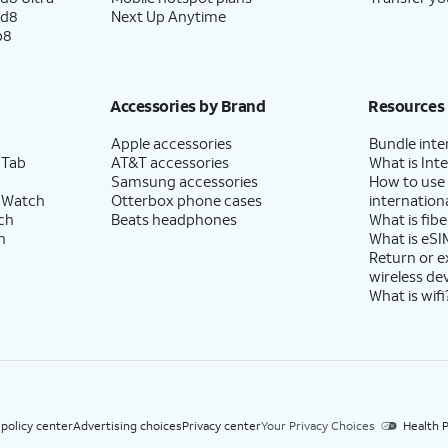
ld8
Next Up Anytime
p8
Accessories by Brand
Resources
Apple accessories
Bundle inte
 Tab
AT&T accessories
What is Inte
Samsung accessories
How to use
 Watch
Otterbox phone cases
internationa
ch
Beats headphones
What is fibe
h
What is eSI
Return or 
wireless de
What is wifi
 policy center
Advertising choices
Privacy center
Your Privacy Choices
Health P