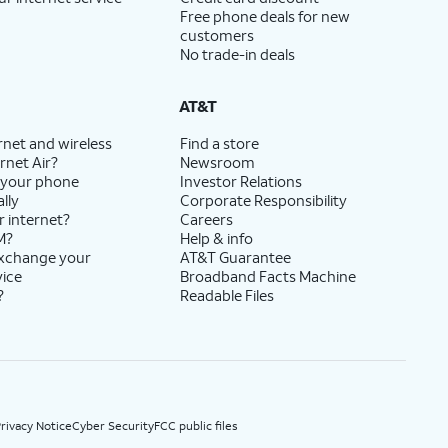
Free phone deals for new
customers
No trade-in deals
AT&T
rnet and wireless
Find a store
rnet Air?
Newsroom
 your phone
Investor Relations
lly
Corporate Responsibility
r internet?
Careers
M?
Help & info
exchange your
AT&T Guarantee
vice
Broadband Facts Machine
?
Readable Files
rivacy Notice
Cyber Security
FCC public files