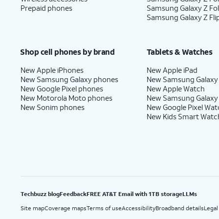
Prepaid phones
Samsung Galaxy Z Fo
Samsung Galaxy Z Fli
Shop cell phones by brand
Tablets & Watches
New Apple iPhones
New Apple iPad
New Samsung Galaxy phones
New Samsung Galaxy
New Google Pixel phones
New Apple Watch
New Motorola Moto phones
New Samsung Galaxy
New Sonim phones
New Google Pixel Wat
New Kids Smart Watc
Techbuzz blog
Feedback
FREE AT&T Email with 1TB storage
LLMs
Site map
Coverage maps
Terms of use
Accessibility
Broadband details
Legal