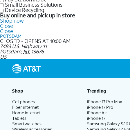
Small Business Solutions
Device Recycling
Buy online and pick up in store
Shop now
Close
Close
POTSDAM
CLOSED - OPENS AT 10:00 AM
7483 U.S. Highway 11
Potsdam
,
NY
13676
US
Shop
Trending
Cell phones
iPhone 17 Pro Max
Fiber internet
iPhone 17 Pro
Home internet
iPhone Air
Tablets
iPhone 17
Smartwatches
Samsung Galaxy S26 U
Wireless accessories
Samsung Galaxy Z Fol