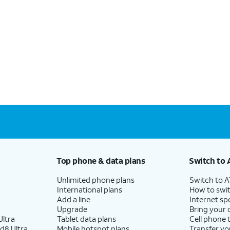
Top phone & data plans
Switch to 
Unlimited phone plans
Switch to 
International plans
How to swit
Add a line
Internet sp
Upgrade
Bring your
ltra
Tablet data plans
Cell phone 
d8 Ultra
Mobile hotspot plans
Transfer yo