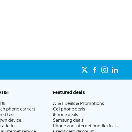
AT&T
Featured deals
AT&T
AT&T Deals & Promotions
ch phone carriers
Cell phone deals
eed test
iPhone deals
 own device
Samsung deals
trade-in
Phone and internet bundle deals
ur internet service
Credit card discount