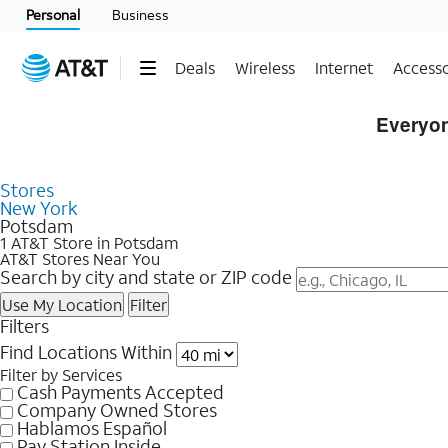
Personal
Business
Deals
Wireless
Internet
Accesso
Skip to Store Listings
Everyon
Stores
New York
Potsdam
1 AT&T Store in Potsdam
AT&T Stores Near You
Search by city and state or ZIP code
Use My Location
Filter
Filters
Find Locations Within
Filter by Services
Cash Payments Accepted
Company Owned Stores
Hablamos Español
Pay Station Inside