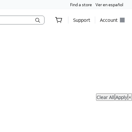
Find a store
Ver en español
Support
Account
hop Now
Clear All
Apply
×