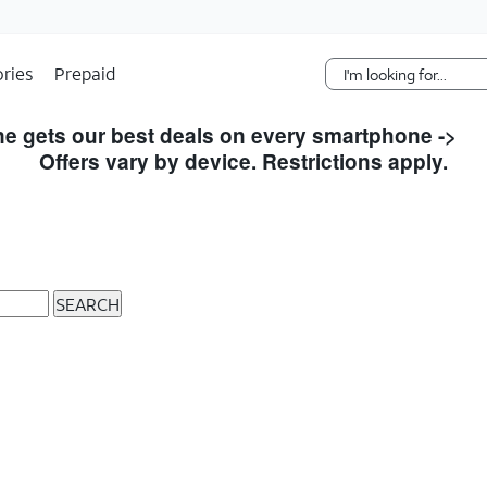
Skip Navigation
ries
Prepaid
e gets our best deals on every smartphone ->
S
Offers vary by device. Restrictions apply.
SEARCH