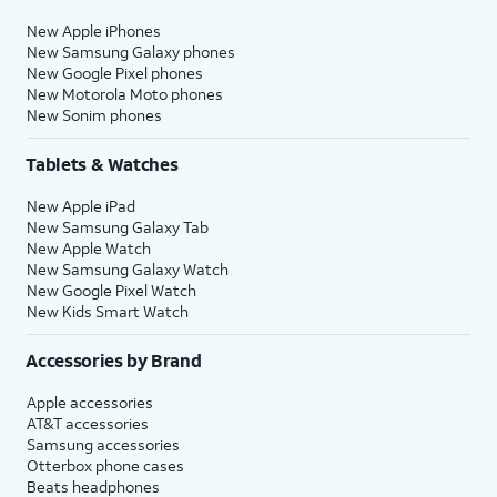
New Apple iPhones
New Samsung Galaxy phones
New Google Pixel phones
New Motorola Moto phones
New Sonim phones
Tablets & Watches
New Apple iPad
New Samsung Galaxy Tab
New Apple Watch
New Samsung Galaxy Watch
New Google Pixel Watch
New Kids Smart Watch
Accessories by Brand
Apple accessories
AT&T accessories
Samsung accessories
Otterbox phone cases
Beats headphones