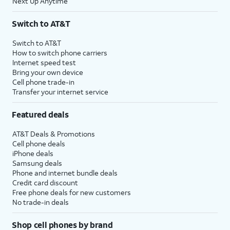
Next Up Anytime
Switch to AT&T
Switch to AT&T
How to switch phone carriers
Internet speed test
Bring your own device
Cell phone trade-in
Transfer your internet service
Featured deals
AT&T Deals & Promotions
Cell phone deals
iPhone deals
Samsung deals
Phone and internet bundle deals
Credit card discount
Free phone deals for new customers
No trade-in deals
Shop cell phones by brand