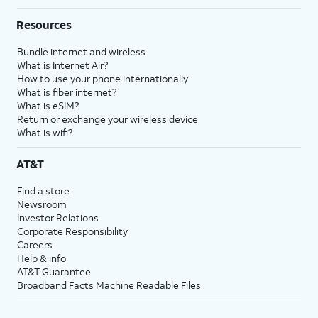
Resources
Bundle internet and wireless
What is Internet Air?
How to use your phone internationally
What is fiber internet?
What is eSIM?
Return or exchange your wireless device
What is wifi?
AT&T
Find a store
Newsroom
Investor Relations
Corporate Responsibility
Careers
Help & info
AT&T Guarantee
Broadband Facts Machine Readable Files