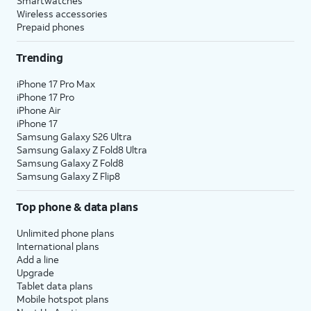
Smartwatches
Wireless accessories
Prepaid phones
Trending
iPhone 17 Pro Max
iPhone 17 Pro
iPhone Air
iPhone 17
Samsung Galaxy S26 Ultra
Samsung Galaxy Z Fold8 Ultra
Samsung Galaxy Z Fold8
Samsung Galaxy Z Flip8
Top phone & data plans
Unlimited phone plans
International plans
Add a line
Upgrade
Tablet data plans
Mobile hotspot plans