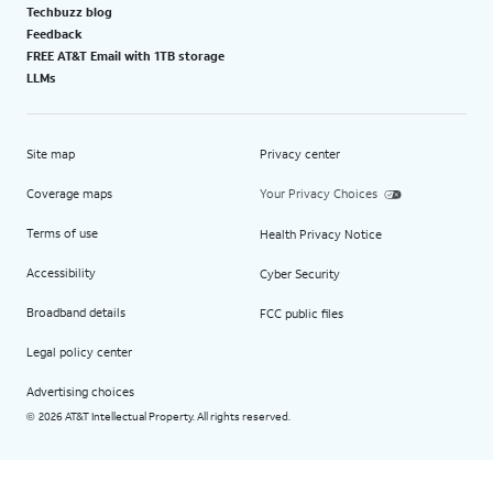
Techbuzz blog
Feedback
FREE AT&T Email with 1TB storage
LLMs
Site map
Privacy center
Coverage maps
Your Privacy Choices
Terms of use
Health Privacy Notice
Accessibility
Cyber Security
Broadband details
FCC public files
Legal policy center
Advertising choices
2026 AT&T Intellectual Property. All rights reserved.
©