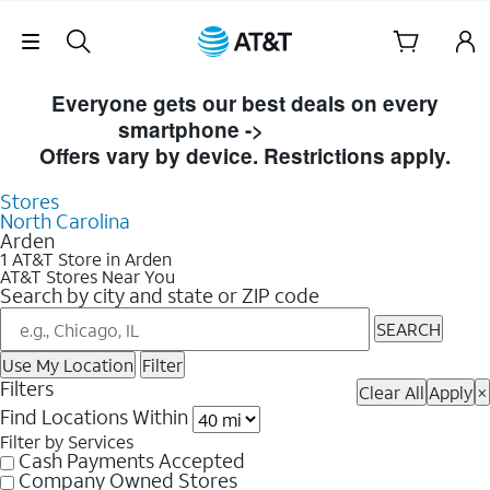
Skip Navigation
Skip to Store Listings
Everyone gets our best deals on every
smartphone ->
Shop Now
Offers vary by device. Restrictions apply.
Stores
North Carolina
Arden
1 AT&T Store in Arden
AT&T Stores Near You
Search by city and state or ZIP code
SEARCH
Use My Location
Filter
Filters
Clear All
Apply
×
Find Locations Within
Filter by Services
Cash Payments Accepted
Company Owned Stores