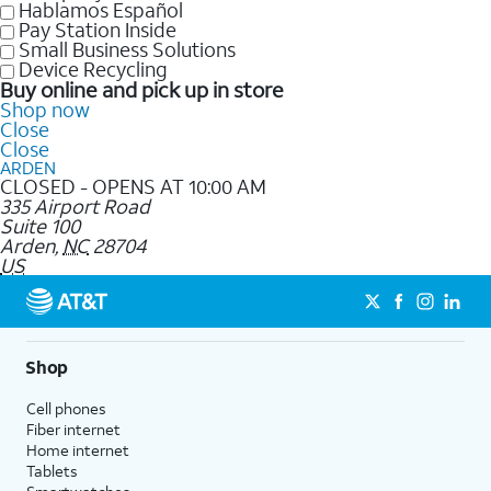
Hablamos Español
Pay Station Inside
Small Business Solutions
Device Recycling
Buy online and pick up in store
Shop now
Close
Close
ARDEN
CLOSED - OPENS AT 10:00 AM
335 Airport Road
Suite 100
Arden
,
NC
28704
US
Shop
Cell phones
Fiber internet
Home internet
Tablets