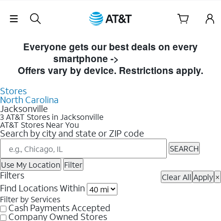
Skip Navigation
Skip to Store Listings
Everyone gets our best deals on every
smartphone ->
Shop Now
Offers vary by device. Restrictions apply.
Stores
North Carolina
Jacksonville
3 AT&T Stores in Jacksonville
AT&T Stores Near You
Search by city and state or ZIP code
SEARCH
Use My Location
Filter
Filters
Clear All
Apply
×
Find Locations Within
Filter by Services
Cash Payments Accepted
Company Owned Stores