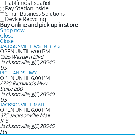
Hablamos Español
Pay Station Inside
Small Business Solutions
Device Recycling
Buy online and pick up in store
Shop now
Close
Close
JACKSONVILLE WSTN BLVD.
OPEN UNTIL 6:00 PM
1325 Western Blvd.
Jacksonville
,
NC
28546
US
RICHLANDS HWY
OPEN UNTIL 6:00 PM
2720 Richlands Hwy
Suite 200
Jacksonville
,
NC
28540
US
JACKSONVILLE MALL
OPEN UNTIL 6:00 PM
375 Jacksonville Mall
K-6
Jacksonville
,
NC
28546
US