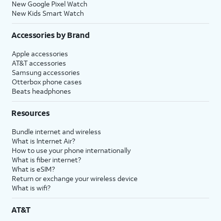
New Google Pixel Watch
New Kids Smart Watch
Accessories by Brand
Apple accessories
AT&T accessories
Samsung accessories
Otterbox phone cases
Beats headphones
Resources
Bundle internet and wireless
What is Internet Air?
How to use your phone internationally
What is fiber internet?
What is eSIM?
Return or exchange your wireless device
What is wifi?
AT&T