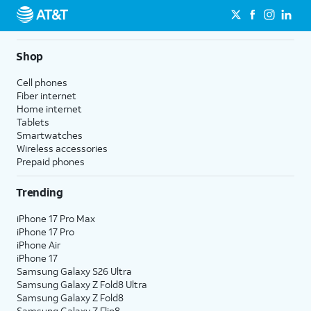
Shop
Cell phones
Fiber internet
Home internet
Tablets
Smartwatches
Wireless accessories
Prepaid phones
Trending
iPhone 17 Pro Max
iPhone 17 Pro
iPhone Air
iPhone 17
Samsung Galaxy S26 Ultra
Samsung Galaxy Z Fold8 Ultra
Samsung Galaxy Z Fold8
Samsung Galaxy Z Flip8