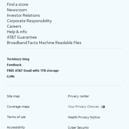
Find a store
Newsroom
Investor Relations
Corporate Responsibility
Careers
Help & info
AT&T Guarantee
Broadband Facts Machine Readable Files
Techbuzz blog
Feedback
FREE AT&T Email with 1TB storage
LLMs
Site map
Privacy center
Coverage maps
Your Privacy Choices
Terms of use
Health Privacy Notice
Accessibility
Cyber Security