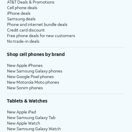
AT&T Deals & Promotions
Cell phone deals
iPhone deals
Samsung deals
Phone and internet bundle deals
Credit card discount
Free phone deals for new customers
No trade-in deals
Shop cell phones by brand
New Apple iPhones
New Samsung Galaxy phones
New Google Pixel phones
New Motorola Moto phones
New Sonim phones
Tablets & Watches
New Apple iPad
New Samsung Galaxy Tab
New Apple Watch
New Samsung Galaxy Watch