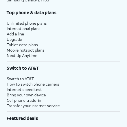
Top phone & data plans
Unlimited phone plans
International plans
Add a line
Upgrade
Tablet data plans
Mobile hotspot plans
Next Up Anytime
Switch to AT&T
Switch to AT&T
How to switch phone carriers
Internet speed test
Bring your own device
Cell phone trade-in
Transfer your internet service
Featured deals