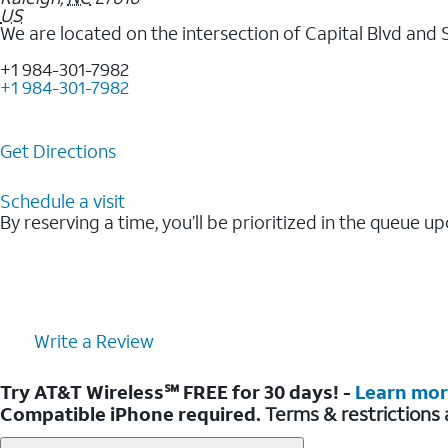
US
We are located on the intersection of Capital Blvd and 
+1 984-301-7982
+1 984-301-7982
Get Directions
Schedule a visit
By reserving a time, you’ll be prioritized in the queue up
Write a Review
Try AT&T Wireless℠ FREE for 30 days! -
Learn mo
Compatible iPhone required.
Terms & restrictions 