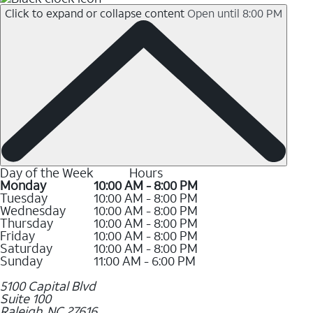
Click to expand or collapse content
Open until 8:00 PM
Day of the Week
Hours
Monday
10:00 AM - 8:00 PM
Tuesday
10:00 AM - 8:00 PM
Wednesday
10:00 AM - 8:00 PM
Thursday
10:00 AM - 8:00 PM
Friday
10:00 AM - 8:00 PM
Saturday
10:00 AM - 8:00 PM
Sunday
11:00 AM - 6:00 PM
5100 Capital Blvd
Suite 100
Raleigh
,
NC
27616