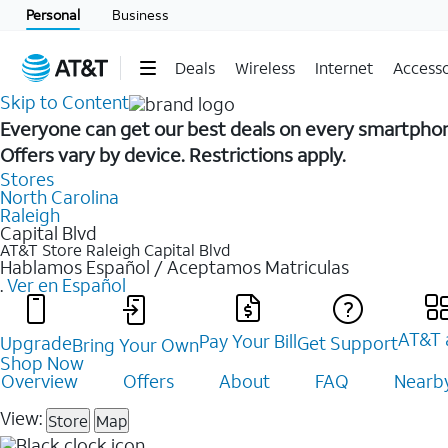
Personal
Business
Deals
Wireless
Internet
Accesso
Skip to Content
Everyone can get our best deals on every smartpho
Offers vary by device. Restrictions apply.
Stores
North Carolina
Raleigh
Capital Blvd
AT&T Store Raleigh
Capital Blvd
Hablamos Español / Aceptamos Matriculas
.
Ver en Español
AT&T 
Pay Your Bill
Upgrade
Get Support
Bring Your Own
Shop Now
Overview
Offers
About
FAQ
Nearby
View:
Store
Map