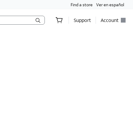
Find a store
Ver en español
Support
Account