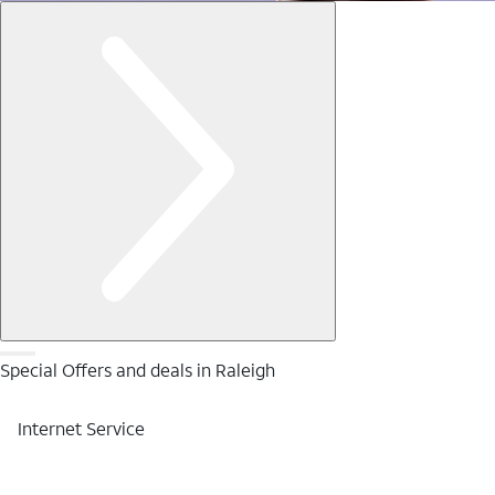
Special Offers and deals in Raleigh
Internet Service