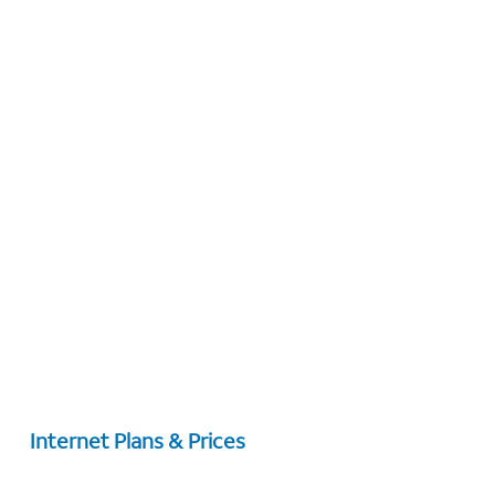
Internet Plans & Prices