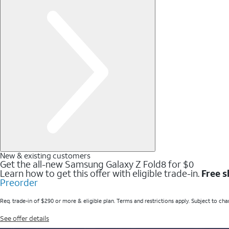
New & existing customers
Get the all-new Samsung Galaxy Z Fold8 for $0
Learn how to get this offer with eligible trade-in.
Free s
Preorder
Req. trade-in of $290 or more & eligible plan. Terms and restrictions apply. Subject to cha
See offer details