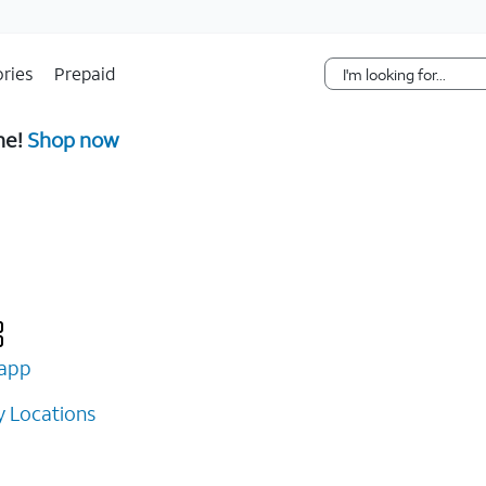
Skip Navigation
ries
Prepaid
ne!
Shop now
app
 Locations