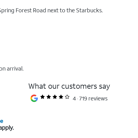
Spring Forest Road next to the Starbucks.
on arrival.
What our customers say
4
719 reviews
re
apply.