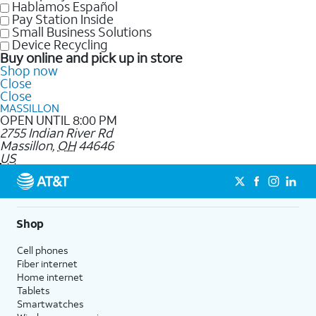
Hablamos Español
Pay Station Inside
Small Business Solutions
Device Recycling
Buy online and pick up in store
Shop now
Close
Close
MASSILLON
OPEN UNTIL 8:00 PM
2755 Indian River Rd
Massillon
,
OH
44646
US
Shop
Cell phones
Fiber internet
Home internet
Tablets
Smartwatches