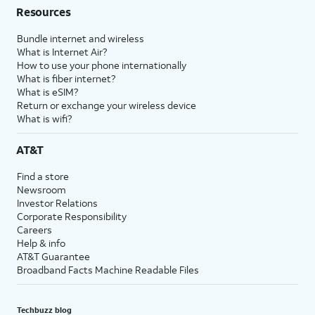
Resources
Bundle internet and wireless
What is Internet Air?
How to use your phone internationally
What is fiber internet?
What is eSIM?
Return or exchange your wireless device
What is wifi?
AT&T
Find a store
Newsroom
Investor Relations
Corporate Responsibility
Careers
Help & info
AT&T Guarantee
Broadband Facts Machine Readable Files
Techbuzz blog