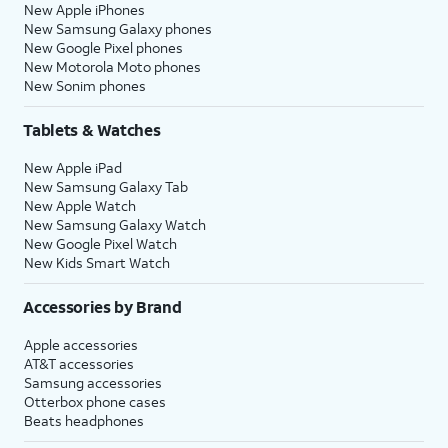
New Apple iPhones
New Samsung Galaxy phones
New Google Pixel phones
New Motorola Moto phones
New Sonim phones
Tablets & Watches
New Apple iPad
New Samsung Galaxy Tab
New Apple Watch
New Samsung Galaxy Watch
New Google Pixel Watch
New Kids Smart Watch
Accessories by Brand
Apple accessories
AT&T accessories
Samsung accessories
Otterbox phone cases
Beats headphones