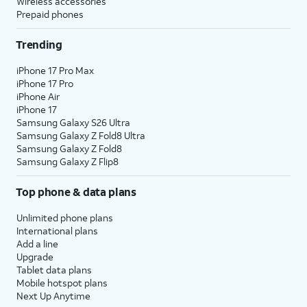
Wireless accessories
Prepaid phones
Trending
iPhone 17 Pro Max
iPhone 17 Pro
iPhone Air
iPhone 17
Samsung Galaxy S26 Ultra
Samsung Galaxy Z Fold8 Ultra
Samsung Galaxy Z Fold8
Samsung Galaxy Z Flip8
Top phone & data plans
Unlimited phone plans
International plans
Add a line
Upgrade
Tablet data plans
Mobile hotspot plans
Next Up Anytime