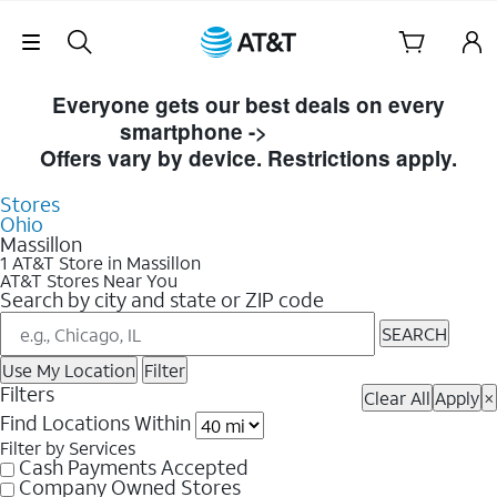
Skip Navigation
Skip to Store Listings
Everyone gets our best deals on every
smartphone ->
Shop Now
Offers vary by device. Restrictions apply.
Stores
Ohio
Massillon
1 AT&T Store in Massillon
AT&T Stores Near You
Search by city and state or ZIP code
SEARCH
Use My Location
Filter
Filters
Clear All
Apply
×
Find Locations Within
Filter by Services
Cash Payments Accepted
Company Owned Stores