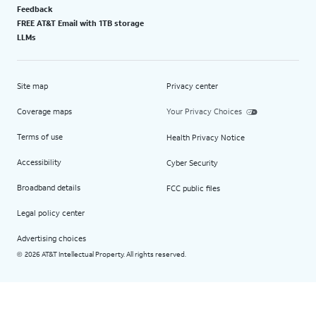
Feedback
FREE AT&T Email with 1TB storage
LLMs
Site map
Privacy center
Coverage maps
Your Privacy Choices
Terms of use
Health Privacy Notice
Accessibility
Cyber Security
Broadband details
FCC public files
Legal policy center
Advertising choices
2026 AT&T Intellectual Property. All rights reserved.
©