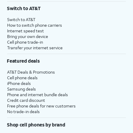
Switch to AT&T
Switch to AT&T
How to switch phone carriers
Internet speed test
Bring your own device
Cell phone trade-in
Transfer your internet service
Featured deals
AT&T Deals & Promotions
Cell phone deals
iPhone deals
Samsung deals
Phone and internet bundle deals
Credit card discount
Free phone deals for new customers
No trade-in deals
Shop cell phones by brand