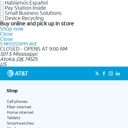
Hablamos Español
Pay Station Inside
Small Business Solutions
Device Recycling
Buy online and pick up in store
Shop now
Close
Close
S MISSISSIPPI AVE
CLOSED - OPENS AT 9:00 AM
501 S Mississippi
Atoka
,
OK
74525
US
Shop
Cell phones
Fiber internet
Home internet
Tablets
Smartwatches