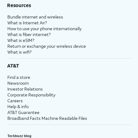
Resources
Bundle internet and wireless
What is Internet Air?
How to use your phone internationally
What is fiber internet?
What is eSIM?
Return or exchange your wireless device
What is wifi?
AT&T
Find a store
Newsroom
Investor Relations
Corporate Responsibility
Careers
Help & info
AT&T Guarantee
Broadband Facts Machine Readable Files
Techbuzz blog