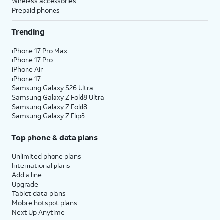
Wireless accessories
Prepaid phones
Trending
iPhone 17 Pro Max
iPhone 17 Pro
iPhone Air
iPhone 17
Samsung Galaxy S26 Ultra
Samsung Galaxy Z Fold8 Ultra
Samsung Galaxy Z Fold8
Samsung Galaxy Z Flip8
Top phone & data plans
Unlimited phone plans
International plans
Add a line
Upgrade
Tablet data plans
Mobile hotspot plans
Next Up Anytime