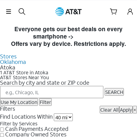
Skip Navigation
Skip to Store Listings
Everyone gets our best deals on every
smartphone ->
Shop Now
Offers vary by device. Restrictions apply.
Stores
Oklahoma
Atoka
1 AT&T Store in Atoka
AT&T Stores Near You
Search by city and state or ZIP code
SEARCH
Use My Location
Filter
Filters
Clear All
Apply
×
Find Locations Within
Filter by Services
Cash Payments Accepted
Company Owned Stores