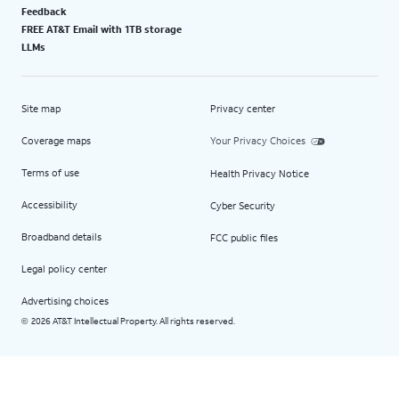
Feedback
FREE AT&T Email with 1TB storage
LLMs
Site map
Privacy center
Coverage maps
Your Privacy Choices
Terms of use
Health Privacy Notice
Accessibility
Cyber Security
Broadband details
FCC public files
Legal policy center
Advertising choices
2026 AT&T Intellectual Property. All rights reserved.
©