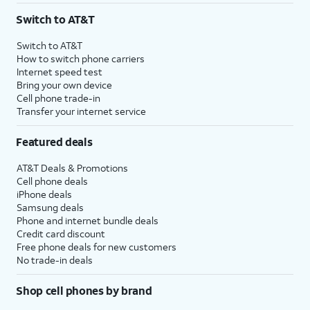
Switch to AT&T
Switch to AT&T
How to switch phone carriers
Internet speed test
Bring your own device
Cell phone trade-in
Transfer your internet service
Featured deals
AT&T Deals & Promotions
Cell phone deals
iPhone deals
Samsung deals
Phone and internet bundle deals
Credit card discount
Free phone deals for new customers
No trade-in deals
Shop cell phones by brand