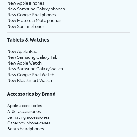
New Apple iPhones
New Samsung Galaxy phones
New Google Pixel phones
New Motorola Moto phones
New Sonim phones
Tablets & Watches
New Apple iPad
New Samsung Galaxy Tab
New Apple Watch
New Samsung Galaxy Watch
New Google Pixel Watch
New Kids Smart Watch
Accessories by Brand
Apple accessories
AT&T accessories
Samsung accessories
Otterbox phone cases
Beats headphones