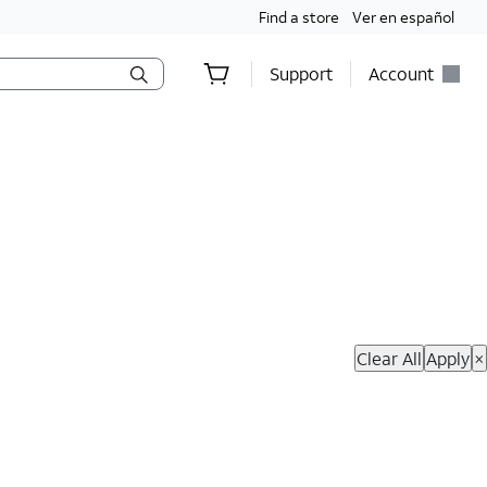
Find a store
Ver en español
Support
Account
hop Now
Clear All
Apply
×