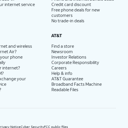
ur internet service
Credit card discount
Free phone deals for new
customers
No trade-in deals
AT&T
rnet and wireless
Find a store
rnet Air?
Newsroom
 your phone
Investor Relations
lly
Corporate Responsibility
r internet?
Careers
M?
Help & info
exchange your
AT&T Guarantee
vice
Broadband Facts Machine
?
Readable Files
rivacy Notice
Cyber Security
FCC public files