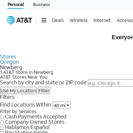
Personal
Business
Deals
Wireless
Internet
Accesso
Skip to Store Listings
Everyon
Stores
Oregon
Newberg
1 AT&T Store in Newberg
AT&T Stores Near You
Search by city and state or ZIP code
Use My Location
Filter
Filters
Find Locations Within
Filter by Services
Cash Payments Accepted
Company Owned Stores
Hablamos Español
Pay Station Inside