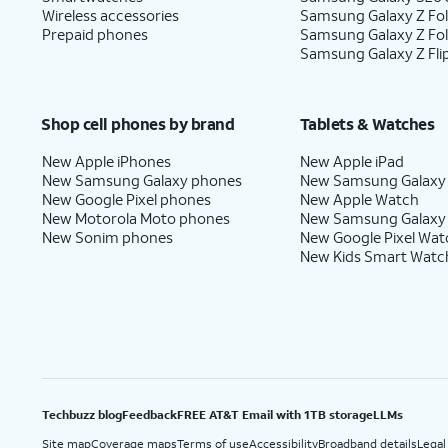
Wireless accessories
Samsung Galaxy Z Fol
Prepaid phones
Samsung Galaxy Z Fo
Samsung Galaxy Z Fli
Shop cell phones by brand
Tablets & Watches
New Apple iPhones
New Apple iPad
New Samsung Galaxy phones
New Samsung Galaxy
New Google Pixel phones
New Apple Watch
New Motorola Moto phones
New Samsung Galaxy
New Sonim phones
New Google Pixel Wat
New Kids Smart Watc
Techbuzz blog
Feedback
FREE AT&T Email with 1TB storage
LLMs
Site map
Coverage maps
Terms of use
Accessibility
Broadband details
Legal