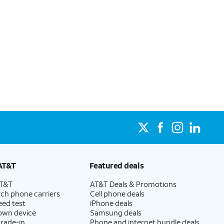
AT&T
Featured deals
AT&T
AT&T Deals & Promotions
ch phone carriers
Cell phone deals
eed test
iPhone deals
 own device
Samsung deals
trade-in
Phone and internet bundle deals