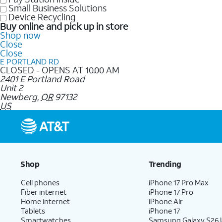
Small Business Solutions
Device Recycling
Buy online and pick up in store
Shop now
Close
Close
E PORTLAND RD
CLOSED - OPENS AT 10.00 AM
2401 E Portland Road
Unit 2
Newberg
,
OR
97132
US
Shop
Trending
Cell phones
iPhone 17 Pro Max
Fiber internet
iPhone 17 Pro
Home internet
iPhone Air
Tablets
iPhone 17
Smartwatches
Samsung Galaxy S26 U