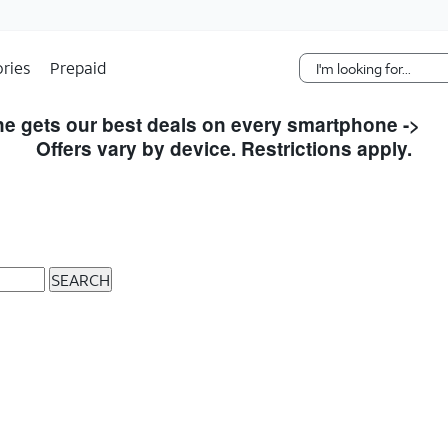
Skip Navigation
ries
Prepaid
e gets our best deals on every smartphone ->
S
Offers vary by device. Restrictions apply.
SEARCH