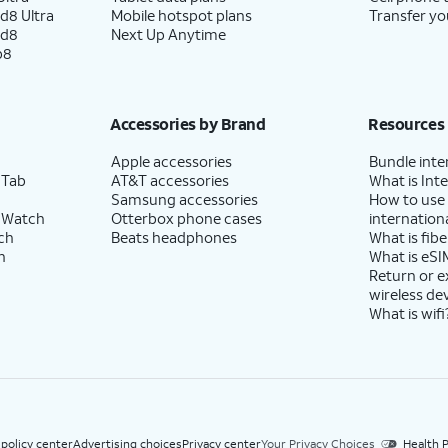
d8 Ultra
Mobile hotspot plans
Transfer yo
ld8
Next Up Anytime
p8
Accessories by Brand
Resources
Apple accessories
Bundle inte
 Tab
AT&T accessories
What is Inte
Samsung accessories
How to use
 Watch
Otterbox phone cases
internationa
ch
Beats headphones
What is fibe
h
What is eSI
Return or 
wireless de
What is wifi
 policy center
Advertising choices
Privacy center
Your Privacy Choices
Health P