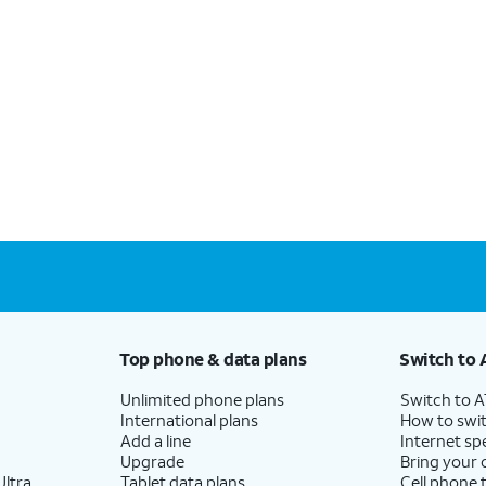
Top phone & data plans
Switch to 
Unlimited phone plans
Switch to 
International plans
How to swit
Add a line
Internet sp
Upgrade
Bring your
ltra
Tablet data plans
Cell phone 