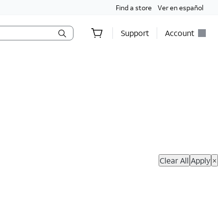
Find a store
Ver en español
Support
Account
hop Now
Clear All
Apply
×