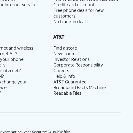
ur internet service
Credit card discount
Free phone deals for new
customers
No trade-in deals
AT&T
rnet and wireless
Find a store
rnet Air?
Newsroom
 your phone
Investor Relations
lly
Corporate Responsibility
r internet?
Careers
M?
Help & info
exchange your
AT&T Guarantee
vice
Broadband Facts Machine
?
Readable Files
rivacy Notice
Cyber Security
FCC public files