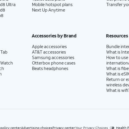
d8 Ultra
Mobile hotspot plans
Transfer yo
ld8
Next Up Anytime
p8
Accessories by Brand
Resources
Apple accessories
Bundle inte
 Tab
AT&T accessories
What is Inte
Samsung accessories
How to use
 Watch
Otterbox phone cases
internationa
ch
Beats headphones
What is fibe
h
What is eSI
Return or 
wireless de
What is wifi
 policy center
Advertising choices
Privacy center
Your Privacy Choices
Health P