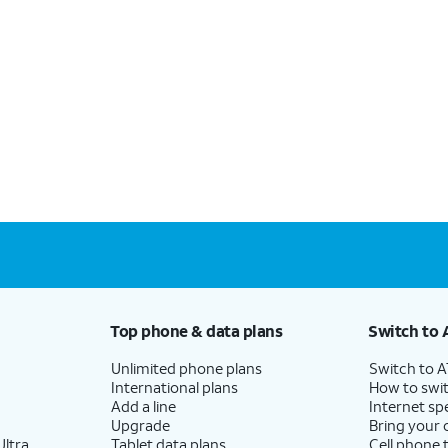
Top phone & data plans
Switch to 
Unlimited phone plans
Switch to 
International plans
How to swit
Add a line
Internet sp
Upgrade
Bring your
ltra
Tablet data plans
Cell phone 