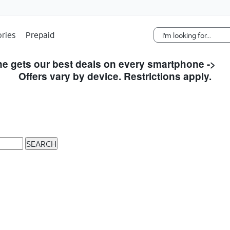
Skip Navigation
ries
Prepaid
e gets our best deals on every smartphone ->
S
Offers vary by device. Restrictions apply.
SEARCH