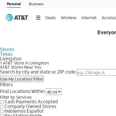
Personal
Business
Deals
Wireless
Internet
Accesso
Skip to Store Listings
Everyon
Stores
Texas
Livingston
1 AT&T Store in Livingston
AT&T Stores Near You
Search by city and state or ZIP code
Use My Location
Filter
Filters
Find Locations Within
Filter by Services
Cash Payments Accepted
Company Owned Stores
Hablamos Español
Pay Station Inside