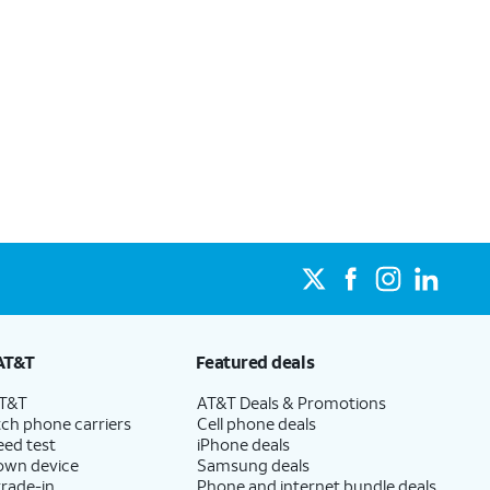
AT&T
Featured deals
AT&T
AT&T Deals & Promotions
ch phone carriers
Cell phone deals
eed test
iPhone deals
 own device
Samsung deals
trade-in
Phone and internet bundle deals