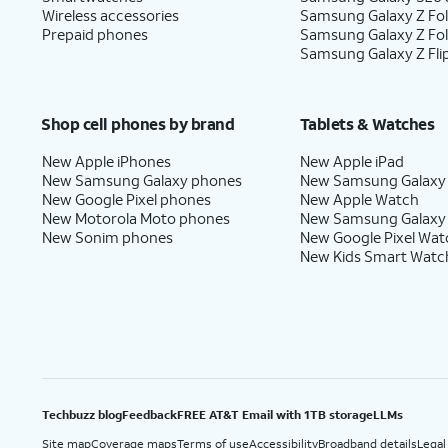
Wireless accessories
Samsung Galaxy Z Fol
Prepaid phones
Samsung Galaxy Z Fo
Samsung Galaxy Z Fli
Shop cell phones by brand
Tablets & Watches
New Apple iPhones
New Apple iPad
New Samsung Galaxy phones
New Samsung Galaxy
New Google Pixel phones
New Apple Watch
New Motorola Moto phones
New Samsung Galaxy
New Sonim phones
New Google Pixel Wat
New Kids Smart Watc
Techbuzz blog
Feedback
FREE AT&T Email with 1TB storage
LLMs
Site map
Coverage maps
Terms of use
Accessibility
Broadband details
Legal