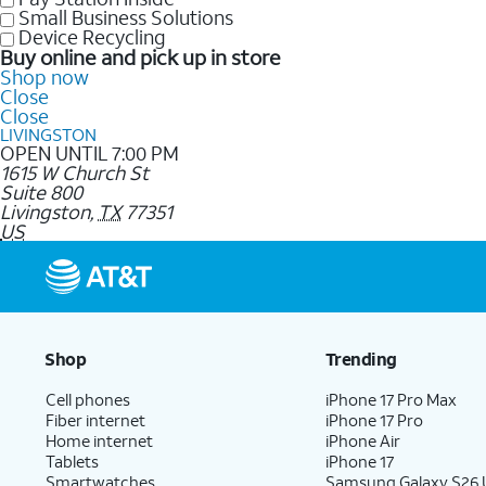
Small Business Solutions
Device Recycling
Buy online and pick up in store
Shop now
Close
Close
LIVINGSTON
OPEN UNTIL 7:00 PM
1615 W Church St
Suite 800
Livingston
,
TX
77351
US
Shop
Trending
Cell phones
iPhone 17 Pro Max
Fiber internet
iPhone 17 Pro
Home internet
iPhone Air
Tablets
iPhone 17
Smartwatches
Samsung Galaxy S26 U