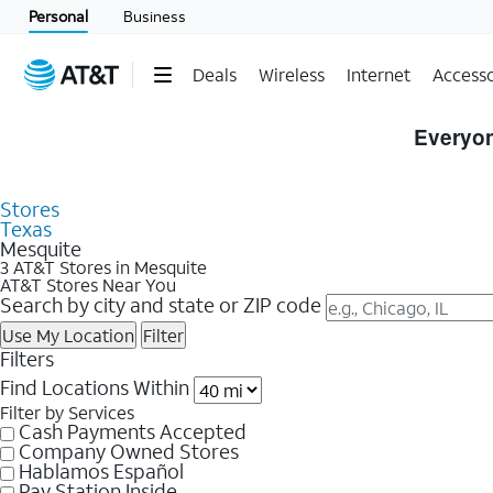
Personal
Business
Deals
Wireless
Internet
Accesso
Skip to Store Listings
Everyon
Stores
Texas
Mesquite
3 AT&T Stores in Mesquite
AT&T Stores Near You
Search by city and state or ZIP code
Use My Location
Filter
Filters
Find Locations Within
Filter by Services
Cash Payments Accepted
Company Owned Stores
Hablamos Español
Pay Station Inside