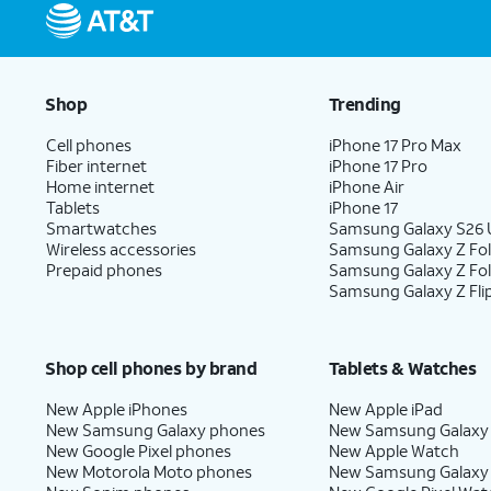
Shop
Trending
Cell phones
iPhone 17 Pro Max
Fiber internet
iPhone 17 Pro
Home internet
iPhone Air
Tablets
iPhone 17
Smartwatches
Samsung Galaxy S26 U
Wireless accessories
Samsung Galaxy Z Fol
Prepaid phones
Samsung Galaxy Z Fo
Samsung Galaxy Z Fli
Shop cell phones by brand
Tablets & Watches
New Apple iPhones
New Apple iPad
New Samsung Galaxy phones
New Samsung Galaxy
New Google Pixel phones
New Apple Watch
New Motorola Moto phones
New Samsung Galaxy