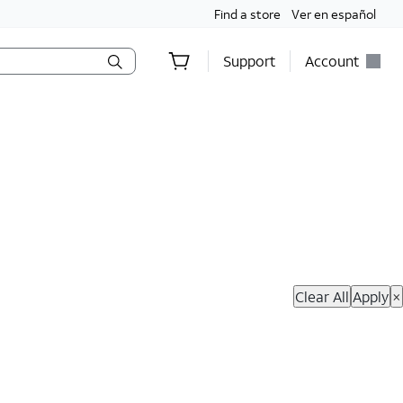
Find a store
Ver en español
Support
Account
hop Now
Clear All
Apply
×