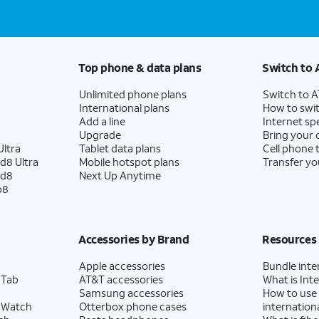
Top phone & data plans
Switch to 
Unlimited phone plans
Switch to 
International plans
How to swit
Add a line
Internet sp
Upgrade
Bring your
ltra
Tablet data plans
Cell phone 
d8 Ultra
Mobile hotspot plans
Transfer yo
ld8
Next Up Anytime
p8
Accessories by Brand
Resources
Apple accessories
Bundle inte
 Tab
AT&T accessories
What is Inte
Samsung accessories
How to use
 Watch
Otterbox phone cases
internationa