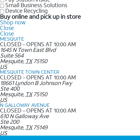
Small Business Solutions
Device Recycling
Buy online and pick up in store
Shop now
Close
Close
MESQUITE
CLOSED - OPENS AT 10:00 AM
1645 N Town East Blvd
Suite 564
Mesquite
,
TX
75150
US
MESQUITE TOWN CENTER
CLOSED - OPENS AT 10:00 AM
18661 Lyndon B Johnson Fwy
Ste 400
Mesquite
,
TX
75150
US
N GALLOWAY AVENUE
CLOSED - OPENS AT 10:00 AM
610 N Galloway Ave
Ste 200
Mesquite
,
TX
75149
US