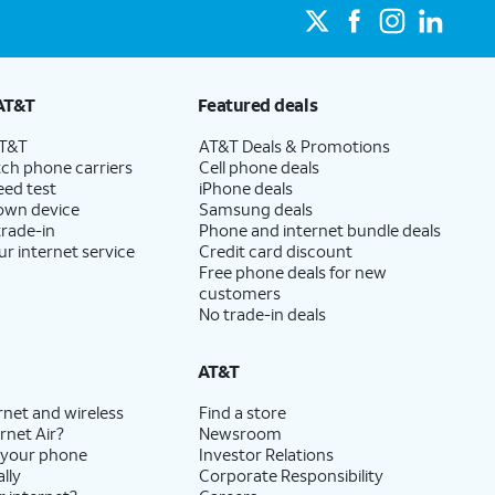
AT&T
Featured deals
AT&T
AT&T Deals & Promotions
ch phone carriers
Cell phone deals
eed test
iPhone deals
 own device
Samsung deals
trade-in
Phone and internet bundle deals
ur internet service
Credit card discount
Free phone deals for new
customers
No trade-in deals
AT&T
rnet and wireless
Find a store
rnet Air?
Newsroom
 your phone
Investor Relations
lly
Corporate Responsibility