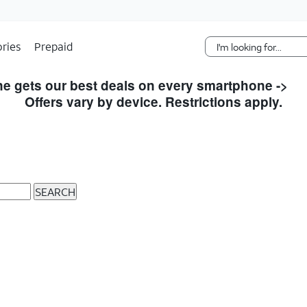
Skip Navigation
ries
Prepaid
e gets our best deals on every smartphone ->
S
Offers vary by device. Restrictions apply.
SEARCH