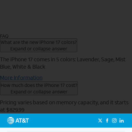
FAQ
What are the new iPhone 17 colors?
Expand or collapse answer
The iPhone 17 comes in 5 colors: Lavender, Sage, Mist
Blue, White & Black
More Information
How much does the iPhone 17 cost?
Expand or collapse answer
Pricing varies based on memory capacity, and it starts
at $829.99
Send to Phone