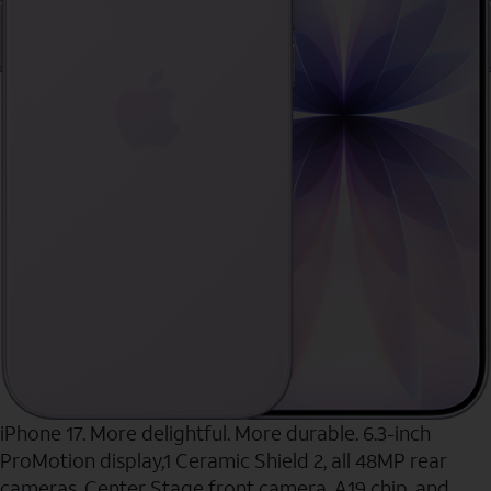
iPhone 17. More delightful. More durable. 6.3-inch
ProMotion display,1 Ceramic Shield 2, all 48MP rear
cameras, Center Stage front camera, A19 chip, and