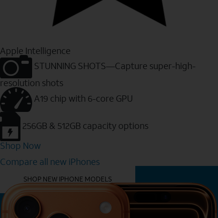
Apple Intelligence
STUNNING SHOTS—Capture super-high-
resolution shots
A19 chip with 6-core GPU
256GB & 512GB capacity options
Shop Now
Compare all new iPhones
YOU MIGHT ALSO LIKE THESE
SHOP NEW IPHONE MODELS