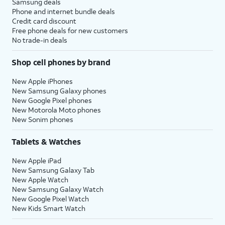
Samsung deals
Phone and internet bundle deals
Credit card discount
Free phone deals for new customers
No trade-in deals
Shop cell phones by brand
New Apple iPhones
New Samsung Galaxy phones
New Google Pixel phones
New Motorola Moto phones
New Sonim phones
Tablets & Watches
New Apple iPad
New Samsung Galaxy Tab
New Apple Watch
New Samsung Galaxy Watch
New Google Pixel Watch
New Kids Smart Watch