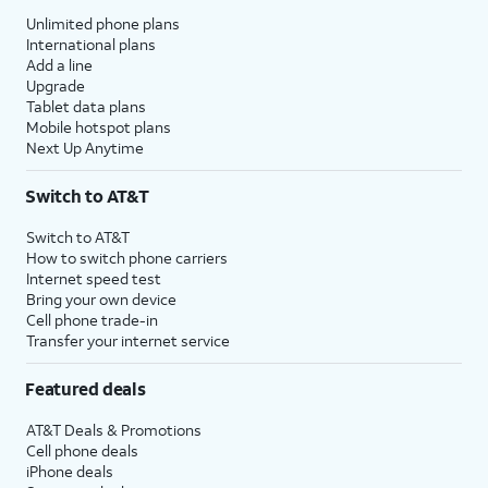
Unlimited phone plans
International plans
Add a line
Upgrade
Tablet data plans
Mobile hotspot plans
Next Up Anytime
Switch to AT&T
Switch to AT&T
How to switch phone carriers
Internet speed test
Bring your own device
Cell phone trade-in
Transfer your internet service
Featured deals
AT&T Deals & Promotions
Cell phone deals
iPhone deals