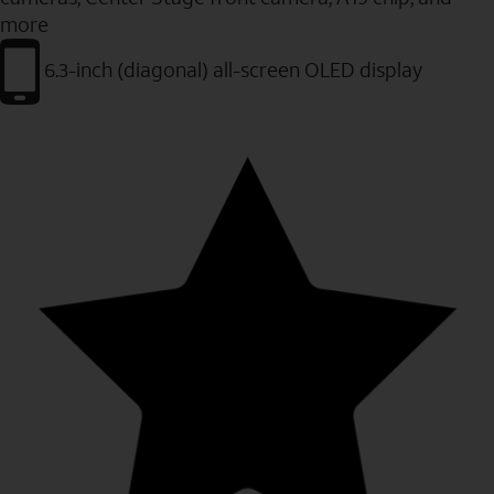
more
6.3-inch (diagonal) all-screen OLED display