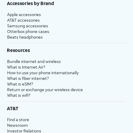
Accessories by Brand
Apple accessories
AT&T accessories
Samsung accessories
Otterbox phone cases
Beats headphones
Resources
Bundle internet and wireless
What is Internet Air?
How to use your phone internationally
What is fiber internet?
What is eSIM?
Return or exchange your wireless device
What is wifi?
AT&T
Find a store
Newsroom
Investor Relations