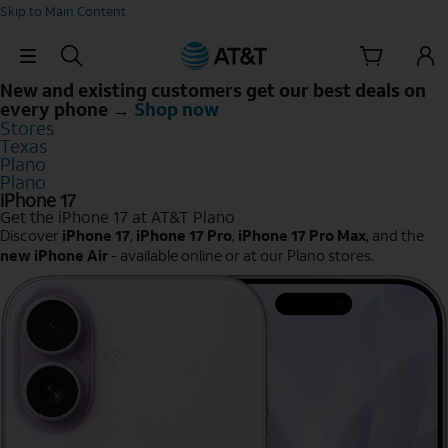
Skip to Main Content
Skip Navigation
New and existing customers get our best deals on
every phone →
Shop now
Stores
Texas
Plano
Plano
iPhone 17
Get the iPhone 17 at AT&T Plano
Discover
iPhone 17
,
iPhone 17 Pro
,
iPhone 17 Pro Max
, and the
new iPhone Air
- available online or at our Plano stores.