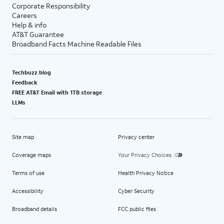
Corporate Responsibility
Careers
Help & info
AT&T Guarantee
Broadband Facts Machine Readable Files
Techbuzz blog
Feedback
FREE AT&T Email with 1TB storage
LLMs
Site map
Privacy center
Coverage maps
Your Privacy Choices
Terms of use
Health Privacy Notice
Accessibility
Cyber Security
Broadband details
FCC public files