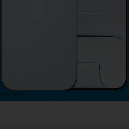
iPhone Air
View iPhone Air