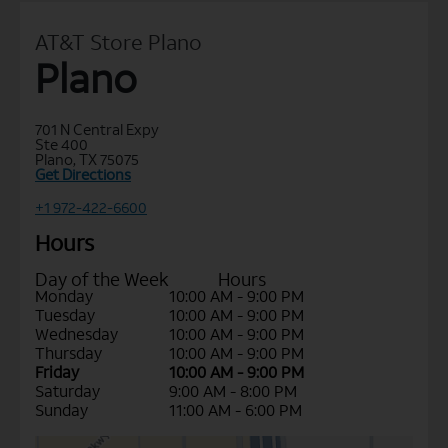
AT&T Store Plano
Plano
701 N Central Expy
Ste 400
Plano, TX 75075
Get Directions
+1 972-422-6600
Hours
Day of the Week
Hours
Monday
10:00 AM - 9:00 PM
Tuesday
10:00 AM - 9:00 PM
Wednesday
10:00 AM - 9:00 PM
Thursday
10:00 AM - 9:00 PM
Friday
10:00 AM - 9:00 PM
Saturday
9:00 AM - 8:00 PM
Sunday
11:00 AM - 6:00 PM