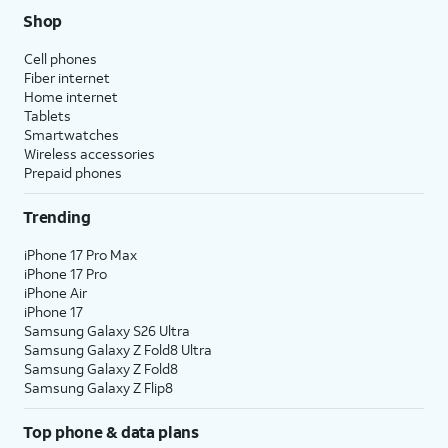
Shop
Cell phones
Fiber internet
Home internet
Tablets
Smartwatches
Wireless accessories
Prepaid phones
Trending
iPhone 17 Pro Max
iPhone 17 Pro
iPhone Air
iPhone 17
Samsung Galaxy S26 Ultra
Samsung Galaxy Z Fold8 Ultra
Samsung Galaxy Z Fold8
Samsung Galaxy Z Flip8
Top phone & data plans