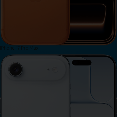
iPhone 17 Pro Max
View iPhone 17 Pro Max