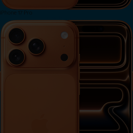
iPhone 17 Pro
View iPhone 17 Pro