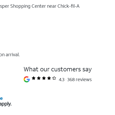
rosper Shopping Center near Chick-fil-A
on arrival.
What our customers say
4.3
368 reviews
re
apply.