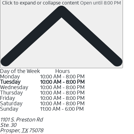
Click to expand or collapse content
Open until 8:00 PM
Day of the Week
Hours
Monday
10:00 AM - 8:00 PM
Tuesday
10:00 AM - 8:00 PM
Wednesday
10:00 AM - 8:00 PM
Thursday
10:00 AM - 8:00 PM
Friday
10:00 AM - 8:00 PM
Saturday
10:00 AM - 8:00 PM
Sunday
11:00 AM - 6:00 PM
1101 S. Preston Rd
Ste. 30
Prosper
,
TX
75078