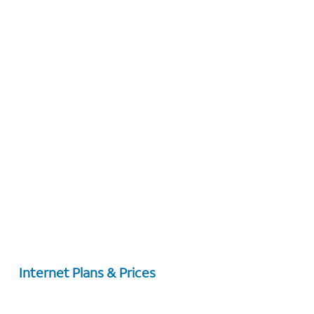
Internet Plans & Prices