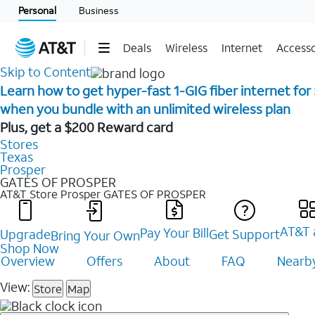
Personal
Business
Deals
Wireless
Internet
Accesso
Skip to Content
Learn how to get hyper-fast 1-GIG fiber internet for
when you bundle with an unlimited wireless plan ​
Plus, get a $200 Reward card
Stores
Texas
Prosper
GATES OF PROSPER
AT&T Store Prosper
GATES OF PROSPER
AT&T 
Pay Your Bill
Upgrade
Get Support
Bring Your Own
Shop Now
Overview
Offers
About
FAQ
Nearby
View:
Store
Map