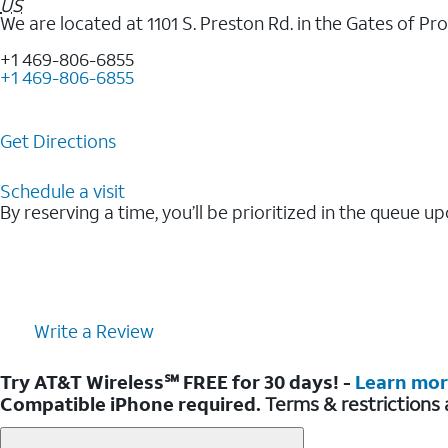
US
We are located at 1101 S. Preston Rd. in the Gates of P
+1 469-806-6855
+1 469-806-6855
Get Directions
Schedule a visit
By reserving a time, you’ll be prioritized in the queue up
Write a Review
Try AT&T Wireless℠ FREE for 30 days! -
Learn mo
Compatible iPhone required.
Terms & restrictions 