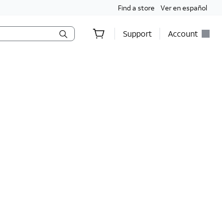
Find a store
Ver en español
Support
Account