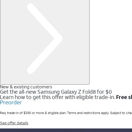
New & existing customers
Get the all-new Samsung Galaxy Z Fold8 for $0
Learn how to get this offer with eligible trade-in.
Free s
Preorder
Req. trade-in of $290 or more & eligible plan. Terms and restrictions apply. Subject to cha
See offer details