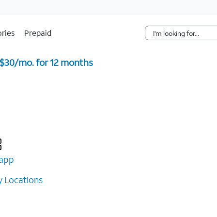
Skip Navigation
ries
Prepaid
 $30/mo. for 12 months ​
app
 Locations