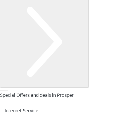
Special Offers and deals in Prosper
Internet Service