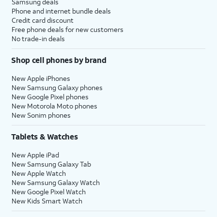
Samsung deals
Phone and internet bundle deals
Credit card discount
Free phone deals for new customers
No trade-in deals
Shop cell phones by brand
New Apple iPhones
New Samsung Galaxy phones
New Google Pixel phones
New Motorola Moto phones
New Sonim phones
Tablets & Watches
New Apple iPad
New Samsung Galaxy Tab
New Apple Watch
New Samsung Galaxy Watch
New Google Pixel Watch
New Kids Smart Watch