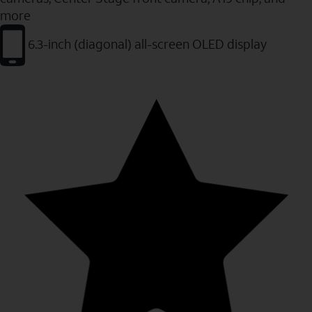
more
6.3-inch (diagonal) all-screen OLED display