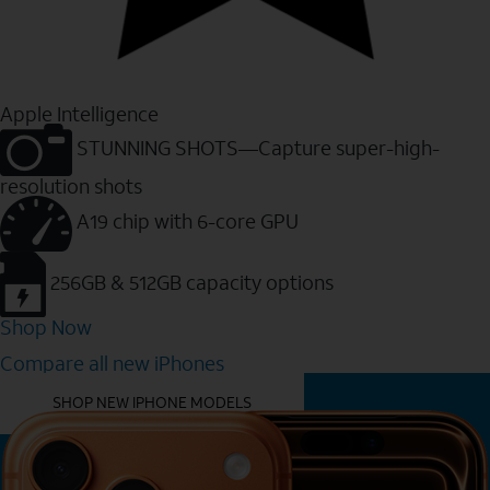
Apple Intelligence
STUNNING SHOTS—Capture super-high-
resolution shots
A19 chip with 6-core GPU
256GB & 512GB capacity options
Shop Now
Compare all new iPhones
YOU MIGHT ALSO LIKE THESE
SHOP NEW IPHONE MODELS