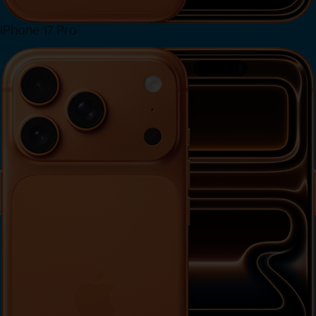
iPhone 17 Pro
View iPhone 17 Pro