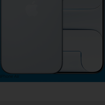
iPhone Air
View iPhone Air