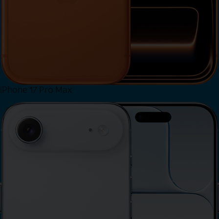
iPhone 17 Pro Max
View iPhone 17 Pro Max