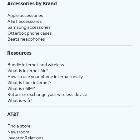
Accessories by Brand
Apple accessories
AT&T accessories
Samsung accessories
Otterbox phone cases
Beats headphones
Resources
Bundle internet and wireless
What is Internet Air?
How to use your phone internationally
What is fiber internet?
What is eSIM?
Return or exchange your wireless device
What is wifi?
AT&T
Find a store
Newsroom
Investor Relations