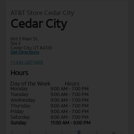
AT&T Store Cedar City
Cedar City
603 S Main St.
Ste 3
Cedar City, UT 84720
Get Directions
+1 435-267-1400
Hours
Day of the Week
Hours
Monday
9:00 AM - 7:00 PM
Tuesday
9:00 AM - 7:00 PM
Wednesday
9:00 AM - 7:00 PM
Thursday
9:00 AM - 7:00 PM
Friday
9:00 AM - 7:00 PM
Saturday
9:00 AM - 7:00 PM
Sunday
11:00 AM - 6:00 PM