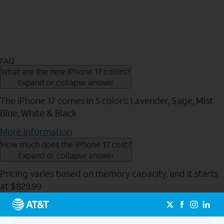
FAQ
What are the new iPhone 17 colors?
Expand or collapse answer
The iPhone 17 comes in 5 colors: Lavender, Sage, Mist
Blue, White & Black
More Information
How much does the iPhone 17 cost?
Expand or collapse answer
Pricing varies based on memory capacity, and it starts
at $829.99
Send to Phone