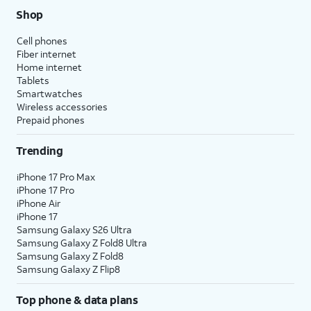
Shop
Cell phones
Fiber internet
Home internet
Tablets
Smartwatches
Wireless accessories
Prepaid phones
Trending
iPhone 17 Pro Max
iPhone 17 Pro
iPhone Air
iPhone 17
Samsung Galaxy S26 Ultra
Samsung Galaxy Z Fold8 Ultra
Samsung Galaxy Z Fold8
Samsung Galaxy Z Flip8
Top phone & data plans