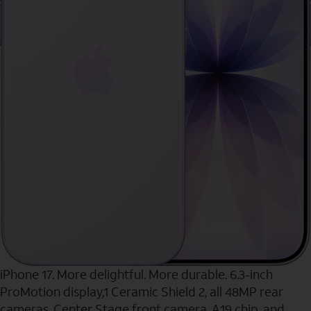
iPhone 17. More delightful. More durable. 6.3-inch
ProMotion display,1 Ceramic Shield 2, all 48MP rear
cameras, Center Stage front camera, A19 chip, and