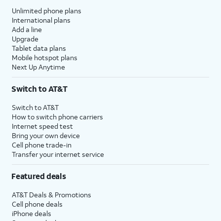
Unlimited phone plans
International plans
Add a line
Upgrade
Tablet data plans
Mobile hotspot plans
Next Up Anytime
Switch to AT&T
Switch to AT&T
How to switch phone carriers
Internet speed test
Bring your own device
Cell phone trade-in
Transfer your internet service
Featured deals
AT&T Deals & Promotions
Cell phone deals
iPhone deals