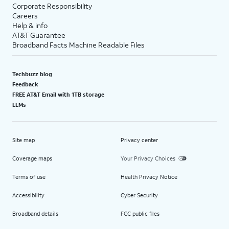
Corporate Responsibility
Careers
Help & info
AT&T Guarantee
Broadband Facts Machine Readable Files
Techbuzz blog
Feedback
FREE AT&T Email with 1TB storage
LLMs
Site map
Privacy center
Coverage maps
Your Privacy Choices
Terms of use
Health Privacy Notice
Accessibility
Cyber Security
Broadband details
FCC public files