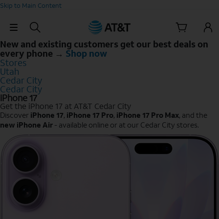
Skip to Main Content
Skip Navigation
New and existing customers get our best deals on
every phone →
Shop now
Stores
Utah
Cedar City
Cedar City
iPhone 17
Get the iPhone 17 at AT&T Cedar City
Discover
iPhone 17
,
iPhone 17 Pro
,
iPhone 17 Pro Max
, and the
new iPhone Air
- available online or at our Cedar City stores.