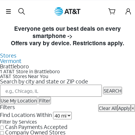
Skip Navigation
Skip to Store Listings
Everyone gets our best deals on every
smartphone ->
Shop Now
Offers vary by device. Restrictions apply.
Stores
Vermont
Brattleboro
1 AT&T Store in Brattleboro
AT&T Stores Near You
Search by city and state or ZIP code
SEARCH
Use My Location
Filter
Filters
Clear All
Apply
×
Find Locations Within
Filter by Services
Cash Payments Accepted
Company Owned Stores