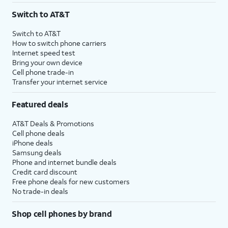
Switch to AT&T
Switch to AT&T
How to switch phone carriers
Internet speed test
Bring your own device
Cell phone trade-in
Transfer your internet service
Featured deals
AT&T Deals & Promotions
Cell phone deals
iPhone deals
Samsung deals
Phone and internet bundle deals
Credit card discount
Free phone deals for new customers
No trade-in deals
Shop cell phones by brand