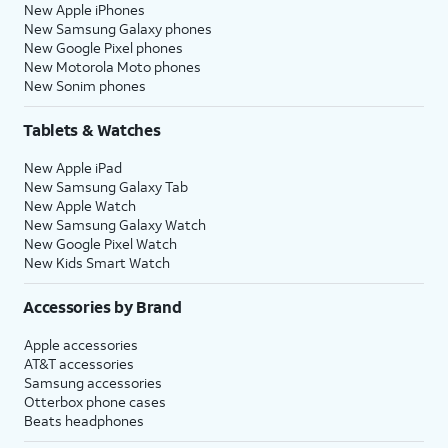
New Apple iPhones
New Samsung Galaxy phones
New Google Pixel phones
New Motorola Moto phones
New Sonim phones
Tablets & Watches
New Apple iPad
New Samsung Galaxy Tab
New Apple Watch
New Samsung Galaxy Watch
New Google Pixel Watch
New Kids Smart Watch
Accessories by Brand
Apple accessories
AT&T accessories
Samsung accessories
Otterbox phone cases
Beats headphones