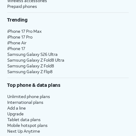
Wireless accessories
Prepaid phones
Trending
iPhone 17 Pro Max
iPhone 17 Pro
iPhone Air
iPhone 17
Samsung Galaxy S26 Ultra
Samsung Galaxy Z Fold8 Ultra
Samsung Galaxy Z Fold8
Samsung Galaxy Z Flip8
Top phone & data plans
Unlimited phone plans
International plans
Add a line
Upgrade
Tablet data plans
Mobile hotspot plans
Next Up Anytime