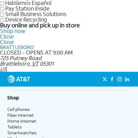
Hablamos Español
Pay Station Inside
Small Business Solutions
Device Recycling
Buy online and pick up in store
Shop now
Close
Close
BRATTLEBORO
CLOSED - OPENS AT 9:00 AM
725 Putney Road
Brattleboro
,
VT
05301
US
Shop
Cell phones
Fiber internet
Home internet
Tablets
Smartwatches