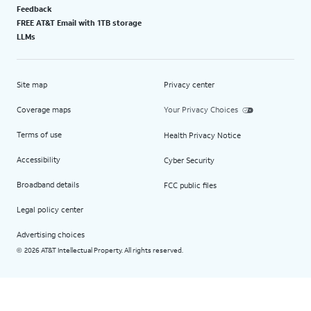
Feedback
FREE AT&T Email with 1TB storage
LLMs
Site map
Privacy center
Coverage maps
Your Privacy Choices
Terms of use
Health Privacy Notice
Accessibility
Cyber Security
Broadband details
FCC public files
Legal policy center
Advertising choices
2026 AT&T Intellectual Property. All rights reserved.
©