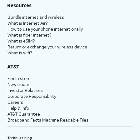
Resources
Bundle internet and wireless
What is Internet Air?
How to use your phone internationally
What is fiber internet?
What is eSIM?
Return or exchange your wireless device
What is wifi?
AT&T
Find a store
Newsroom
Investor Relations
Corporate Responsibility
Careers
Help & info
AT&T Guarantee
Broadband Facts Machine Readable Files
Techbuzz blog