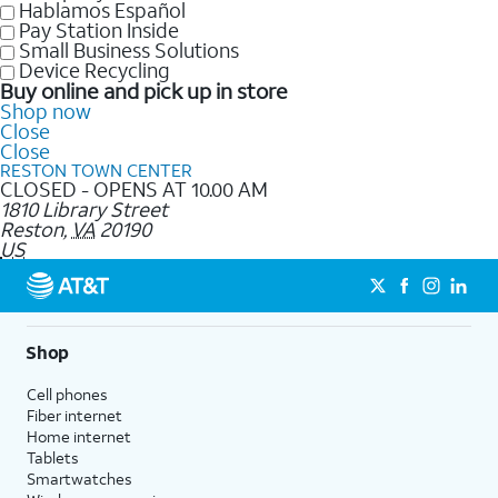
Hablamos Español
Pay Station Inside
Small Business Solutions
Device Recycling
Buy online and pick up in store
Shop now
Close
Close
RESTON TOWN CENTER
CLOSED - OPENS AT 10.00 AM
1810 Library Street
Reston
,
VA
20190
US
Shop
Cell phones
Fiber internet
Home internet
Tablets
Smartwatches