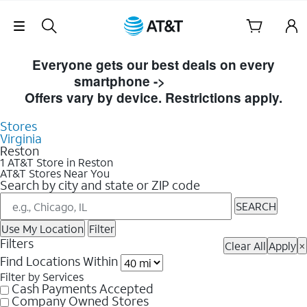
Skip Navigation
Skip to Store Listings
Everyone gets our best deals on every
smartphone ->
Shop Now
Offers vary by device. Restrictions apply.
Stores
Virginia
Reston
1 AT&T Store in Reston
AT&T Stores Near You
Search by city and state or ZIP code
SEARCH
Use My Location
Filter
Filters
Clear All
Apply
×
Find Locations Within
Filter by Services
Cash Payments Accepted
Company Owned Stores