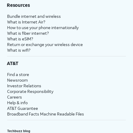
Resources
Bundle internet and wireless
What is Internet Air?
How to use your phone internationally
What is fiber internet?
What is eSIM?
Return or exchange your wireless device
What is wifi?
AT&T
Find a store
Newsroom
Investor Relations
Corporate Responsibility
Careers
Help & info
AT&T Guarantee
Broadband Facts Machine Readable Files
Techbuzz blog