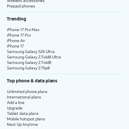
Wireless accessories
Prepaid phones
Trending
iPhone 17 Pro Max
iPhone 17 Pro
iPhone Air
iPhone 17
Samsung Galaxy S26 Ultra
Samsung Galaxy Z Fold8 Ultra
Samsung Galaxy Z Fold8
Samsung Galaxy Z Flip8
Top phone & data plans
Unlimited phone plans
International plans
Add a line
Upgrade
Tablet data plans
Mobile hotspot plans
Next Up Anytime