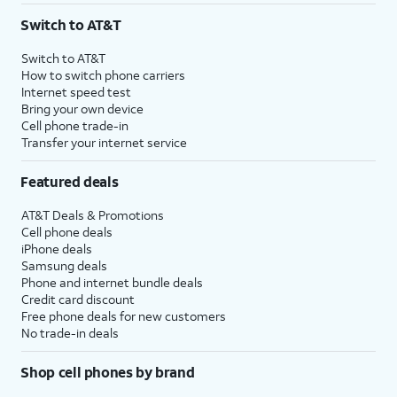
Switch to AT&T
Switch to AT&T
How to switch phone carriers
Internet speed test
Bring your own device
Cell phone trade-in
Transfer your internet service
Featured deals
AT&T Deals & Promotions
Cell phone deals
iPhone deals
Samsung deals
Phone and internet bundle deals
Credit card discount
Free phone deals for new customers
No trade-in deals
Shop cell phones by brand