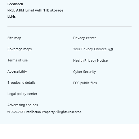
Feedback
FREE AT&T Email with 1TB storage
LLMs
Site map
Privacy center
Coverage maps
Your Privacy Choices
Terms of use
Health Privacy Notice
Accessibility
Cyber Security
Broadband details
FCC public files
Legal policy center
Advertising choices
2026 AT&T Intellectual Property. All rights reserved.
©