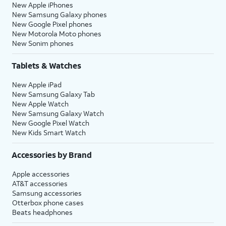
New Apple iPhones
New Samsung Galaxy phones
New Google Pixel phones
New Motorola Moto phones
New Sonim phones
Tablets & Watches
New Apple iPad
New Samsung Galaxy Tab
New Apple Watch
New Samsung Galaxy Watch
New Google Pixel Watch
New Kids Smart Watch
Accessories by Brand
Apple accessories
AT&T accessories
Samsung accessories
Otterbox phone cases
Beats headphones