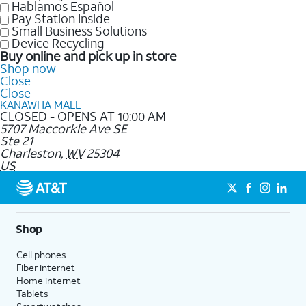
Hablamos Español
Pay Station Inside
Small Business Solutions
Device Recycling
Buy online and pick up in store
Shop now
Close
Close
KANAWHA MALL
CLOSED - OPENS AT 10:00 AM
5707 Maccorkle Ave SE
Ste 21
Charleston
,
WV
25304
US
Shop
Cell phones
Fiber internet
Home internet
Tablets