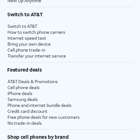
Next Up Anytime
Switch to AT&T
Switch to AT&T
How to switch phone carriers
Internet speed test
Bring your own device
Cell phone trade-in
Transfer your internet service
Featured deals
AT&T Deals & Promotions
Cell phone deals
iPhone deals
Samsung deals
Phone and internet bundle deals
Credit card discount
Free phone deals for new customers
No trade-in deals
Shop cell phones by brand