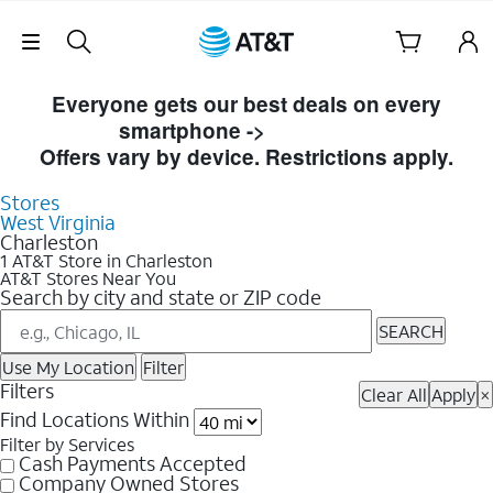
Skip Navigation
Skip to Store Listings
Everyone gets our best deals on every
smartphone ->
Shop Now
Offers vary by device. Restrictions apply.
Stores
West Virginia
Charleston
1 AT&T Store in Charleston
AT&T Stores Near You
Search by city and state or ZIP code
SEARCH
Use My Location
Filter
Filters
Clear All
Apply
×
Find Locations Within
Filter by Services
Cash Payments Accepted
Company Owned Stores