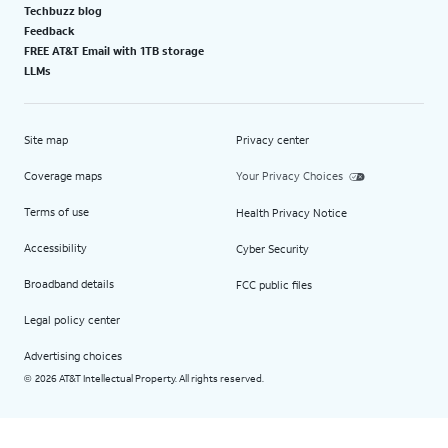
Techbuzz blog
Feedback
FREE AT&T Email with 1TB storage
LLMs
Site map
Privacy center
Coverage maps
Your Privacy Choices
Terms of use
Health Privacy Notice
Accessibility
Cyber Security
Broadband details
FCC public files
Legal policy center
Advertising choices
2026 AT&T Intellectual Property. All rights reserved.
©