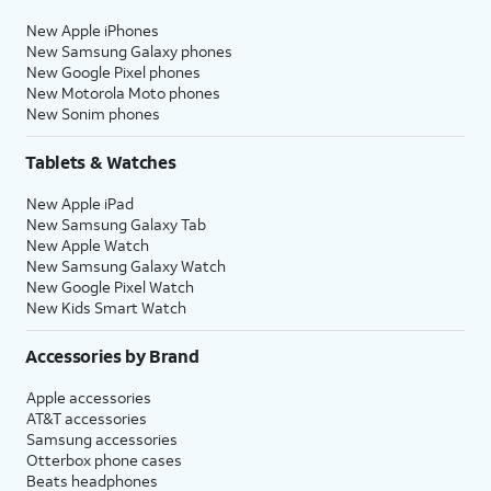
New Apple iPhones
New Samsung Galaxy phones
New Google Pixel phones
New Motorola Moto phones
New Sonim phones
Tablets & Watches
New Apple iPad
New Samsung Galaxy Tab
New Apple Watch
New Samsung Galaxy Watch
New Google Pixel Watch
New Kids Smart Watch
Accessories by Brand
Apple accessories
AT&T accessories
Samsung accessories
Otterbox phone cases
Beats headphones