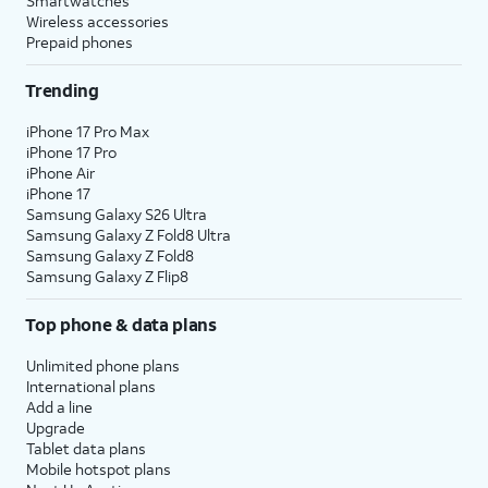
Smartwatches
Wireless accessories
Prepaid phones
Trending
iPhone 17 Pro Max
iPhone 17 Pro
iPhone Air
iPhone 17
Samsung Galaxy S26 Ultra
Samsung Galaxy Z Fold8 Ultra
Samsung Galaxy Z Fold8
Samsung Galaxy Z Flip8
Top phone & data plans
Unlimited phone plans
International plans
Add a line
Upgrade
Tablet data plans
Mobile hotspot plans