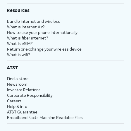
Resources
Bundle internet and wireless
What is Internet Air?
How to use your phone internationally
What is fiber internet?
What is eSIM?
Return or exchange your wireless device
What is wifi?
AT&T
Find a store
Newsroom
Investor Relations
Corporate Responsibility
Careers
Help & info
AT&T Guarantee
Broadband Facts Machine Readable Files