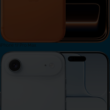
iPhone 17 Pro Max
View iPhone 17 Pro Max