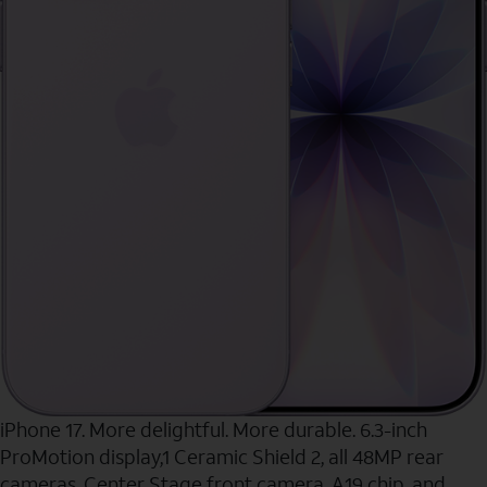
iPhone 17. More delightful. More durable. 6.3-inch
ProMotion display,1 Ceramic Shield 2, all 48MP rear
cameras, Center Stage front camera, A19 chip, and