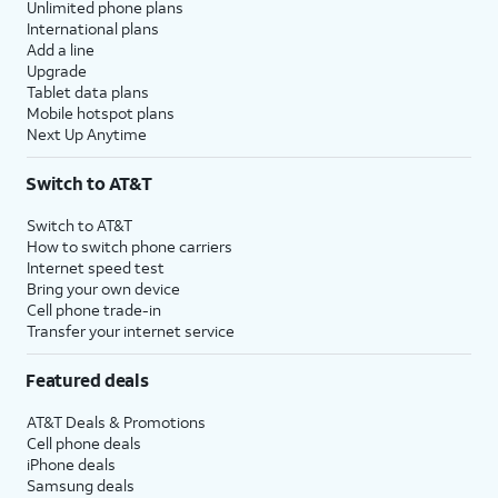
Unlimited phone plans
International plans
Add a line
Upgrade
Tablet data plans
Mobile hotspot plans
Next Up Anytime
Switch to AT&T
Switch to AT&T
How to switch phone carriers
Internet speed test
Bring your own device
Cell phone trade-in
Transfer your internet service
Featured deals
AT&T Deals & Promotions
Cell phone deals
iPhone deals
Samsung deals