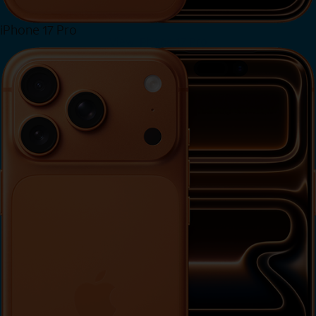
iPhone 17 Pro
View iPhone 17 Pro