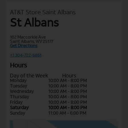
AT&T Store Saint Albans
St Albans
102 Maccorkle Ave
Saint Albans, WV 25177
Get Directions
+1 304-722-6861
Hours
Day of the Week
Hours
Monday
10:00 AM - 8:00 PM
Tuesday
10:00 AM - 8:00 PM
Wednesday
10:00 AM - 8:00 PM
Thursday
10:00 AM - 8:00 PM
Friday
10:00 AM - 8:00 PM
Saturday
10:00 AM - 8:00 PM
Sunday
11:00 AM - 6:00 PM