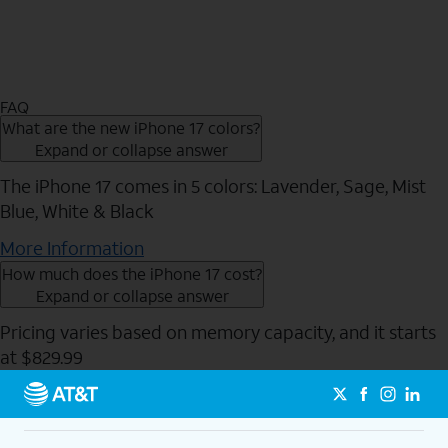
FAQ
What are the new iPhone 17 colors?
Expand or collapse answer
The iPhone 17 comes in 5 colors: Lavender, Sage, Mist
Blue, White & Black
More Information
How much does the iPhone 17 cost?
Expand or collapse answer
Pricing varies based on memory capacity, and it starts
at $829.99
Send to Phone