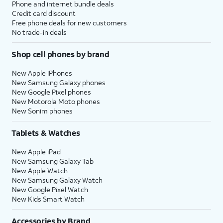
Phone and internet bundle deals
Credit card discount
Free phone deals for new customers
No trade-in deals
Shop cell phones by brand
New Apple iPhones
New Samsung Galaxy phones
New Google Pixel phones
New Motorola Moto phones
New Sonim phones
Tablets & Watches
New Apple iPad
New Samsung Galaxy Tab
New Apple Watch
New Samsung Galaxy Watch
New Google Pixel Watch
New Kids Smart Watch
Accessories by Brand