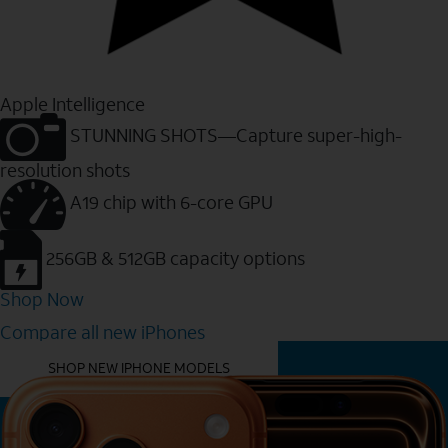
Apple Intelligence
STUNNING SHOTS—Capture super-high-
resolution shots
A19 chip with 6-core GPU
256GB & 512GB capacity options
Shop Now
Compare all new iPhones
YOU MIGHT ALSO LIKE THESE
SHOP NEW IPHONE MODELS