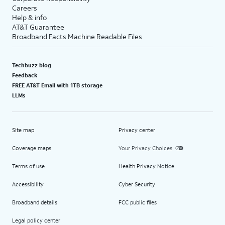
Careers
Help & info
AT&T Guarantee
Broadband Facts Machine Readable Files
Techbuzz blog
Feedback
FREE AT&T Email with 1TB storage
LLMs
Site map
Privacy center
Coverage maps
Your Privacy Choices
Terms of use
Health Privacy Notice
Accessibility
Cyber Security
Broadband details
FCC public files
Legal policy center