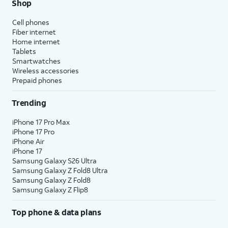
Shop
Cell phones
Fiber internet
Home internet
Tablets
Smartwatches
Wireless accessories
Prepaid phones
Trending
iPhone 17 Pro Max
iPhone 17 Pro
iPhone Air
iPhone 17
Samsung Galaxy S26 Ultra
Samsung Galaxy Z Fold8 Ultra
Samsung Galaxy Z Fold8
Samsung Galaxy Z Flip8
Top phone & data plans