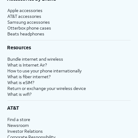
Apple accessories
AT&T accessories
Samsung accessories
Otterbox phone cases
Beats headphones
Resources
Bundle internet and wireless
What is Internet Air?
How to use your phone internationally
What is fiber internet?
What is eSIM?
Return or exchange your wireless device
What is wifi?
AT&T
Find a store
Newsroom
Investor Relations
Corporate Responsibility