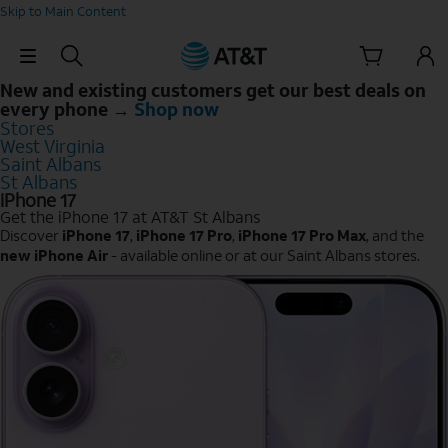
Skip to Main Content
Skip Navigation
New and existing customers get our best deals on
every phone →
Shop now
Stores
West Virginia
Saint Albans
St Albans
iPhone 17
Get the iPhone 17 at AT&T St Albans
Discover
iPhone 17
,
iPhone 17 Pro
,
iPhone 17 Pro Max
, and the
new iPhone Air
- available online or at our Saint Albans stores.