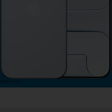
iPhone Air
View iPhone Air