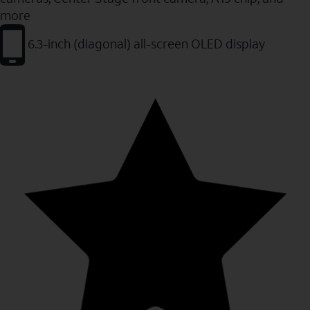
more
6.3-inch (diagonal) all-screen OLED display