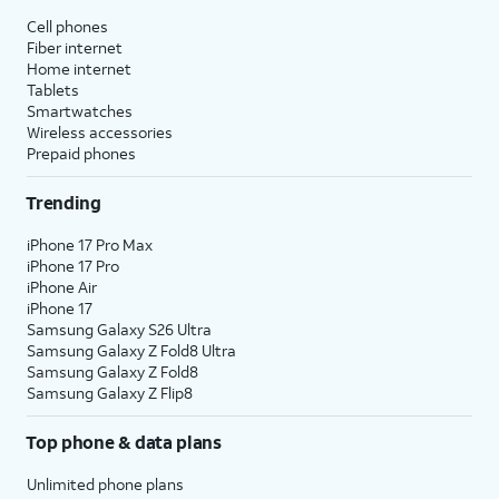
Cell phones
Fiber internet
Home internet
Tablets
Smartwatches
Wireless accessories
Prepaid phones
Trending
iPhone 17 Pro Max
iPhone 17 Pro
iPhone Air
iPhone 17
Samsung Galaxy S26 Ultra
Samsung Galaxy Z Fold8 Ultra
Samsung Galaxy Z Fold8
Samsung Galaxy Z Flip8
Top phone & data plans
Unlimited phone plans