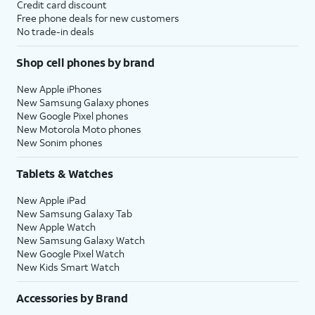
Credit card discount
Free phone deals for new customers
No trade-in deals
Shop cell phones by brand
New Apple iPhones
New Samsung Galaxy phones
New Google Pixel phones
New Motorola Moto phones
New Sonim phones
Tablets & Watches
New Apple iPad
New Samsung Galaxy Tab
New Apple Watch
New Samsung Galaxy Watch
New Google Pixel Watch
New Kids Smart Watch
Accessories by Brand