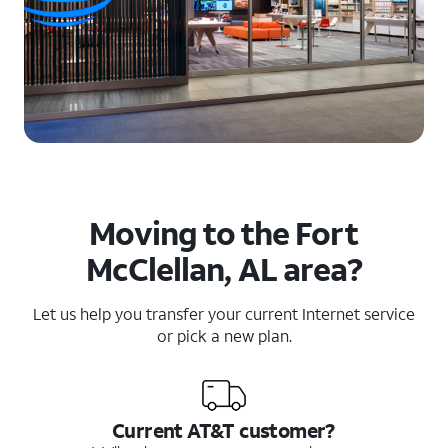
Moving to the Fort
McClellan, AL area?
Let us help you transfer your current Internet service
or pick a new plan.
Current AT&T customer?