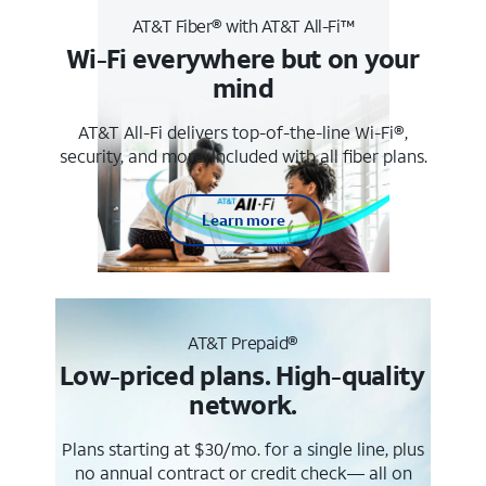
AT&T Fiber® with AT&T All-Fi™
Wi-Fi everywhere but on your
mind
AT&T All-Fi delivers top-of-the-line Wi-Fi®,
security, and more. Included with all fiber plans.
Learn more
AT&T Prepaid®
Low-priced plans. High-quality
network.
Plans starting at $30/mo. for a single line, plus
no annual contract or credit check— all on