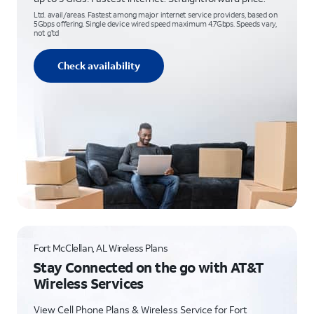
Ltd. avail/areas. Fastest among major internet service providers, based on
5Gbps offering. Single device wired speed maximum 4.7Gbps. Speeds vary,
not g’td
Check availability
Fort McClellan, AL Wireless Plans
Stay Connected on the go with AT&T
Wireless Services
View Cell Phone Plans & Wireless Service for Fort