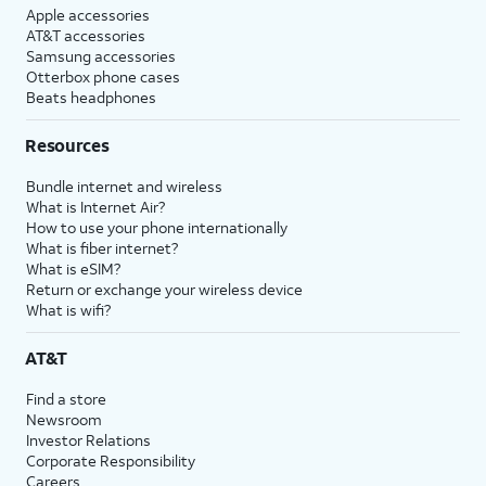
Apple accessories
AT&T accessories
Samsung accessories
Otterbox phone cases
Beats headphones
Resources
Bundle internet and wireless
What is Internet Air?
How to use your phone internationally
What is fiber internet?
What is eSIM?
Return or exchange your wireless device
What is wifi?
AT&T
Find a store
Newsroom
Investor Relations
Corporate Responsibility
Careers