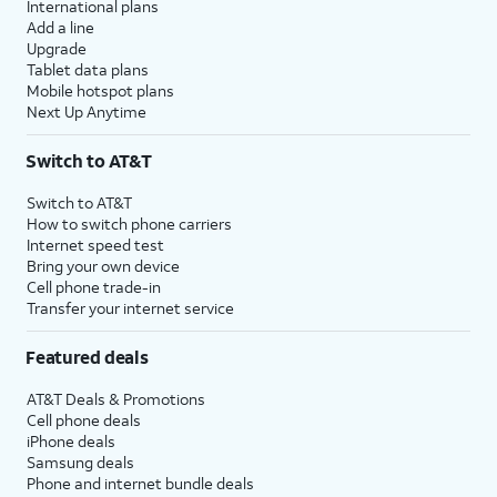
International plans
Add a line
Upgrade
Tablet data plans
Mobile hotspot plans
Next Up Anytime
Switch to AT&T
Switch to AT&T
How to switch phone carriers
Internet speed test
Bring your own device
Cell phone trade-in
Transfer your internet service
Featured deals
AT&T Deals & Promotions
Cell phone deals
iPhone deals
Samsung deals
Phone and internet bundle deals