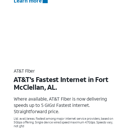
Learn more
AT&T Fiber
AT&T's Fastest Internet in Fort
McClellan, AL.
Where available, AT&T Fiber is now delivering
speeds up to 5 GIGs! Fastest internet.
Straightforward price.
Ltd. avail/areas. Fastest among major internet service providers, based on
5Gbps offering. Single device wired speed maximum 4.7Gbps. Speeds vary,
not g’td