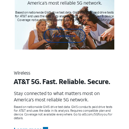
America’s most reliable 5G network.
Based on nationwide GWS drive test data. GWS conducts paid drive tests
for AT&T and uses the data in its analysis. Req’s compatible plan & device.
Coverage not available everywhere. Learn more at att.com/5Gforyou
Learn more
Wireless
AT&T 5G. Fast. Reliable. Secure.
Stay connected to what matters most on
America’s most reliable 5G network.
Based on nationwide GWS drive test data. GWS conducts paid drive tests
for AT&T and uses the data in its analysis. Requires compatible plan and
device. Coverage not available everywhere. Go to att.com/5Gforyou for
details.