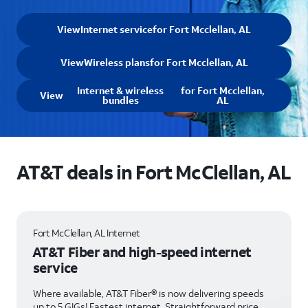
View
Internet service
for Fort Mcclellan, AL
View
Wireless plans
for Fort Mcclellan, AL
Internet & wireless
for Fort Mcclellan,
View
bundles
AL
AT&T deals in Fort McClellan, AL
Fort McClellan, AL Internet
AT&T Fiber and high-speed internet
service
Where available, AT&T Fiber® is now delivering speeds
up to 5 GIGs! Fastest internet. Straightforward price.