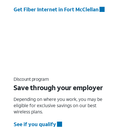
Get Fiber Internet in Fort McClellan
Discount program
Save through your employer
Depending on where you work, you may be
eligible for exclusive savings on our best
wireless plans.
See if you qualify