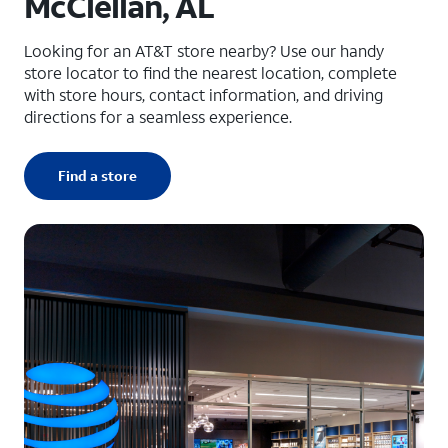
McClellan, AL
Looking for an AT&T store nearby? Use our handy
store locator to find the nearest location, complete
with store hours, contact information, and driving
directions for a seamless experience.
Find a store