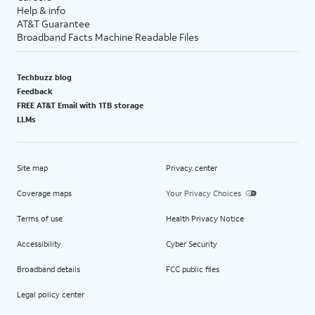
Help & info
AT&T Guarantee
Broadband Facts Machine Readable Files
Techbuzz blog
Feedback
FREE AT&T Email with 1TB storage
LLMs
Site map
Privacy center
Coverage maps
Your Privacy Choices
Terms of use
Health Privacy Notice
Accessibility
Cyber Security
Broadband details
FCC public files
Legal policy center