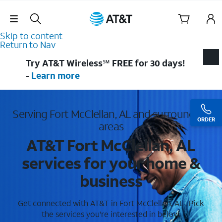
Skip Navigation
Skip to content
Return to Nav
Try AT&T Wireless℠ FREE for 30 days!
-
Learn more
Serving Fort McClellan, AL and surrounding
ORDER
areas
AT&T Fort McClellan, AL
services for your home &
business
Get connected with AT&T in Fort McClellan, AL . Pick
the services you're interested in below.