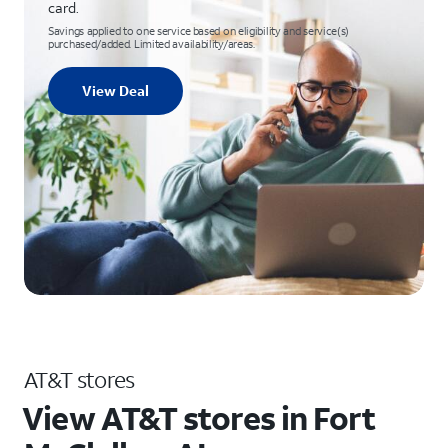
card.
Savings applied to one service based on eligibility and service(s)
purchased/added. Limited availability/areas.
View Deal
AT&T stores
View AT&T stores in Fort