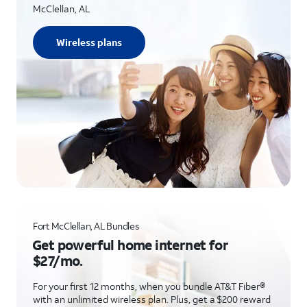
McClellan, AL
Wireless plans
Fort McClellan, AL Bundles
Get powerful home internet for
$27/mo.
For your first 12 months, when you bundle AT&T Fiber®
with an unlimited wireless plan. Plus, get a $200 reward