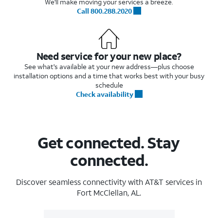
We'll make moving your services a breeze.
Call 800.288.2020
Need service for your new place?
See what's available at your new address—plus choose
installation options and a time that works best with your busy
schedule
Check availability
Get connected. Stay
connected.
Discover seamless connectivity with AT&T services in
Fort McClellan, AL.