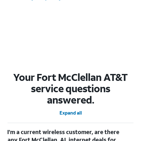
Your Fort McClellan AT&T
service questions
answered.
Expand all
I’m a current wireless customer, are there
any Fort McClellan, AL internet deals for