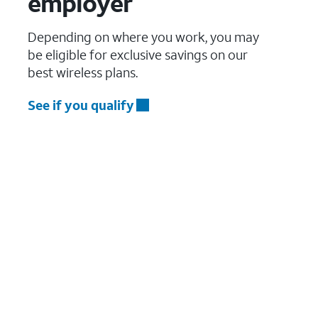
employer
Depending on where you work, you may
be eligible for exclusive savings on our
best wireless plans.
See if you qualify