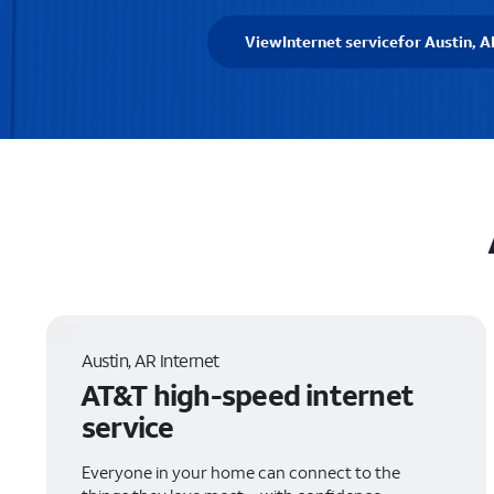
View
Internet service
for Austin, A
Austin, AR Internet
AT&T high-speed internet
service
Everyone in your home can connect to the