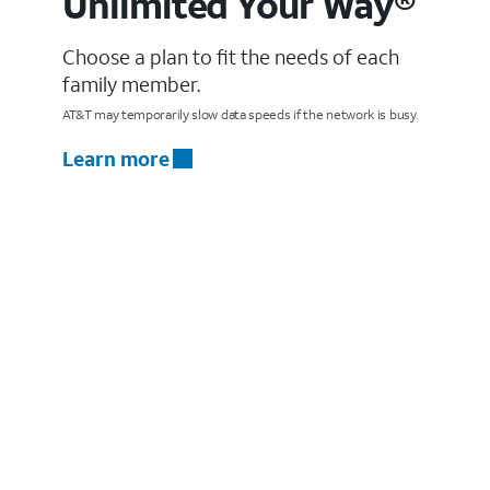
Unlimited Your Way®
Choose a plan to fit the needs of each
family member.
AT&T may temporarily slow data speeds if the network is busy.
Learn more