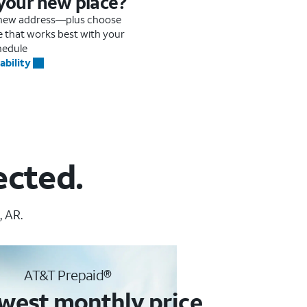
 your new place?
r new address—plus choose
me that works best with your
hedule
ability
ected.
, AR.
AT&T Prepaid®
west monthly price