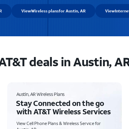
R
View
Wireless plans
for Austin, AR
View
Interne
AT&T deals in Austin, A
Austin, AR Wireless Plans
Stay Connected on the go
with AT&T Wireless Services
View Cell Phone Plans & Wireless Service for