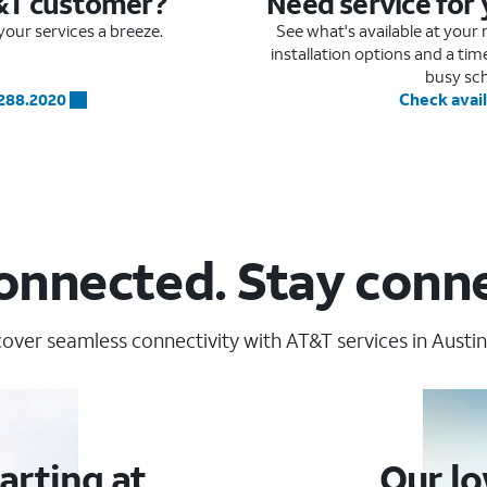
&T customer?
Need service for
our services a breeze.
See what's available at you
installation options and a ti
busy sc
.288.2020
Check avail
onnected. Stay conn
over seamless connectivity with AT&T services in Austin
arting at
Our lo