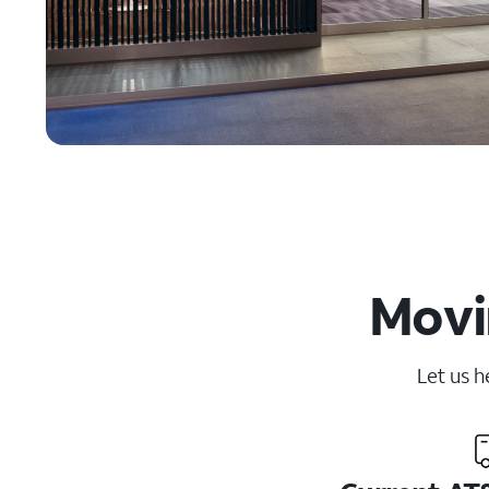
Movi
Let us h