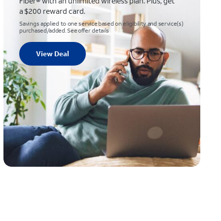
Fiber® with an unlimited wireless plan. Plus, get
a $200 reward card.
Savings applied to one service based on eligibility and service(s)
purchased/added. See offer details
View Deal