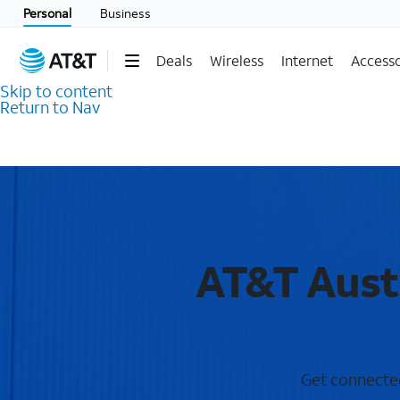
Personal
Business
Deals
Wireless
Internet
Accesso
Skip to content
Return to Nav
AT&T Austi
Get connected 