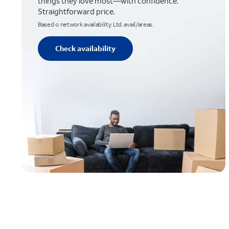
things they love most—with confidence.
Straightforward price.
Based o network availability. Ltd. avail/areas.
Check availability