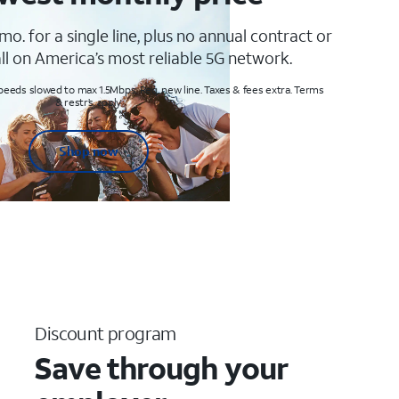
mo. for a single line, plus no annual contract or
ll on America’s most reliable 5G network.
peeds slowed to max 1.5Mbps. Req. new line. Taxes & fees extra. Terms
& restr’s. apply
Shop now
Discount program
Save through your