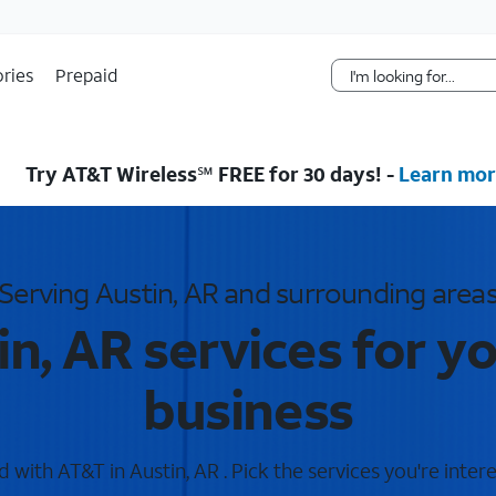
Skip Navigation
ries
Prepaid
Try AT&T Wireless℠ FREE for 30 days! -
Learn mor
Serving Austin, AR and surrounding area
n, AR services for 
business
with AT&T in Austin, AR . Pick the services you're inter