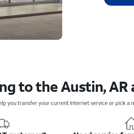
ng to the Austin, AR 
elp you transfer your current Internet service or pick a 