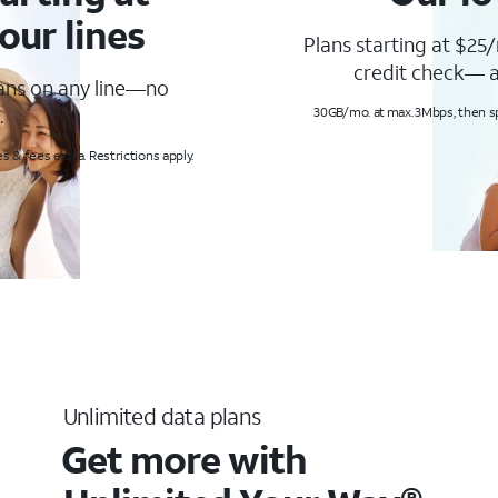
our lines
Plans starting at $25/
credit check— a
lans on any line—no
.
30GB/mo. at max. 3Mbps, then s
s & fees extra. Restrictions apply.
Unlimited data plans
Get more with