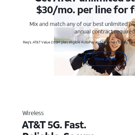
$30/mo. per line for f
Mix and match any of our best unlimited p
annual contract required
Req's. AT&T Value 2.0SM plan, eligible AutoPay and paperless billing. Taxe
View plans
Wireless
AT&T 5G. Fast.