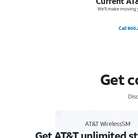
Current AT
We'll make moving y
Call 800
Get c
Disc
AT&T WirelessSM
Get AT&T unlimited st