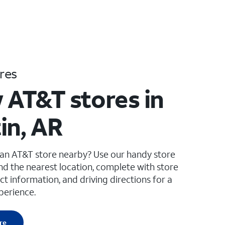
res
 AT&T stores in
in, AR
 an AT&T store nearby? Use our handy store
ind the nearest location, complete with store
ct information, and driving directions for a
perience.
re