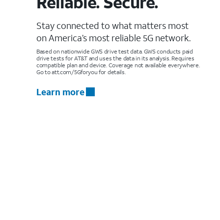
Reliable. Secure.
Stay connected to what matters most
on America’s most reliable 5G network.
Based on nationwide GWS drive test data. GWS conducts paid
drive tests for AT&T and uses the data in its analysis. Requires
compatible plan and device. Coverage not available everywhere.
Go to att.com/5Gforyou for details.
Learn more