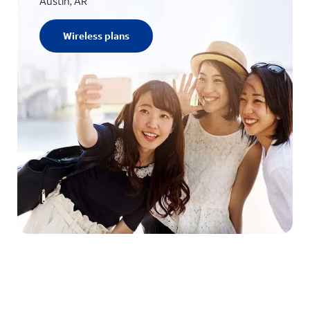
Austin, AR
Wireless plans