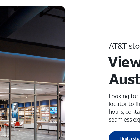
AT&T sto
View
Aust
Looking for
locator to f
hours, conta
seamless ex
Find a sto