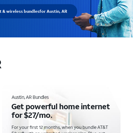
t & wireless bundles
for Austin, AR
R
Austin, AR Bundles
Get powerful home internet
for $27/mo.
For your first 12 months, when you bundle AT&T