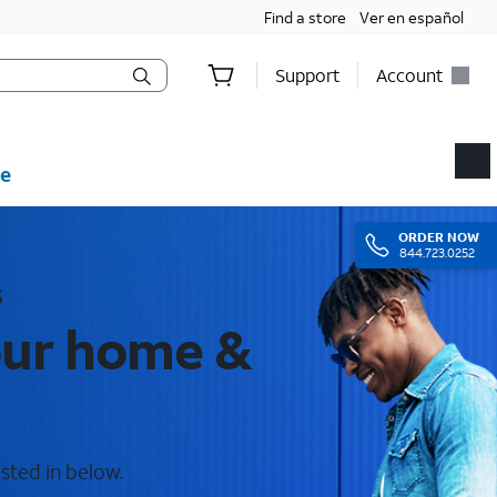
Find a store
Ver en español
Support
Account
e
ORDER
NOW
844.723.0252
s
your home &
ested in below.