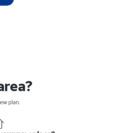
area?
new plan.