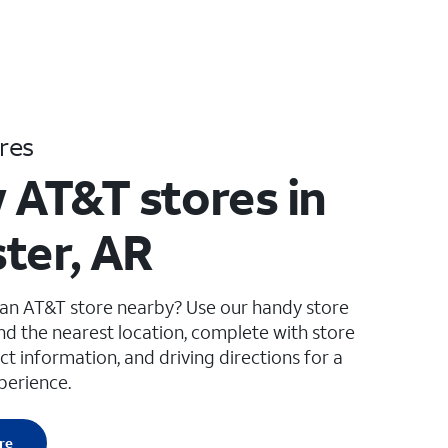
res
 AT&T stores in
ter, AR
 an AT&T store nearby? Use our handy store
ind the nearest location, complete with store
ct information, and driving directions for a
perience.
re