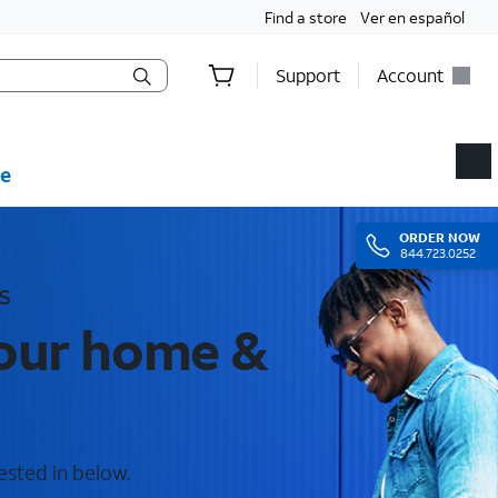
Find a store
Ver en español
Support
Account
e
ORDER
NOW
844.723.0252
s
your home &
ested in below.