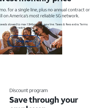
mo. for a single line, plus no annual contract or
ll on America’s most reliable 5G network.
peeds slowed to max 1.5Mbps. Req. new line. Taxes & fees extra. Terms
& restr’s. apply
Shop now
Discount program
Save through your