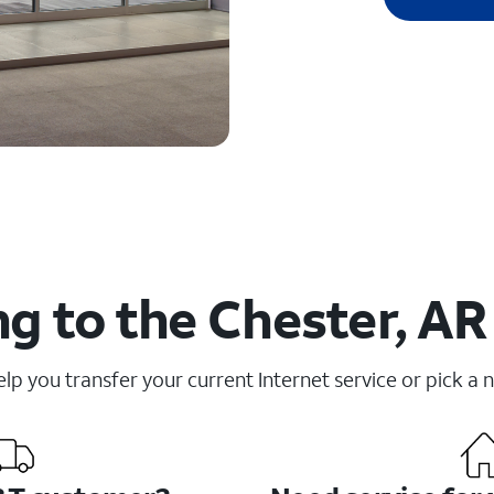
g to the Chester, AR
elp you transfer your current Internet service or pick a 