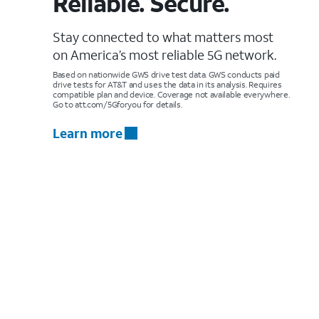
Reliable. Secure.
Stay connected to what matters most
on America’s most reliable 5G network.
Based on nationwide GWS drive test data. GWS conducts paid
drive tests for AT&T and uses the data in its analysis. Requires
compatible plan and device. Coverage not available everywhere.
Go to att.com/5Gforyou for details.
Learn more