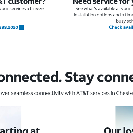
&T customer?
Need service for
our services a breeze.
See what's available at you
installation options and a ti
busy sc
.288.2020
Check avail
onnected. Stay conn
over seamless connectivity with AT&T services in Chester
arting at
Our lo