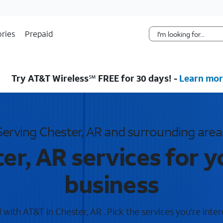
Skip Navigation
ries
Prepaid
Try AT&T Wireless℠ FREE for 30 days! -
Learn mor
Serving Chester, AR and surrounding area
er, AR services for 
business
with AT&T in Chester, AR . Pick the services you're inter