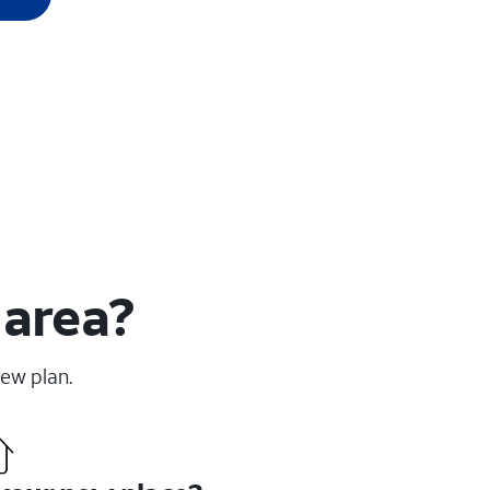
 area?
new plan.