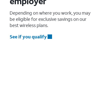
employer
Depending on where you work, you may
be eligible for exclusive savings on our
best wireless plans.
See if you qualify