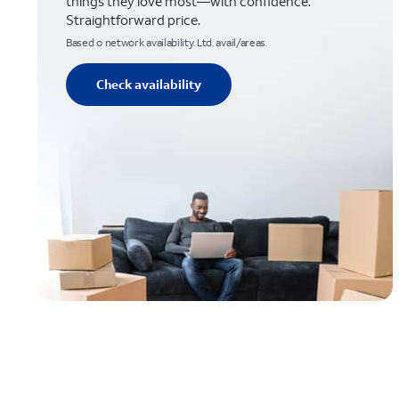
things they love most—with confidence.
Straightforward price.
Based o network availability. Ltd. avail/areas.
Check availability