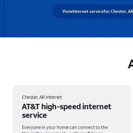
View
Internet service
for Chester, A
Chester, AR Internet
AT&T high-speed internet
service
Everyone in your home can connect to the