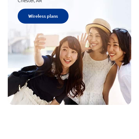
Chester, AR
Wireless plans