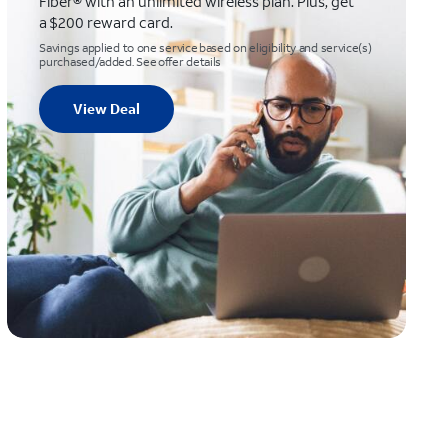
Fiber® with an unlimited wireless plan. Plus, get
a $200 reward card.
Savings applied to one service based on eligibility and service(s)
purchased/added. See offer details
View Deal