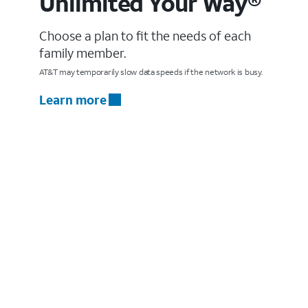
Unlimited Your Way®
Choose a plan to fit the needs of each
family member.
AT&T may temporarily slow data speeds if the network is busy.
Learn more