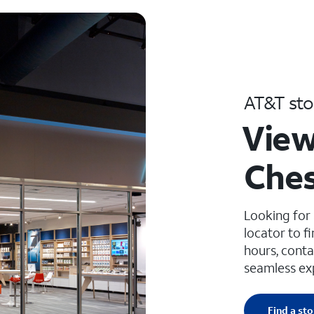
AT&T sto
View
Ches
Looking for
locator to f
hours, conta
seamless ex
Find a sto