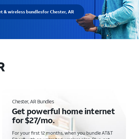
et & wireless bundles
for Chester, AR
R
Chester, AR Bundles
Get powerful home internet
for $27/mo.
For your first 12 months, when you bundle AT&T