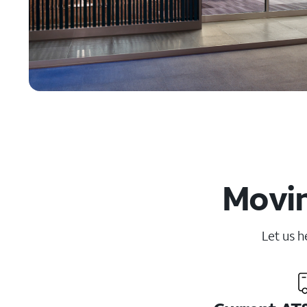
Movin
Let us h