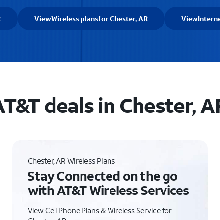
R
View
Wireless plans
for Chester, AR
View
Intern
AT&T deals in Chester, A
Chester, AR Wireless Plans
Stay Connected on the go
with AT&T Wireless Services
View Cell Phone Plans & Wireless Service for