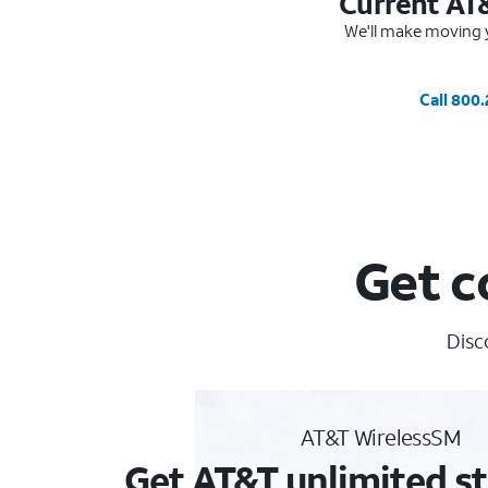
Current AT
We'll make moving y
Call 800
Get c
Disc
AT&T WirelessSM
Get AT&T unlimited st