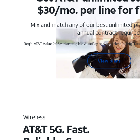
$30/mo. per line for f
Mix and match any of our best unlimited p
annual contract required
Req's. AT&T Value 2.0SM plan, eligible AutoPay and paperless billing. Taxe
View plans
Wireless
AT&T 5G. Fast.