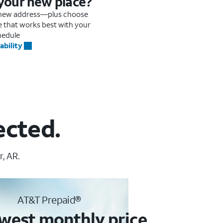
 your new place?
r new address—plus choose
me that works best with your
hedule
ability
ected.
, AR.
AT&T Prepaid®
west monthly price