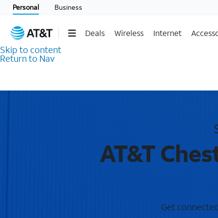
Personal
Business
Deals
Wireless
Internet
Accesso
Skip to content
Return to Nav
AT&T Chest
Get connected 