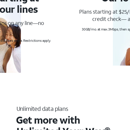
our lines
Plans starting at $25/
credit check— a
lans on any line—no
.
30GB/mo. at max. 3Mbps, then s
s & fees extra. Restrictions apply.
Unlimited data plans
Get more with