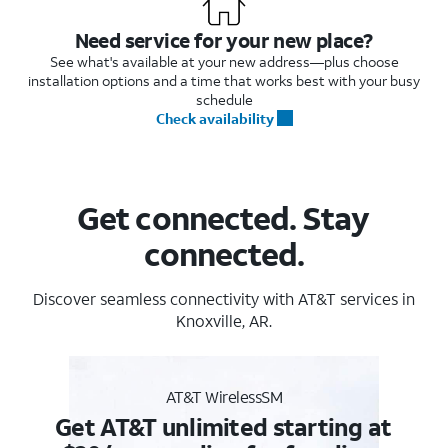
Need service for your new place?
See what's available at your new address—plus choose
installation options and a time that works best with your busy
schedule
Check availability
Get connected. Stay
connected.
Discover seamless connectivity with AT&T services in
Knoxville, AR.
AT&T WirelessSM
Get AT&T unlimited starting at