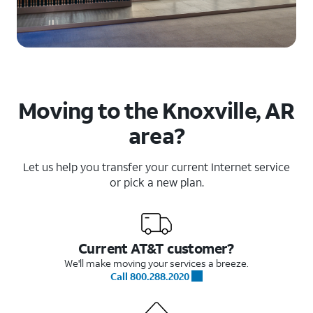
Moving to the Knoxville, AR
area?
Let us help you transfer your current Internet service
or pick a new plan.
Current AT&T customer?
We'll make moving your services a breeze.
Call 800.288.2020