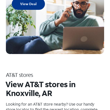
View Deal
AT&T stores
View AT&T stores in
Knoxville, AR
Looking for an AT&T store nearby? Use our handy
store locator to find the nearest location, complete