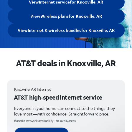
View
Internet service
for Knoxville, AR
View
Wireless plans
for Knoxville, AR
View
Internet & wireless bundles
for Knoxville, AR
AT&T deals in Knoxville, AR
Knoxville, AR Internet
AT&T high-speed internet service
Everyone in your home can connect to the things they
love most—with confidence. Straightforward price.
Based o network availability. Ltd. avail/areas.