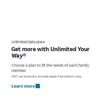
Unlimited data plans
Get more with Unlimited Your
Way®
Choose a plan to fit the needs of each family
member.
AT&T may temporarily slow data speeds if the network is busy.
Learn more