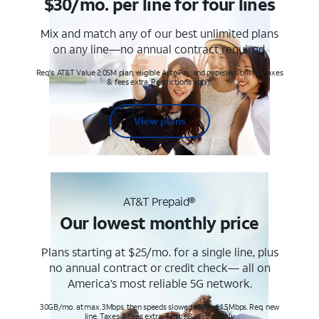
$30/mo. per line for four lines
Mix and match any of our best unlimited plans
on any line—no annual contract required.
Req's. AT&T Value 2.0SM plan, eligible AutoPay and paperless billing. Taxes
& fees extra. Restrictions apply.
View plans
AT&T Prepaid®
Our lowest monthly price
Plans starting at $25/mo. for a single line, plus
no annual contract or credit check— all on
America’s most reliable 5G network.
30GB/mo. at max. 3Mbps, then speeds slowed to max 1.5Mbps. Req. new
line. Taxes & fees extra. Terms & restr’s. apply