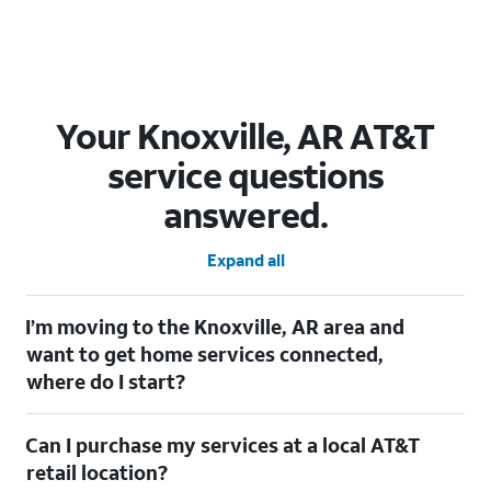
Your Knoxville, AR AT&T
service questions
answered.
Expand all
I’m moving to the Knoxville, AR area and
want to get home services connected,
where do I start?
Welcome to Knoxville, AR! To connect your home services,
Can I purchase my services at a local AT&T
check out our
Moving with AT&T
page. Simply enter your new
address to explore available services. For further assistance,
retail location?
visit a local AT&T retail store where our staff will be happy to