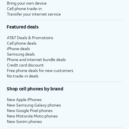
Bring your own device
Cell phone trade-in
Transfer your internet service
Featured deals
AT&T Deals & Promotions
Cell phone deals
iPhone deals
Samsung deals
Phone and internet bundle deals
Credit card discount
Free phone deals for new customers
No trade-in deals
Shop cell phones by brand
New Apple iPhones
New Samsung Galaxy phones
New Google Pixel phones
New Motorola Moto phones
New Sonim phones