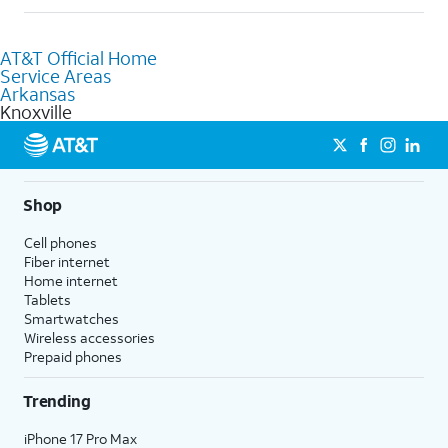
help.
Absolutely! You can visit a local AT&T retail store in Knoxville, AR
to purchase services and receive personalized assistance. Our
AT&T Official Home
knowledgeable staff can help you choose the best Internet,
Service Areas
Fiber Internet, Wireless services, and Bundles tailored to your
Arkansas
needs. To find the nearest store, use the
AT&T store locator
.
Knoxville
Shop
Cell phones
Fiber internet
Home internet
Tablets
Smartwatches
Wireless accessories
Prepaid phones
Trending
iPhone 17 Pro Max