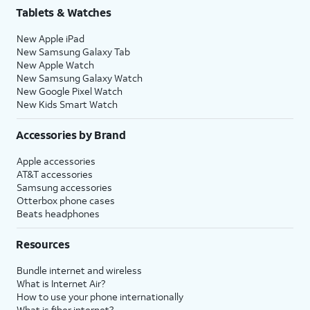
Tablets & Watches
New Apple iPad
New Samsung Galaxy Tab
New Apple Watch
New Samsung Galaxy Watch
New Google Pixel Watch
New Kids Smart Watch
Accessories by Brand
Apple accessories
AT&T accessories
Samsung accessories
Otterbox phone cases
Beats headphones
Resources
Bundle internet and wireless
What is Internet Air?
How to use your phone internationally
What is fiber internet?