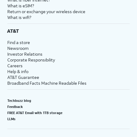
What is eSIM?
Return or exchange your wireless device
What is wifi?
AT&T
Find a store
Newsroom
Investor Relations
Corporate Responsibility
Careers
Help & info
AT&T Guarantee
Broadband Facts Machine Readable Files
Techbuzz blog
Feedback
FREE AT&T Email with 1TB storage
LLMs