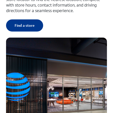
with store hours, contact information, and driving
directions for a seamless experience.
Find a store