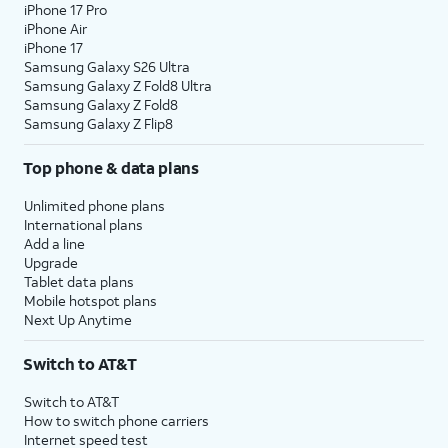
iPhone 17 Pro
iPhone Air
iPhone 17
Samsung Galaxy S26 Ultra
Samsung Galaxy Z Fold8 Ultra
Samsung Galaxy Z Fold8
Samsung Galaxy Z Flip8
Top phone & data plans
Unlimited phone plans
International plans
Add a line
Upgrade
Tablet data plans
Mobile hotspot plans
Next Up Anytime
Switch to AT&T
Switch to AT&T
How to switch phone carriers
Internet speed test