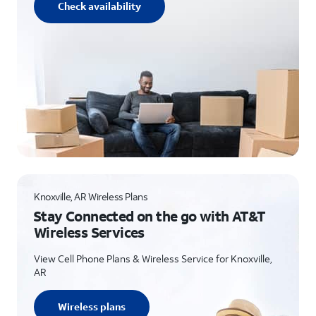
Check availability
Knoxville, AR Wireless Plans
Stay Connected on the go with AT&T
Wireless Services
View Cell Phone Plans & Wireless Service for Knoxville,
AR
Wireless plans