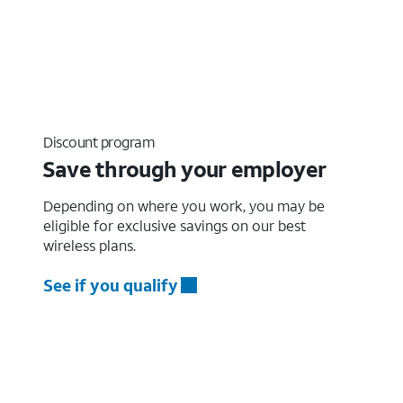
Discount program
Save through your employer
Depending on where you work, you may be
eligible for exclusive savings on our best
wireless plans.
See if you qualify