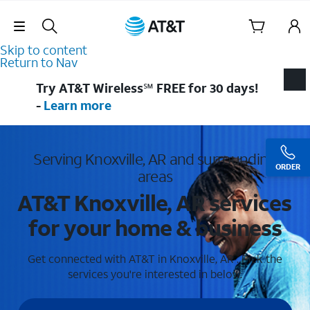
Skip Navigation
Skip to content
Return to Nav
Try AT&T Wireless℠ FREE for 30 days!
-
Learn more
Serving Knoxville, AR and surrounding
ORDER
areas
AT&T Knoxville, AR services
for your home & business
Get connected with AT&T in Knoxville, AR . Pick the
services you're interested in below.