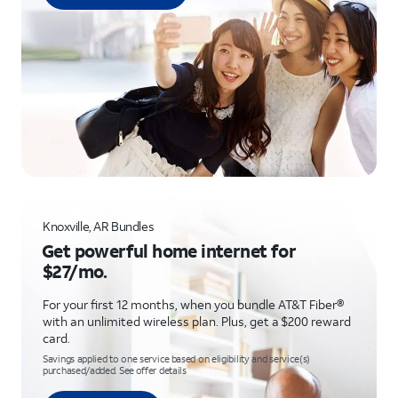
Knoxville, AR Bundles
Get powerful home internet for
$27/mo.
For your first 12 months, when you bundle AT&T Fiber®
with an unlimited wireless plan. Plus, get a $200 reward
card.
Savings applied to one service based on eligibility and service(s)
purchased/added. See offer details