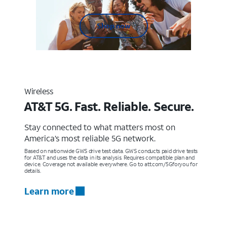
Shop now
Wireless
AT&T 5G. Fast. Reliable. Secure.
Stay connected to what matters most on
America’s most reliable 5G network.
Based on nationwide GWS drive test data. GWS conducts paid drive tests
for AT&T and uses the data in its analysis. Requires compatible plan and
device. Coverage not available everywhere. Go to att.com/5Gforyou for
details.
Learn more