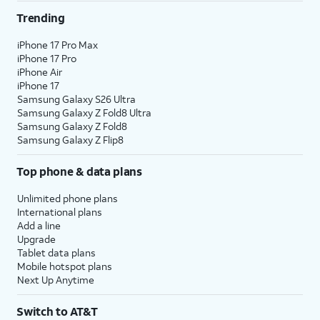
Trending
iPhone 17 Pro Max
iPhone 17 Pro
iPhone Air
iPhone 17
Samsung Galaxy S26 Ultra
Samsung Galaxy Z Fold8 Ultra
Samsung Galaxy Z Fold8
Samsung Galaxy Z Flip8
Top phone & data plans
Unlimited phone plans
International plans
Add a line
Upgrade
Tablet data plans
Mobile hotspot plans
Next Up Anytime
Switch to AT&T