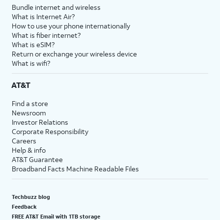
Bundle internet and wireless
What is Internet Air?
How to use your phone internationally
What is fiber internet?
What is eSIM?
Return or exchange your wireless device
What is wifi?
AT&T
Find a store
Newsroom
Investor Relations
Corporate Responsibility
Careers
Help & info
AT&T Guarantee
Broadband Facts Machine Readable Files
Techbuzz blog
Feedback
FREE AT&T Email with 1TB storage