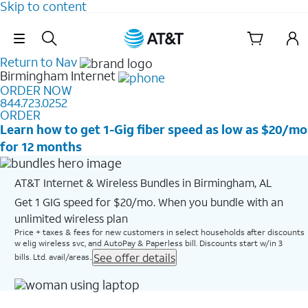
Skip to content
Skip Navigation
Return to Nav
Birmingham
Internet
ORDER NOW
844.723.0252
ORDER
Learn how to get 1-Gig fiber speed as low as $20/mo
for 12 months
AT&T Internet & Wireless Bundles in Birmingham, AL
Get 1 GIG speed for $20/mo. When you bundle with an
unlimited wireless plan
Price + taxes & fees for new customers in select households after discounts
w elig wireless svc, and AutoPay & Paperless bill. Discounts start w/in 3
See offer details
bills. Ltd. avail/areas..