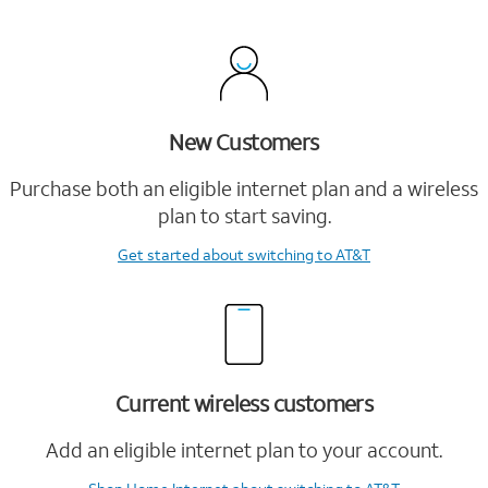
New Customers
Purchase both an eligible internet plan and a wireless
plan to start saving.
Get started
about switching to AT&T
Current wireless customers
Add an eligible internet plan to your account.