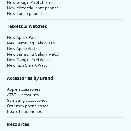
New Google Pixel phones
New Motorola Moto phones
New Sonim phones
Tablets & Watches
New Apple iPad
New Samsung Galaxy Tab
New Apple Watch
New Samsung Galaxy Watch
New Google Pixel Watch
New Kids Smart Watch
Accessories by Brand
Apple accessories
AT&T accessories
Samsung accessories
Otterbox phone cases
Beats headphones
Resources