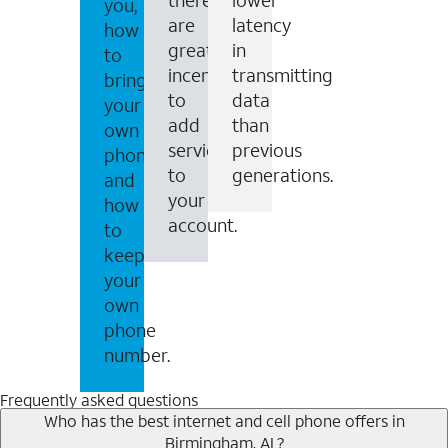
you,
are
latency
how
great
in
to
incentives
transmitting
bring
to
data
your
add
than
own
services
previous
phone
to
generations.
and
your
how
account.
to
keep
your
own
phone
number.
Frequently asked questions
Who has the best internet and cell phone offers in
Birmingham, AL?