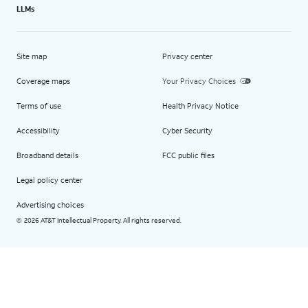
LLMs
Site map
Privacy center
Coverage maps
Your Privacy Choices
Terms of use
Health Privacy Notice
Accessibility
Cyber Security
Broadband details
FCC public files
Legal policy center
Advertising choices
2026 AT&T Intellectual Property. All rights reserved.
©