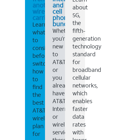
another
and
about
wireless
cell
5G,
carrier
phone
the
bundles
Learn
Whether
fifth-
what
you’re
generation
to
new
technology
consider
to
standard
before
AT&T,
for
switching,
or
broadband
how
you
cellular
to
already
networks,
find
have
which
the
AT&T
enables
best
Internet
faster
AT&T
or
data
wireless
wireless
rates
plan
service,
with
for
there
lower