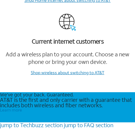
Shop Home Internet
about switching to AT&T
Current internet customers
Add a wireless plan to your account. Choose a new
phone or bring your own device.
Shop wireless
about switching to AT&T
We’ve got your back. Guaranteed.
AT&T is the first and only carrier with a guarantee that
includes both wireless and fiber networks.
Learn more
jump to
Techbuzz
section
jump to
FAQ
section