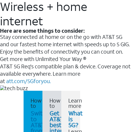
Wireless + home
internet
Here are some things to consider:
Stay connected at home or on the go with AT&T 5G
and our fastest home internet with speeds up to 5 GIG.
Enjoy the benefits of connectivity you can count on.
Get more with Unlimited Your Way ®
AT&T 5G Req's compatible plan & device. Coverage not
available everywhere. Learn more
at
att.com/5Gforyou.
How
How
Learn
to
to
more
Switch
Get
What
to
AT&T's
is
AT&T
best
5G?
from
internet
Learn