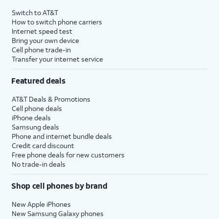
Switch to AT&T
How to switch phone carriers
Internet speed test
Bring your own device
Cell phone trade-in
Transfer your internet service
Featured deals
AT&T Deals & Promotions
Cell phone deals
iPhone deals
Samsung deals
Phone and internet bundle deals
Credit card discount
Free phone deals for new customers
No trade-in deals
Shop cell phones by brand
New Apple iPhones
New Samsung Galaxy phones