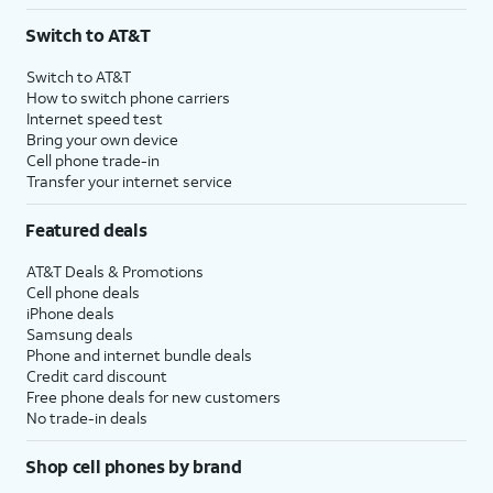
3
AutoPay and paperless billing required with eligible postpaid unlimited plan (minimum
Switch to AT&T
$75 per month before discounts for a single line). Limited availability in select areas.
4
Price after discounts: $5 per month with AutoPay and paperless billing; $20 per month
Switch to AT&T
with eligible AT&T postpaid wireless service. Discounts start within 2 bill periods. Monthly
How to switch phone carriers
State Cost Recovery charge applies in OH, TX, and NV. One-time install fee may apply.
Internet speed test
Bring your own device
Cell phone trade-in
Transfer your internet service
Featured deals
AT&T Deals & Promotions
Cell phone deals
iPhone deals
Samsung deals
Phone and internet bundle deals
Credit card discount
Free phone deals for new customers
No trade-in deals
Shop cell phones by brand