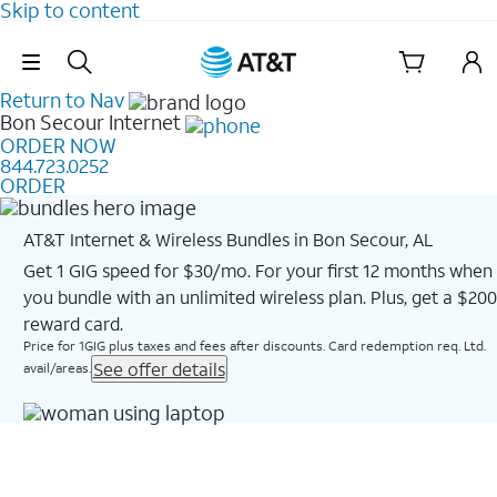
Skip to content
Skip Navigation
Return to Nav
Bon Secour
Internet
ORDER NOW
844.723.0252
ORDER
AT&T Internet & Wireless Bundles in Bon Secour, AL
Get 1 GIG speed for $30/mo. For your first 12 months when
you bundle with an unlimited wireless plan. Plus, get a $200
reward card.
Price for 1GIG plus taxes and fees after discounts. Card redemption req. Ltd.
See offer details
avail/areas.