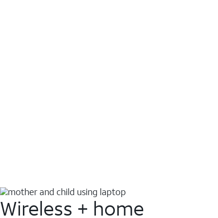
Wireless + home