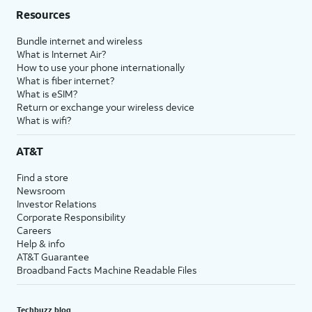
Resources
Bundle internet and wireless
What is Internet Air?
How to use your phone internationally
What is fiber internet?
What is eSIM?
Return or exchange your wireless device
What is wifi?
AT&T
Find a store
Newsroom
Investor Relations
Corporate Responsibility
Careers
Help & info
AT&T Guarantee
Broadband Facts Machine Readable Files
Techbuzz blog