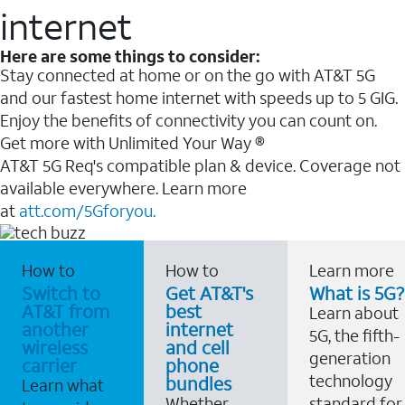
internet
Here are some things to consider:
Stay connected at home or on the go with AT&T 5G
and our fastest home internet with speeds up to 5 GIG.
Enjoy the benefits of connectivity you can count on.
Get more with Unlimited Your Way ®
AT&T 5G Req's compatible plan & device. Coverage not
available everywhere. Learn more
at
att.com/5Gforyou.
How to
How to
Learn more
Switch to
Get AT&T's
What is 5G?
AT&T from
best
Learn about
another
internet
5G, the fifth-
wireless
and cell
generation
carrier
phone
technology
bundles
Learn what
Whether
standard for