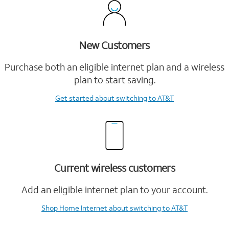
New Customers
Purchase both an eligible internet plan and a wireless
plan to start saving.
Get started
about switching to AT&T
Current wireless customers
Add an eligible internet plan to your account.
Shop Home Internet
about switching to AT&T