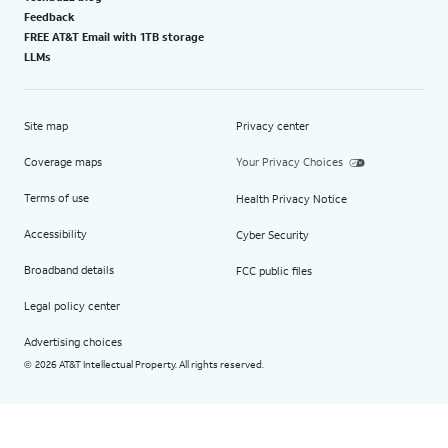
Feedback
FREE AT&T Email with 1TB storage
LLMs
Site map
Privacy center
Coverage maps
Your Privacy Choices
Terms of use
Health Privacy Notice
Accessibility
Cyber Security
Broadband details
FCC public files
Legal policy center
Advertising choices
2026 AT&T Intellectual Property. All rights reserved.
©