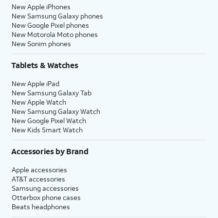
New Apple iPhones
New Samsung Galaxy phones
New Google Pixel phones
New Motorola Moto phones
New Sonim phones
Tablets & Watches
New Apple iPad
New Samsung Galaxy Tab
New Apple Watch
New Samsung Galaxy Watch
New Google Pixel Watch
New Kids Smart Watch
Accessories by Brand
Apple accessories
AT&T accessories
Samsung accessories
Otterbox phone cases
Beats headphones