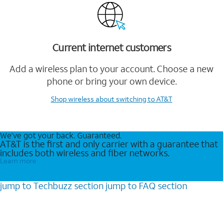
Current internet customers
Add a wireless plan to your account. Choose a new
phone or bring your own device.
Shop wireless
about switching to AT&T
We’ve got your back. Guaranteed.
AT&T is the first and only carrier with a guarantee that
includes both wireless and fiber networks.
Learn more
jump to
Techbuzz
section
jump to
FAQ
section