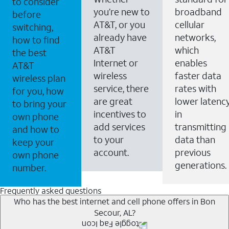
to consider
you’re new to
broadband
before
AT&T, or you
cellular
switching,
already have
networks,
how to find
AT&T
which
the best
Internet or
enables
AT&T
wireless
faster data
wireless plan
service, there
rates with
for you, how
are great
lower latenc
to bring your
incentives to
in
own phone
add services
transmitting
and how to
to your
data than
keep your
account.
previous
own phone
generations.
number.
Frequently asked questions
Who has the best internet and cell phone offers in Bon
Secour, AL?