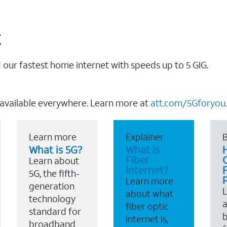
t
our fastest home internet with speeds up to 5 GIG.
 available everywhere. Learn more at
att.com/5Gforyou.
Learn more
Explainer
B
What is 5G?
What is
Fiber
Learn about
Internet?
F
5G, the fifth-
Learn more
generation
about what
technology
a
fiber optic
standard for
b
internet is,
broadband