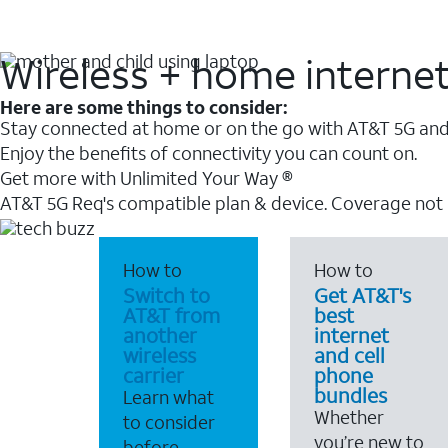
Wireless + home interne
Here are some things to consider:
Stay connected at home or on the go with AT&T 5G and 
Enjoy the benefits of connectivity you can count on.
Get more with Unlimited Your Way ®
AT&T 5G Req's compatible plan & device. Coverage not
How to
How to
Switch to
Get AT&T's
AT&T from
best
another
internet
wireless
and cell
carrier
phone
bundles
Learn what
Whether
to consider
you’re new to
before