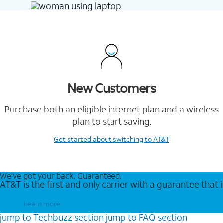
New Customers
Purchase both an eligible internet plan and a wireless
plan to start saving.
Get started
about switching to AT&T
We’ve got your back. Guaranteed.
AT&T is the first and only carrier with a guarantee that
Learn more
jump to
Techbuzz
section
jump to
FAQ
section