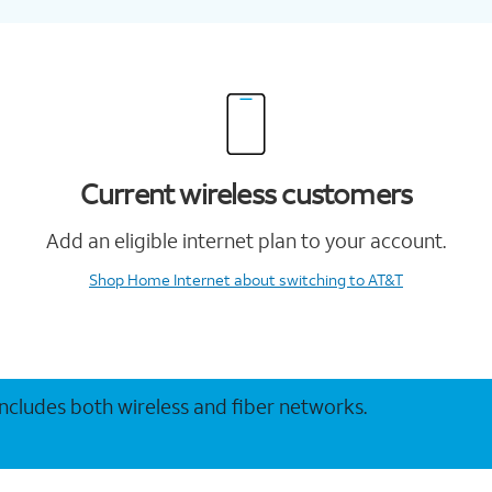
Current wireless customers
Add an eligible internet plan to your account.
Shop Home Internet
about switching to AT&T
 includes both wireless and fiber networks.