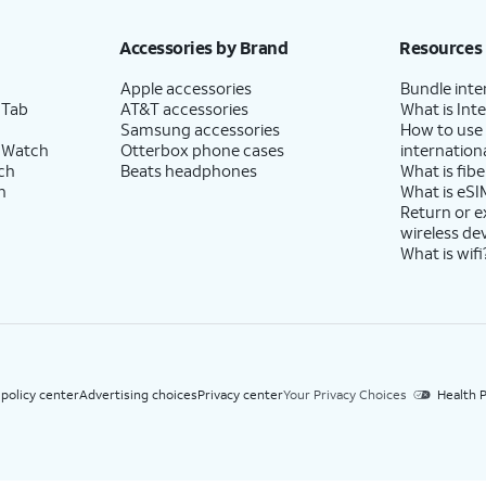
h eligible AT&T postpaid wireless service. Discounts start within 2 bill periods. Monthly 
Accessories by Brand
Resources
Apple accessories
Bundle inte
 Tab
AT&T accessories
What is Inte
Samsung accessories
How to use
 Watch
Otterbox phone cases
internationa
ch
Beats headphones
What is fibe
h
What is eSI
Return or 
wireless de
What is wifi
 policy center
Advertising choices
Privacy center
Your Privacy Choices
Health P