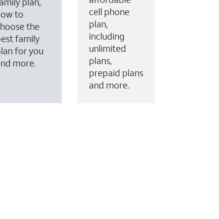
amily plan,
cell phone
how to
plan,
hoose the
including
est family
unlimited
lan for you
plans,
and more.
prepaid plans
and more.
ervices to your account.
every month on AT&T Fiber service, where available,