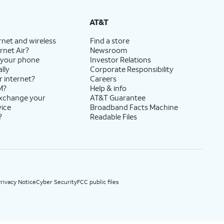
State Cost Recovery charge applies in OH, TX, and NV. One-time install fee may apply.
AT&T
rnet and wireless
Find a store
rnet Air?
Newsroom
 your phone
Investor Relations
lly
Corporate Responsibility
r internet?
Careers
M?
Help & info
exchange your
AT&T Guarantee
vice
Broadband Facts Machine
?
Readable Files
rivacy Notice
Cyber Security
FCC public files