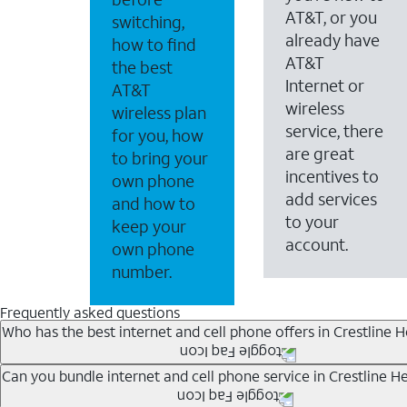
AT&T, or you
switching,
already have
how to find
AT&T
the best
Internet or
AT&T
wireless
wireless plan
service, there
for you, how
are great
to bring your
incentives to
own phone
add services
and how to
to your
keep your
account.
own phone
number.
Frequently asked questions
Who has the best internet and cell phone offers in Crestline H
Whether you’re new to AT&T, or you already have AT&T In
Can you bundle internet and cell phone service in Crestline He
A great way to save on your monthly bill is by bundling