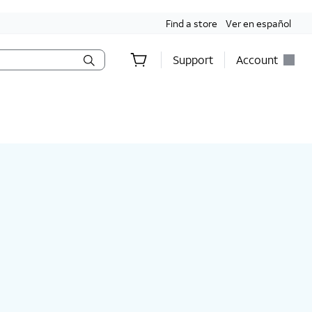
Find a store
Ver en español
Support
Account