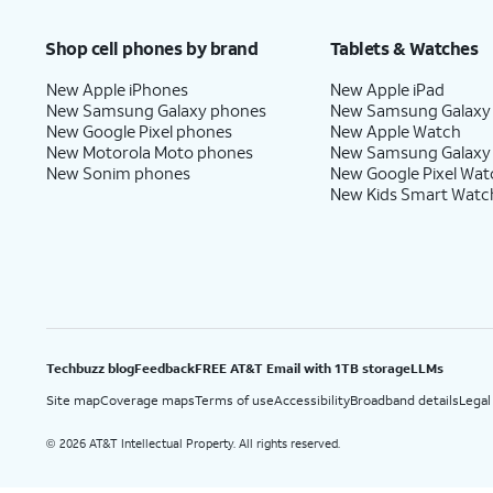
Price after discounts: $5 per month with AutoPay and paperless billing; $20 per month wit
Shop cell phones by brand
Tablets & Watches
New Apple iPhones
New Apple iPad
New Samsung Galaxy phones
New Samsung Galaxy
New Google Pixel phones
New Apple Watch
New Motorola Moto phones
New Samsung Galaxy
New Sonim phones
New Google Pixel Wat
New Kids Smart Watc
Techbuzz blog
Feedback
FREE AT&T Email with 1TB storage
LLMs
Site map
Coverage maps
Terms of use
Accessibility
Broadband details
Legal
2026 AT&T Intellectual Property. All rights reserved.
©