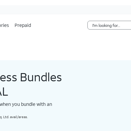
Skip Navigation
ries
Prepaid
less Bundles
AL
 when you bundle with an
 Ltd. avail/areas.