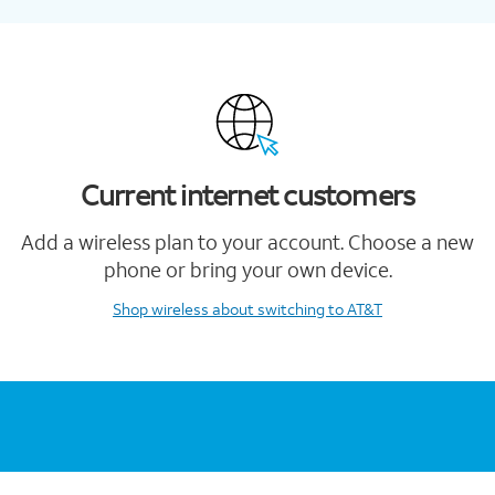
Current internet customers
Add a wireless plan to your account. Choose a new
phone or bring your own device.
Shop wireless
about switching to AT&T