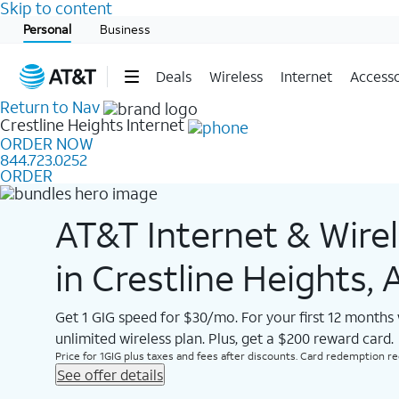
Skip to content
Start of main content
Personal
Business
Deals
Wireless
Internet
Accesso
Return to Nav
Crestline Heights
Internet
ORDER NOW
844.723.0252
ORDER
AT&T Internet & Wire
in Crestline Heights, 
Get 1 GIG speed for $30/mo. For your first 12 months
unlimited wireless plan. Plus, get a $200 reward card.
Price for 1GIG plus taxes and fees after discounts. Card redemption req.
See offer details