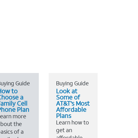
uying Guide
Buying Guide
How to
Look at
Choose a
Some of
amily Cell
AT&T's Most
Phone Plan
Affordable
Plans
Learn more
Learn how to
bout the
get an
asics of a
affordable