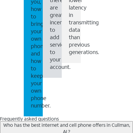
you,
are
latency
how
great
in
to
incentives
transmitting
bring
to
data
your
add
than
own
services
previous
phone
to
generations.
and
your
how
account.
to
keep
your
own
phone
number.
Frequently asked questions
Who has the best internet and cell phone offers in Cullman,
AL?