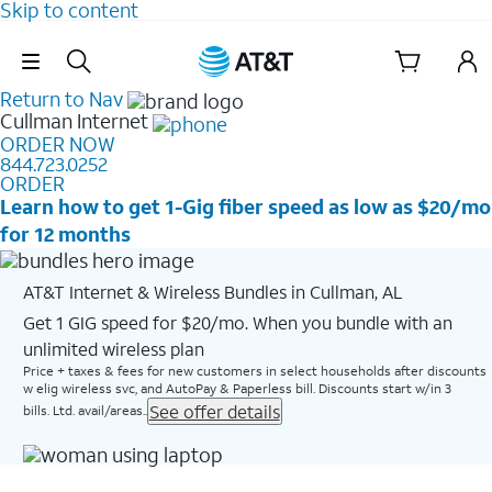
Skip to content
Skip Navigation
Return to Nav
Cullman
Internet
ORDER NOW
844.723.0252
ORDER
Learn how to get 1-Gig fiber speed as low as $20/mo
for 12 months
AT&T Internet & Wireless Bundles in Cullman, AL
Get 1 GIG speed for $20/mo. When you bundle with an
unlimited wireless plan
Price + taxes & fees for new customers in select households after discounts
w elig wireless svc, and AutoPay & Paperless bill. Discounts start w/in 3
See offer details
bills. Ltd. avail/areas..