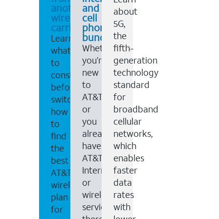
another
and
about
wireless
cell
5G,
carrier
phone
the
bundles
Learn
Whether
fifth-
what
you’re
generation
to
new
technology
consider
to
standard
before
AT&T,
for
switching,
or
broadband
how
you
cellular
to
already
networks,
find
have
which
the
AT&T
enables
best
Internet
faster
AT&T
or
data
wireless
wireless
rates
plan
service,
with
for
there
lower