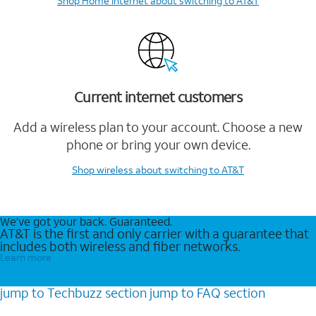
Shop Home Internet
about switching to AT&T
Current internet customers
Add a wireless plan to your account. Choose a new
phone or bring your own device.
Shop wireless
about switching to AT&T
We’ve got your back. Guaranteed.
AT&T is the first and only carrier with a guarantee that
includes both wireless and fiber networks.
Learn more
jump to
Techbuzz
section
jump to
FAQ
section