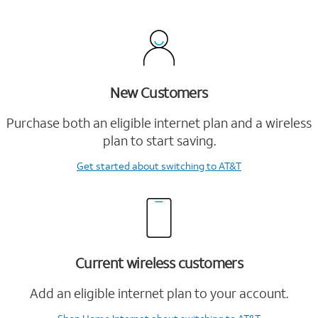
New Customers
Purchase both an eligible internet plan and a wireless
plan to start saving.
Get started
about switching to AT&T
Current wireless customers
Add an eligible internet plan to your account.