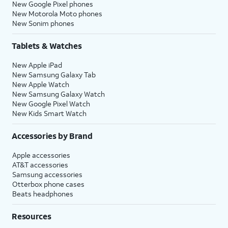
New Google Pixel phones
New Motorola Moto phones
New Sonim phones
Tablets & Watches
New Apple iPad
New Samsung Galaxy Tab
New Apple Watch
New Samsung Galaxy Watch
New Google Pixel Watch
New Kids Smart Watch
Accessories by Brand
Apple accessories
AT&T accessories
Samsung accessories
Otterbox phone cases
Beats headphones
Resources