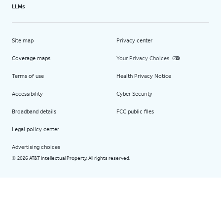
LLMs
Site map
Privacy center
Coverage maps
Your Privacy Choices
Terms of use
Health Privacy Notice
Accessibility
Cyber Security
Broadband details
FCC public files
Legal policy center
Advertising choices
2026 AT&T Intellectual Property. All rights reserved.
©