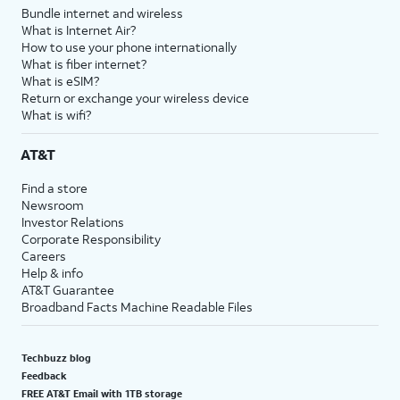
Bundle internet and wireless
What is Internet Air?
How to use your phone internationally
What is fiber internet?
What is eSIM?
Return or exchange your wireless device
What is wifi?
AT&T
Find a store
Newsroom
Investor Relations
Corporate Responsibility
Careers
Help & info
AT&T Guarantee
Broadband Facts Machine Readable Files
Techbuzz blog
Feedback
FREE AT&T Email with 1TB storage