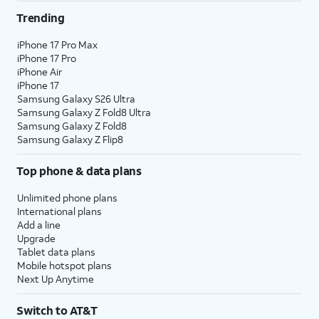
Trending
iPhone 17 Pro Max
iPhone 17 Pro
iPhone Air
iPhone 17
Samsung Galaxy S26 Ultra
Samsung Galaxy Z Fold8 Ultra
Samsung Galaxy Z Fold8
Samsung Galaxy Z Flip8
Top phone & data plans
Unlimited phone plans
International plans
Add a line
Upgrade
Tablet data plans
Mobile hotspot plans
Next Up Anytime
Switch to AT&T