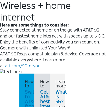
Wireless + home
internet
Here are some things to consider:
Stay connected at home or on the go with AT&T 5G
and our fastest home internet with speeds up to 5 GIG.
Enjoy the benefits of connectivity you can count on.
Get more with Unlimited Your Way ®
AT&T 5G Req's compatible plan & device. Coverage not
available everywhere. Learn more
at
att.com/5Gforyou.
How
How
Learn
to
to
more
Switch
Get
What
to
AT&T's
is
AT&T
best
5G?
from
internet
Learn