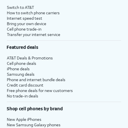
Switch to AT&T
How to switch phone carriers
Internet speed test
Bring your own device
Cell phone trade-in
Transfer your internet service
Featured deals
AT&T Deals & Promotions
Cell phone deals
iPhone deals
Samsung deals
Phone and internet bundle deals
Credit card discount
Free phone deals for new customers
No trade-in deals
Shop cell phones by brand
New Apple iPhones
New Samsung Galaxy phones