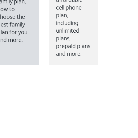
amily plan,
cell phone
how to
plan,
hoose the
including
est family
unlimited
lan for you
plans,
and more.
prepaid plans
and more.
ervices to your account.
every month on AT&T Fiber service, where available,