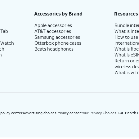
h eligible AT&T postpaid wireless service. Discounts start within 2 bill periods. Monthly 
Accessories by Brand
Resources
Apple accessories
Bundle inte
 Tab
AT&T accessories
What is Inte
Samsung accessories
How to use
 Watch
Otterbox phone cases
internationa
ch
Beats headphones
What is fibe
h
What is eSI
Return or 
wireless de
What is wifi
 policy center
Advertising choices
Privacy center
Your Privacy Choices
Health P