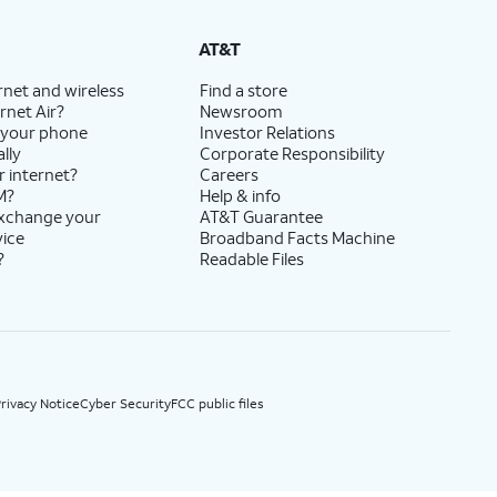
State Cost Recovery charge applies in OH, TX, and NV. One-time install fee may apply.
AT&T
rnet and wireless
Find a store
rnet Air?
Newsroom
 your phone
Investor Relations
lly
Corporate Responsibility
r internet?
Careers
M?
Help & info
exchange your
AT&T Guarantee
vice
Broadband Facts Machine
?
Readable Files
rivacy Notice
Cyber Security
FCC public files