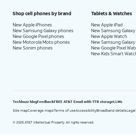
Price after discounts: $5 per month with AutoPay and paperless billing; $20 per month wit
Shop cell phones by brand
Tablets & Watches
New Apple iPhones
New Apple iPad
New Samsung Galaxy phones
New Samsung Galaxy
New Google Pixel phones
New Apple Watch
New Motorola Moto phones
New Samsung Galaxy
New Sonim phones
New Google Pixel Wat
New Kids Smart Watc
Techbuzz blog
Feedback
FREE AT&T Email with 1TB storage
LLMs
Site map
Coverage maps
Terms of use
Accessibility
Broadband details
Legal
2026 AT&T Intellectual Property. All rights reserved.
©