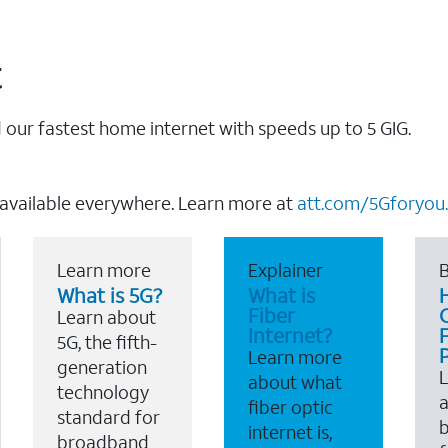
t
our fastest home internet with speeds up to 5 GIG.
 available everywhere. Learn more at
att.com/5Gforyou.
Learn more
Explainer
B
What is 5G?
What is
Fiber
Learn about
Internet?
F
5G, the fifth-
Learn more
generation
about what
technology
a
fiber optic
standard for
b
internet is,
broadband