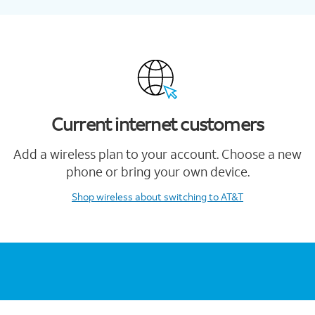
Current internet customers
Add a wireless plan to your account. Choose a new
phone or bring your own device.
Shop wireless
about switching to AT&T