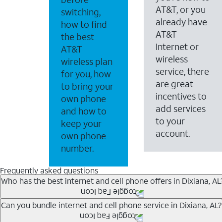
AT&T, or you
switching,
already have
how to find
AT&T
the best
Internet or
AT&T
wireless
wireless plan
service, there
for you, how
are great
to bring your
incentives to
own phone
add services
and how to
to your
keep your
account.
own phone
number.
Frequently asked questions
Who has the best internet and cell phone offers in Dixiana, AL
Whether you’re new to AT&T, or you already have AT&T In
Can you bundle internet and cell phone service in Dixiana, AL?
A great way to save on your monthly bill is by bundling