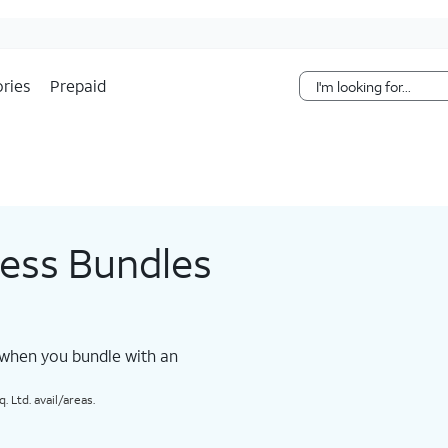
Skip Navigation
ries
Prepaid
less Bundles
 when you bundle with an
 Ltd. avail/areas.