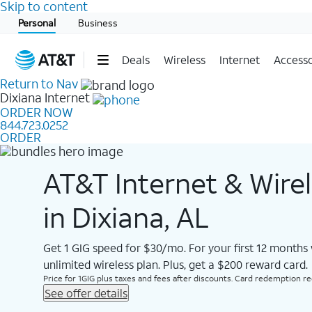
Skip to content
Start of main content
Personal
Business
Deals
Wireless
Internet
Accesso
Return to Nav
Dixiana
Internet
ORDER NOW
844.723.0252
ORDER
AT&T Internet & Wire
in Dixiana, AL
Get 1 GIG speed for $30/mo. For your first 12 months
unlimited wireless plan. Plus, get a $200 reward card.
Price for 1GIG plus taxes and fees after discounts. Card redemption req.
See offer details