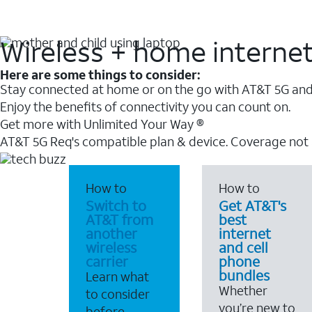
Wireless + home interne
Here are some things to consider:
Stay connected at home or on the go with AT&T 5G and 
Enjoy the benefits of connectivity you can count on.
Get more with Unlimited Your Way ®
AT&T 5G Req's compatible plan & device. Coverage not
How to
How to
Switch to
Get AT&T's
AT&T from
best
another
internet
wireless
and cell
carrier
phone
bundles
Learn what
Whether
to consider
you’re new to
before