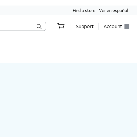
Find a store
Ver en español
Support
Account