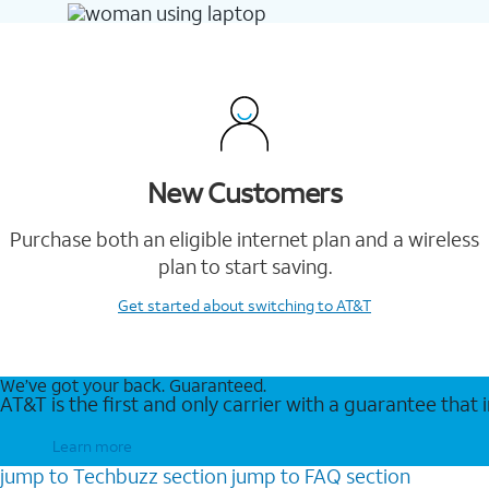
New Customers
Purchase both an eligible internet plan and a wireless
plan to start saving.
Get started
about switching to AT&T
We’ve got your back. Guaranteed.
AT&T is the first and only carrier with a guarantee that
Learn more
jump to
Techbuzz
section
jump to
FAQ
section