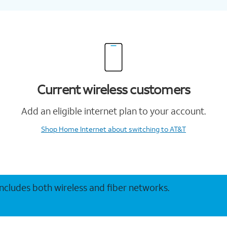
Current wireless customers
Add an eligible internet plan to your account.
Shop Home Internet
about switching to AT&T
 includes both wireless and fiber networks.