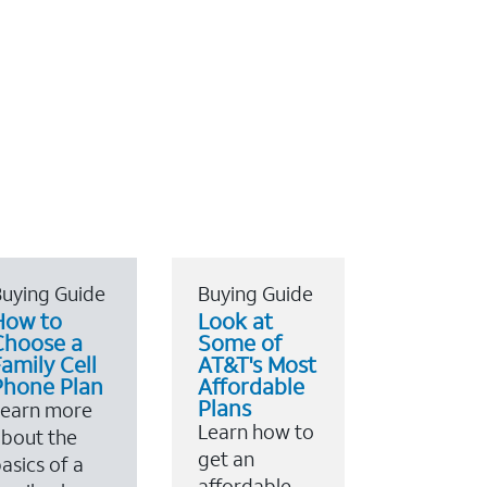
uying Guide
Buying Guide
How to
Look at
Choose a
Some of
amily Cell
AT&T's Most
Phone Plan
Affordable
Plans
Learn more
Learn how to
bout the
get an
asics of a
affordable