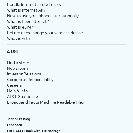
Bundle internet and wireless
What is Internet Air?
How to use your phone internationally
What is fiber internet?
What is eSIM?
Return or exchange your wireless device
What is wifi?
AT&T
Find a store
Newsroom
Investor Relations
Corporate Responsibility
Careers
Help & info
AT&T Guarantee
Broadband Facts Machine Readable Files
Techbuzz blog
Feedback
FREE AT&T Email with 1TB storage