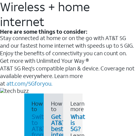
Wireless + home
internet
Here are some things to consider:
Stay connected at home or on the go with AT&T 5G
and our fastest home internet with speeds up to 5 GIG.
Enjoy the benefits of connectivity you can count on.
Get more with Unlimited Your Way ®
AT&T 5G Req's compatible plan & device. Coverage not
available everywhere. Learn more
at
att.com/5Gforyou.
How
How
Learn
to
to
more
Switch
Get
What
to
AT&T's
is
AT&T
best
5G?
from
internet
Learn