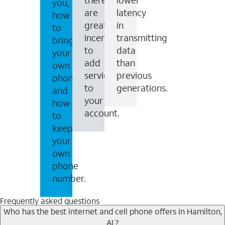
you,
are
latency
how
great
in
to
incentives
transmitting
bring
to
data
your
add
than
own
services
previous
phone
to
generations.
and
your
how
account.
to
keep
your
own
phone
number.
Frequently asked questions
Who has the best internet and cell phone offers in Hamilton,
AL?