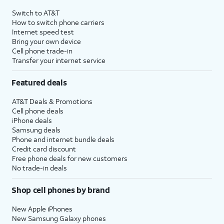
Switch to AT&T
How to switch phone carriers
Internet speed test
Bring your own device
Cell phone trade-in
Transfer your internet service
Featured deals
AT&T Deals & Promotions
Cell phone deals
iPhone deals
Samsung deals
Phone and internet bundle deals
Credit card discount
Free phone deals for new customers
No trade-in deals
Shop cell phones by brand
New Apple iPhones
New Samsung Galaxy phones