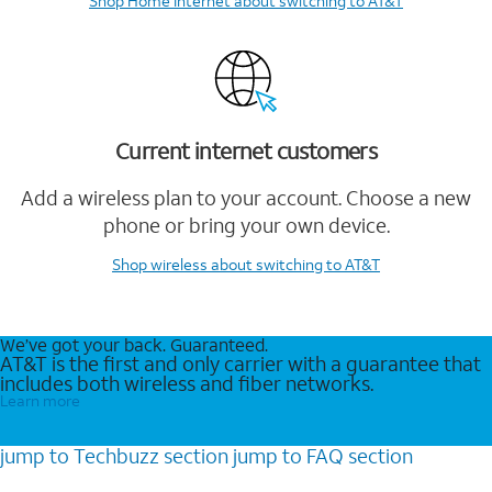
Shop Home Internet
about switching to AT&T
Current internet customers
Add a wireless plan to your account. Choose a new
phone or bring your own device.
Shop wireless
about switching to AT&T
We’ve got your back. Guaranteed.
AT&T is the first and only carrier with a guarantee that
includes both wireless and fiber networks.
Learn more
jump to
Techbuzz
section
jump to
FAQ
section