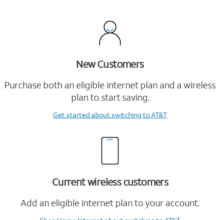
New Customers
Purchase both an eligible internet plan and a wireless
plan to start saving.
Get started
about switching to AT&T
Current wireless customers
Add an eligible internet plan to your account.