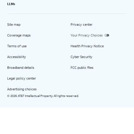
LLMs
Site map
Privacy center
Coverage maps
Your Privacy Choices
Terms of use
Health Privacy Notice
Accessibility
Cyber Security
Broadband details
FCC public files
Legal policy center
Advertising choices
2026 AT&T Intellectual Property. All rights reserved.
©