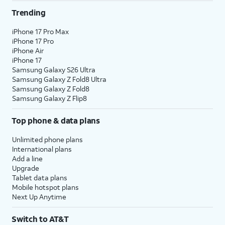
Trending
iPhone 17 Pro Max
iPhone 17 Pro
iPhone Air
iPhone 17
Samsung Galaxy S26 Ultra
Samsung Galaxy Z Fold8 Ultra
Samsung Galaxy Z Fold8
Samsung Galaxy Z Flip8
Top phone & data plans
Unlimited phone plans
International plans
Add a line
Upgrade
Tablet data plans
Mobile hotspot plans
Next Up Anytime
Switch to AT&T