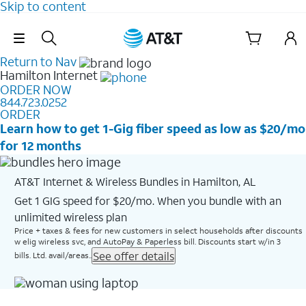
Skip to content
Skip Navigation
Return to Nav
Hamilton
Internet
ORDER NOW
844.723.0252
ORDER
Learn how to get 1-Gig fiber speed as low as $20/mo
for 12 months
AT&T Internet & Wireless Bundles in Hamilton, AL
Get 1 GIG speed for $20/mo. When you bundle with an
unlimited wireless plan
Price + taxes & fees for new customers in select households after discounts
w elig wireless svc, and AutoPay & Paperless bill. Discounts start w/in 3
See offer details
bills. Ltd. avail/areas..