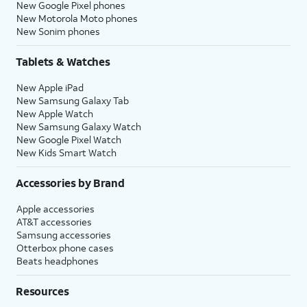
New Google Pixel phones
New Motorola Moto phones
New Sonim phones
Tablets & Watches
New Apple iPad
New Samsung Galaxy Tab
New Apple Watch
New Samsung Galaxy Watch
New Google Pixel Watch
New Kids Smart Watch
Accessories by Brand
Apple accessories
AT&T accessories
Samsung accessories
Otterbox phone cases
Beats headphones
Resources