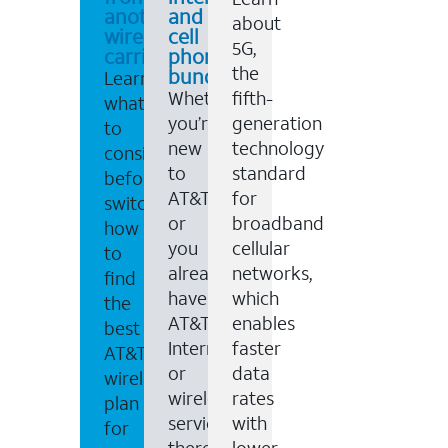
another
and
about
wireless
cell
5G,
carrier
phone
the
bundles
Learn
Whether
fifth-
what
you’re
generation
to
new
technology
consider
to
standard
before
AT&T,
for
switching,
or
broadband
how
you
cellular
to
already
networks,
find
have
which
the
AT&T
enables
best
Internet
faster
AT&T
or
data
wireless
wireless
rates
plan
service,
with
for
there
lower