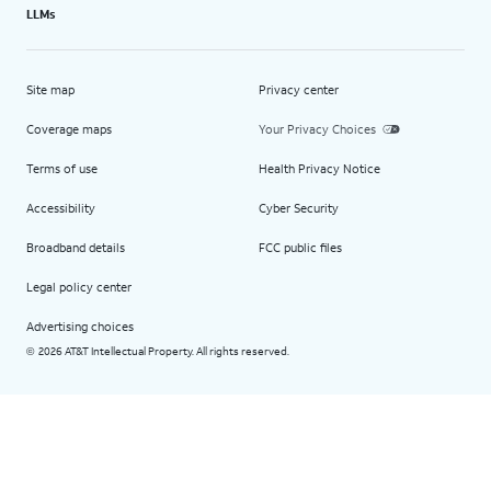
LLMs
Site map
Privacy center
Coverage maps
Your Privacy Choices
Terms of use
Health Privacy Notice
Accessibility
Cyber Security
Broadband details
FCC public files
Legal policy center
Advertising choices
2026 AT&T Intellectual Property. All rights reserved.
©