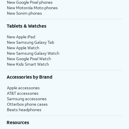
New Google Pixel phones
New Motorola Moto phones
New Sonim phones
Tablets & Watches
New Apple iPad
New Samsung Galaxy Tab
New Apple Watch
New Samsung Galaxy Watch
New Google Pixel Watch
New Kids Smart Watch
Accessories by Brand
Apple accessories
AT&T accessories
Samsung accessories
Otterbox phone cases
Beats headphones
Resources