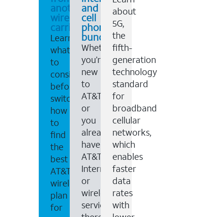
another
and
about
wireless
cell
5G,
carrier
phone
the
bundles
Learn
Whether
fifth-
what
you’re
generation
to
new
technology
consider
to
standard
before
AT&T,
for
switching,
or
broadband
how
you
cellular
to
already
networks,
find
have
which
the
AT&T
enables
best
Internet
faster
AT&T
or
data
wireless
wireless
rates
plan
service,
with
for
there
lower