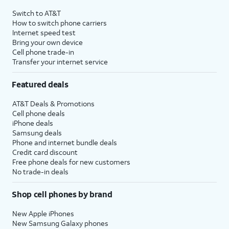
Switch to AT&T
How to switch phone carriers
Internet speed test
Bring your own device
Cell phone trade-in
Transfer your internet service
Featured deals
AT&T Deals & Promotions
Cell phone deals
iPhone deals
Samsung deals
Phone and internet bundle deals
Credit card discount
Free phone deals for new customers
No trade-in deals
Shop cell phones by brand
New Apple iPhones
New Samsung Galaxy phones