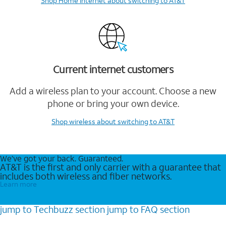
Shop Home Internet
about switching to AT&T
Current internet customers
Add a wireless plan to your account. Choose a new
phone or bring your own device.
Shop wireless
about switching to AT&T
We’ve got your back. Guaranteed.
AT&T is the first and only carrier with a guarantee that
includes both wireless and fiber networks.
Learn more
jump to
Techbuzz
section
jump to
FAQ
section