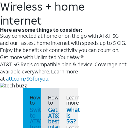
Wireless + home
internet
Here are some things to consider:
Stay connected at home or on the go with AT&T 5G
and our fastest home internet with speeds up to 5 GIG.
Enjoy the benefits of connectivity you can count on.
Get more with Unlimited Your Way ®
AT&T 5G Req's compatible plan & device. Coverage not
available everywhere. Learn more
at
att.com/5Gforyou.
How
How
Learn
to
to
more
Switch
Get
What
to
AT&T's
is
AT&T
best
5G?
from
internet
Learn