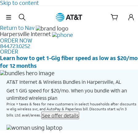
Skip to content
Skip Navigation
Return to Nav
Harpersville
Internet
ORDER NOW
844.723.0252
ORDER
Learn how to get 1-Gig fiber speed as low as $20/mo
for 12 months
AT&T Internet & Wireless Bundles in Harpersville, AL
Get 1 GIG speed for $20/mo. When you bundle with an
unlimited wireless plan
Price + taxes & fees for new customers in select households after discounts
w elig wireless svc, and AutoPay & Paperless bill. Discounts start w/in 3
See offer details
bills. Ltd. avail/areas..