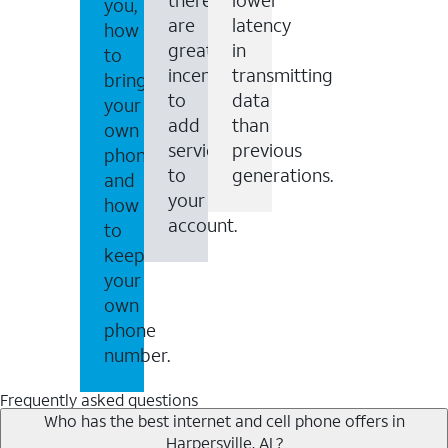
you,
are
latency
how
great
in
to
incentives
transmitting
bring
to
data
your
add
than
own
services
previous
phone
to
generations.
and
your
how
account.
to
keep
your
own
phone
number.
Frequently asked questions
Who has the best internet and cell phone offers in
Harpersville, AL?