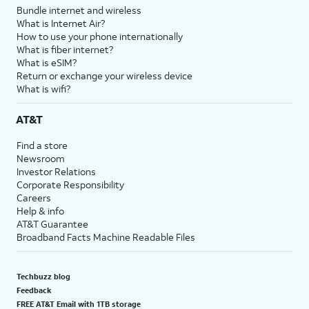
Bundle internet and wireless
What is Internet Air?
How to use your phone internationally
What is fiber internet?
What is eSIM?
Return or exchange your wireless device
What is wifi?
AT&T
Find a store
Newsroom
Investor Relations
Corporate Responsibility
Careers
Help & info
AT&T Guarantee
Broadband Facts Machine Readable Files
Techbuzz blog
Feedback
FREE AT&T Email with 1TB storage