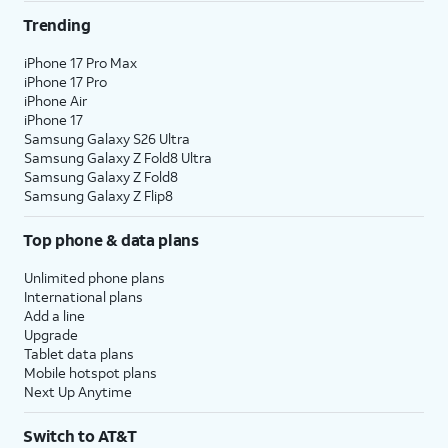
Trending
iPhone 17 Pro Max
iPhone 17 Pro
iPhone Air
iPhone 17
Samsung Galaxy S26 Ultra
Samsung Galaxy Z Fold8 Ultra
Samsung Galaxy Z Fold8
Samsung Galaxy Z Flip8
Top phone & data plans
Unlimited phone plans
International plans
Add a line
Upgrade
Tablet data plans
Mobile hotspot plans
Next Up Anytime
Switch to AT&T