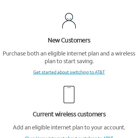
New Customers
Purchase both an eligible internet plan and a wireless
plan to start saving.
Get started
about switching to AT&T
Current wireless customers
Add an eligible internet plan to your account.