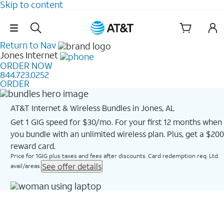
Skip to content
Skip Navigation
Return to Nav
Jones
Internet
ORDER NOW
844.723.0252
ORDER
AT&T Internet & Wireless Bundles in Jones, AL
Get 1 GIG speed for $30/mo. For your first 12 months when
you bundle with an unlimited wireless plan. Plus, get a $200
reward card.
Price for 1GIG plus taxes and fees after discounts. Card redemption req. Ltd.
See offer details
avail/areas.