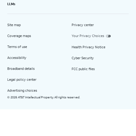
LLMs
Site map
Privacy center
Coverage maps
Your Privacy Choices
Terms of use
Health Privacy Notice
Accessibility
Cyber Security
Broadband details
FCC public files
Legal policy center
Advertising choices
2026 AT&T Intellectual Property. All rights reserved.
©