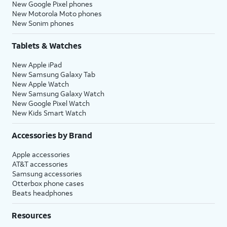
New Google Pixel phones
New Motorola Moto phones
New Sonim phones
Tablets & Watches
New Apple iPad
New Samsung Galaxy Tab
New Apple Watch
New Samsung Galaxy Watch
New Google Pixel Watch
New Kids Smart Watch
Accessories by Brand
Apple accessories
AT&T accessories
Samsung accessories
Otterbox phone cases
Beats headphones
Resources