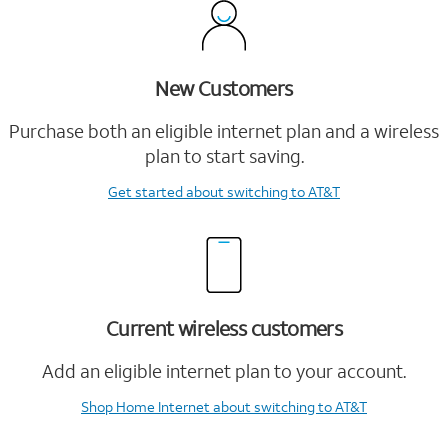
New Customers
Purchase both an eligible internet plan and a wireless
plan to start saving.
Get started
about switching to AT&T
Current wireless customers
Add an eligible internet plan to your account.
Shop Home Internet
about switching to AT&T