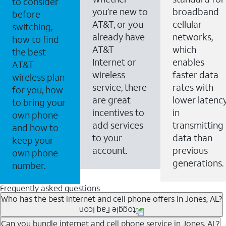
to consider
you’re new to
broadband
before
AT&T, or you
cellular
switching,
already have
networks,
how to find
AT&T
which
the best
Internet or
enables
AT&T
wireless
faster data
wireless plan
service, there
rates with
for you, how
are great
lower latenc
to bring your
incentives to
in
own phone
add services
transmitting
and how to
to your
data than
keep your
account.
previous
own phone
generations.
number.
Frequently asked questions
Who has the best internet and cell phone offers in Jones, AL?
Whether you’re new to AT&T, or you already have AT&T
Can you bundle internet and cell phone service in Jones, AL?