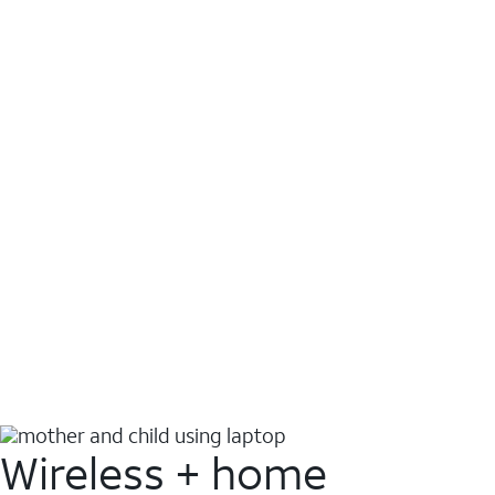
Wireless + home