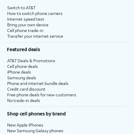
4
Price after discounts: $5 per month with AutoPay and paperless billing; $20 per month
Switch to AT&T
with eligible AT&T postpaid wireless service. Discounts start within 2 bill periods. Monthly
How to switch phone carriers
State Cost Recovery charge applies in OH, TX, and NV. One-time install fee may apply.
Internet speed test
Bring your own device
Cell phone trade-in
Transfer your internet service
Featured deals
AT&T Deals & Promotions
Cell phone deals
iPhone deals
Samsung deals
Phone and internet bundle deals
Credit card discount
Free phone deals for new customers
No trade-in deals
Shop cell phones by brand
New Apple iPhones
New Samsung Galaxy phones