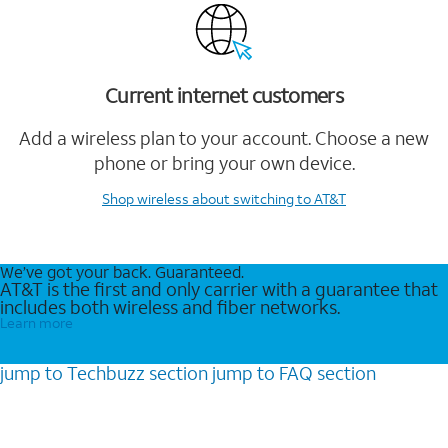
Current internet customers
Add a wireless plan to your account. Choose a new
phone or bring your own device.
Shop wireless
about switching to AT&T
We’ve got your back. Guaranteed.
AT&T is the first and only carrier with a guarantee that
includes both wireless and fiber networks.
Learn more
jump to
Techbuzz
section
jump to
FAQ
section