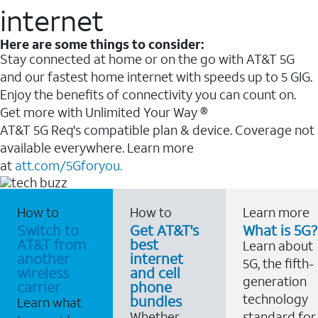
internet
Here are some things to consider:
Stay connected at home or on the go with AT&T 5G
and our fastest home internet with speeds up to 5 GIG.
Enjoy the benefits of connectivity you can count on.
Get more with Unlimited Your Way ®
AT&T 5G Req's compatible plan & device. Coverage not
available everywhere. Learn more
at
att.com/5Gforyou.
How to
How to
Learn more
Switch to
Get AT&T's
What is 5G?
AT&T from
best
Learn about
another
internet
5G, the fifth-
wireless
and cell
generation
carrier
phone
technology
bundles
Learn what
Whether
standard for