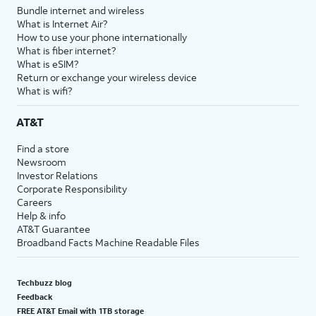
Bundle internet and wireless
What is Internet Air?
How to use your phone internationally
What is fiber internet?
What is eSIM?
Return or exchange your wireless device
What is wifi?
AT&T
Find a store
Newsroom
Investor Relations
Corporate Responsibility
Careers
Help & info
AT&T Guarantee
Broadband Facts Machine Readable Files
Techbuzz blog
Feedback
FREE AT&T Email with 1TB storage