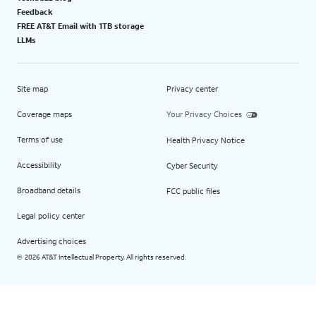
Feedback
FREE AT&T Email with 1TB storage
LLMs
Site map
Privacy center
Coverage maps
Your Privacy Choices
Terms of use
Health Privacy Notice
Accessibility
Cyber Security
Broadband details
FCC public files
Legal policy center
Advertising choices
2026 AT&T Intellectual Property. All rights reserved.
©