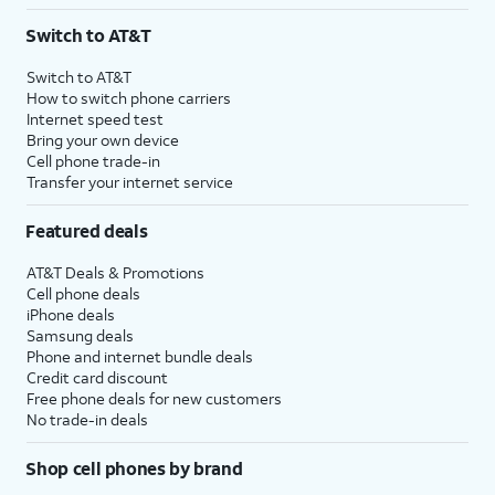
3
AutoPay and paperless billing required with eligible postpaid unlimited plan (minimum
Switch to AT&T
$75 per month before discounts for a single line). Limited availability in select areas.
4
Price after discounts: $5 per month with AutoPay and paperless billing; $20 per month
Switch to AT&T
with eligible AT&T postpaid wireless service. Discounts start within 2 bill periods. Monthly
How to switch phone carriers
State Cost Recovery charge applies in OH, TX, and NV. One-time install fee may apply.
Internet speed test
Bring your own device
Cell phone trade-in
Transfer your internet service
Featured deals
AT&T Deals & Promotions
Cell phone deals
iPhone deals
Samsung deals
Phone and internet bundle deals
Credit card discount
Free phone deals for new customers
No trade-in deals
Shop cell phones by brand