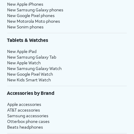
New Apple iPhones
New Samsung Galaxy phones
New Google Pixel phones
New Motorola Moto phones
New Sonim phones
Tablets & Watches
New Apple iPad
New Samsung Galaxy Tab
New Apple Watch
New Samsung Galaxy Watch
New Google Pixel Watch
New Kids Smart Watch
Accessories by Brand
Apple accessories
AT&T accessories
Samsung accessories
Otterbox phone cases
Beats headphones