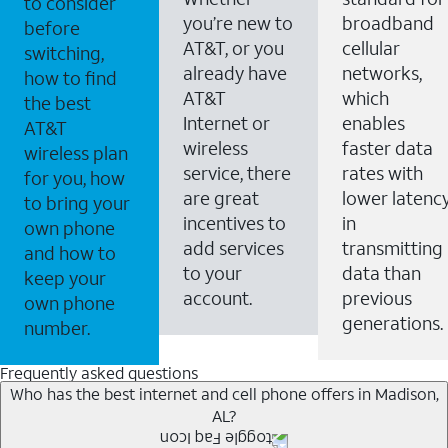
to consider
you’re new to
broadband
before
AT&T, or you
cellular
switching,
already have
networks,
how to find
AT&T
which
the best
Internet or
enables
AT&T
wireless
faster data
wireless plan
service, there
rates with
for you, how
are great
lower latenc
to bring your
incentives to
in
own phone
add services
transmitting
and how to
to your
data than
keep your
account.
previous
own phone
generations.
number.
Frequently asked questions
Who has the best internet and cell phone offers in Madison,
AL?