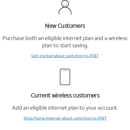
New Customers
Purchase both an eligible internet plan and a wireless
plan to start saving.
Get started
about switching to AT&T
Current wireless customers
Add an eligible internet plan to your account.
Shop Home Internet
about switching to AT&T