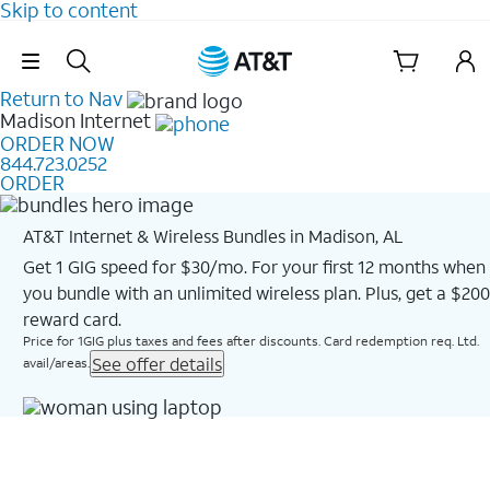
Skip to content
Skip Navigation
Return to Nav
Madison
Internet
ORDER NOW
844.723.0252
ORDER
AT&T Internet & Wireless Bundles in Madison, AL
Get 1 GIG speed for $30/mo. For your first 12 months when
you bundle with an unlimited wireless plan. Plus, get a $200
reward card.
Price for 1GIG plus taxes and fees after discounts. Card redemption req. Ltd.
See offer details
avail/areas.