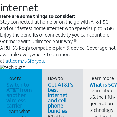
internet
Here are some things to consider:
Stay connected at home or on the go with AT&T 5G
and our fastest home internet with speeds up to 5 GIG.
Enjoy the benefits of connectivity you can count on.
Get more with Unlimited Your Way ®
AT&T 5G Req's compatible plan & device. Coverage not
available everywhere. Learn more
at
att.com/5Gforyou.
How to
How to
Learn more
Switch to
Get AT&T's
What is 5G?
AT&T from
best
Learn about
another
internet
5G, the fifth-
wireless
and cell
generation
carrier
phone
technology
bundles
Learn what
Whether
standard for