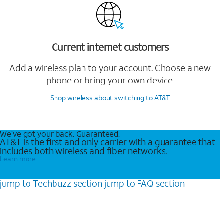
Current internet customers
Add a wireless plan to your account. Choose a new
phone or bring your own device.
Shop wireless
about switching to AT&T
We’ve got your back. Guaranteed.
AT&T is the first and only carrier with a guarantee that
includes both wireless and fiber networks.
Learn more
jump to
Techbuzz
section
jump to
FAQ
section