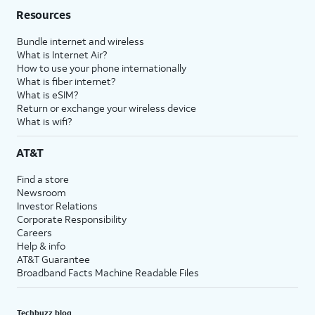
Resources
Bundle internet and wireless
What is Internet Air?
How to use your phone internationally
What is fiber internet?
What is eSIM?
Return or exchange your wireless device
What is wifi?
AT&T
Find a store
Newsroom
Investor Relations
Corporate Responsibility
Careers
Help & info
AT&T Guarantee
Broadband Facts Machine Readable Files
Techbuzz blog