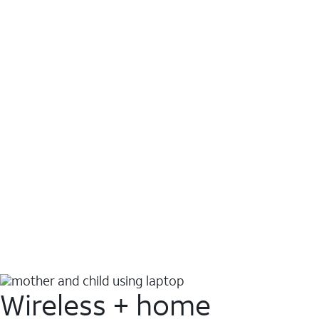
Wireless + home