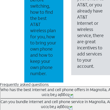
AT&T, or you
switching,
already have
how to find
AT&T
the best
Internet or
AT&T
wireless
wireless plan
service, there
for you, how
are great
to bring your
incentives to
own phone
add services
and how to
to your
keep your
account.
own phone
number.
Frequently asked questions
Who has the best internet and cell phone offers in Magnolia, 
Whether you’re new to AT&T, or you already have AT&T In
Can you bundle internet and cell phone service in Magnolia, A
A great way to save on your monthly bill is by bundling