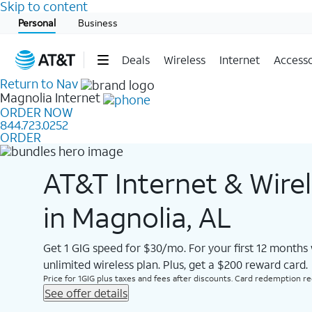
Skip to content
Start of main content
Personal
Business
Deals
Wireless
Internet
Accesso
Return to Nav
Magnolia
Internet
ORDER NOW
844.723.0252
ORDER
AT&T Internet & Wire
in Magnolia, AL
Get 1 GIG speed for $30/mo. For your first 12 months
unlimited wireless plan. Plus, get a $200 reward card.
Price for 1GIG plus taxes and fees after discounts. Card redemption req.
See offer details