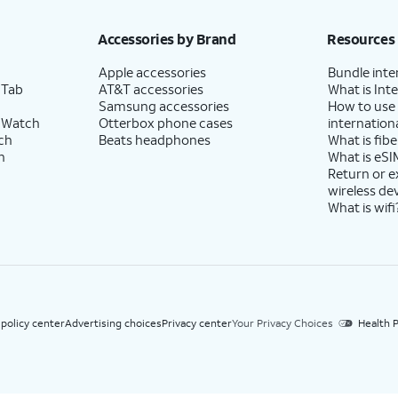
h eligible AT&T postpaid wireless service. Discounts start within 2 bill periods. Monthly 
Accessories by Brand
Resources
Apple accessories
Bundle inte
 Tab
AT&T accessories
What is Inte
Samsung accessories
How to use
 Watch
Otterbox phone cases
internationa
ch
Beats headphones
What is fibe
h
What is eSI
Return or 
wireless de
What is wifi
 policy center
Advertising choices
Privacy center
Your Privacy Choices
Health P