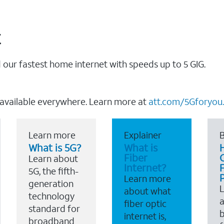
t
our fastest home internet with speeds up to 5 GIG.
 available everywhere. Learn more at
att.com/5Gforyou.
Learn more
Explainer
B
What is 5G?
What is
Fiber
Learn about
Internet?
F
5G, the fifth-
Learn more
generation
about what
technology
a
fiber optic
standard for
b
internet is,
broadband