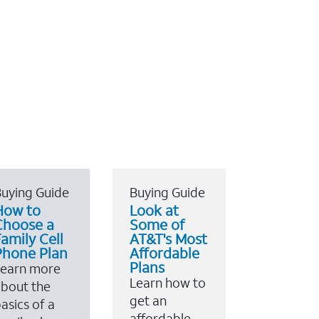
uying Guide
Buying Guide
How to
Look at
Choose a
Some of
amily Cell
AT&T's Most
Phone Plan
Affordable
Plans
Learn more
Learn how to
bout the
get an
asics of a
affordable