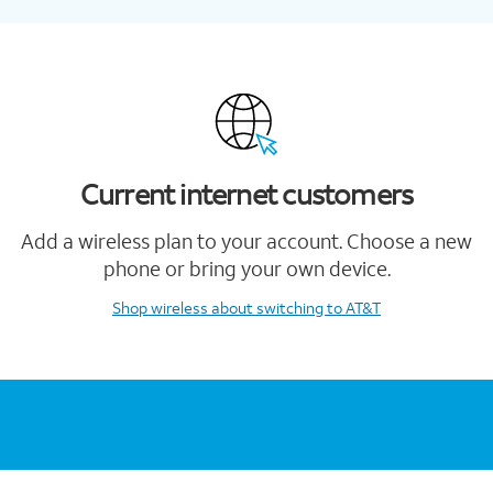
Current internet customers
Add a wireless plan to your account. Choose a new
phone or bring your own device.
Shop wireless
about switching to AT&T