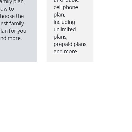
amily plan,
cell phone
how to
plan,
hoose the
including
est family
unlimited
lan for you
plans,
and more.
prepaid plans
and more.
ervices to your account.
every month on AT&T Fiber service, where available,