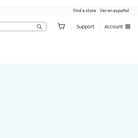
Find a store
Ver en español
Support
Account