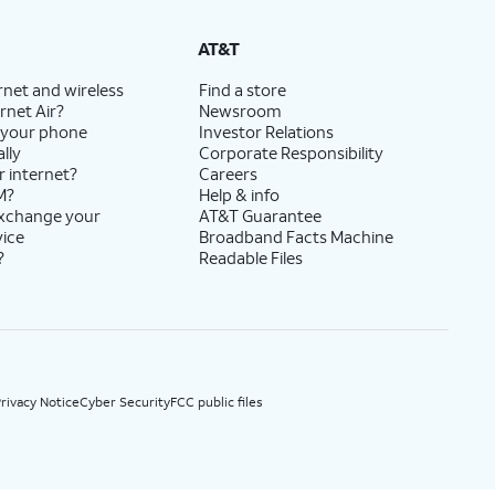
State Cost Recovery charge applies in OH, TX, and NV. One-time install fee may apply.
AT&T
rnet and wireless
Find a store
rnet Air?
Newsroom
 your phone
Investor Relations
lly
Corporate Responsibility
r internet?
Careers
M?
Help & info
exchange your
AT&T Guarantee
vice
Broadband Facts Machine
?
Readable Files
rivacy Notice
Cyber Security
FCC public files