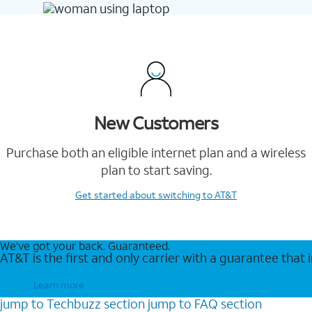
New Customers
Purchase both an eligible internet plan and a wireless
plan to start saving.
Get started
about switching to AT&T
We’ve got your back. Guaranteed.
AT&T is the first and only carrier with a guarantee that
Learn more
jump to
Techbuzz
section
jump to
FAQ
section