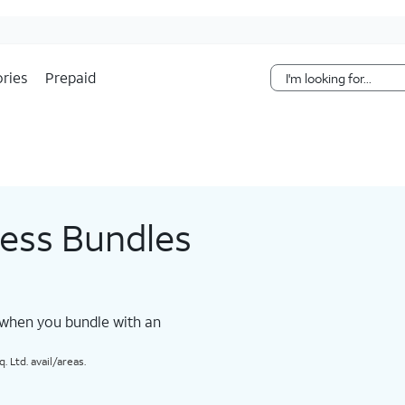
Skip Navigation
ries
Prepaid
less Bundles
 when you bundle with an
 Ltd. avail/areas.