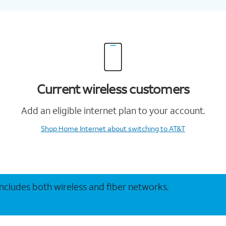
Current wireless customers
Add an eligible internet plan to your account.
Shop Home Internet
about switching to AT&T
 includes both wireless and fiber networks.