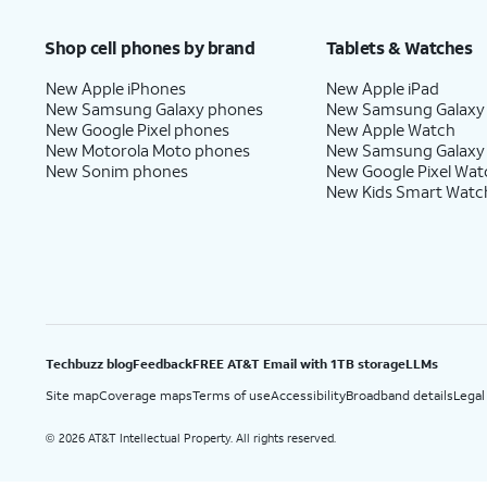
Price after discounts: $5 per month with AutoPay and paperless billing; $20 per month wit
Shop cell phones by brand
Tablets & Watches
New Apple iPhones
New Apple iPad
New Samsung Galaxy phones
New Samsung Galaxy
New Google Pixel phones
New Apple Watch
New Motorola Moto phones
New Samsung Galaxy
New Sonim phones
New Google Pixel Wat
New Kids Smart Watc
Techbuzz blog
Feedback
FREE AT&T Email with 1TB storage
LLMs
Site map
Coverage maps
Terms of use
Accessibility
Broadband details
Legal
2026 AT&T Intellectual Property. All rights reserved.
©