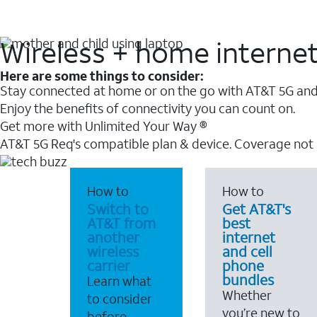
Wireless + home interne
Here are some things to consider:
Stay connected at home or on the go with AT&T 5G and 
Enjoy the benefits of connectivity you can count on.
Get more with Unlimited Your Way ®
AT&T 5G Req's compatible plan & device. Coverage not
How to
How to
Switch to
Get AT&T's
AT&T from
best
another
internet
wireless
and cell
carrier
phone
bundles
Learn what
Whether
to consider
you’re new to
before